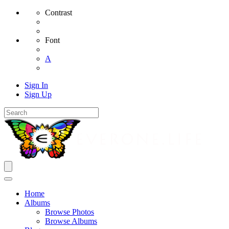
Contrast
Font
A
Sign In
Sign Up
Home
Albums
Browse Photos
Browse Albums