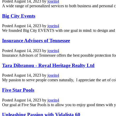
Posted
August 14, 2023
by
josein4
A wide range of personalized services to both business and personal cli
Big City Events
Posted
August 14, 2023
by
josein4
We founded Big City EVENTS with one goal in mind: to design and pr
Insurance Advisors of Tennessee
Posted
August 14, 2023
by
josein4
Insurance Advisors of Tennessee offers the best possible protection for
Tara Dibranou - Royal Heritage Realty Ltd
Posted
August 14, 2023
by
josein4
My passion to serve people comes naturally, I appreciate the art of co
Five Star Pools
Posted
August 14, 2023
by
josein4
Our goal at Five Star Pools is to allow you to enjoy good times with y
Unleashing Passion with Vidalista 60