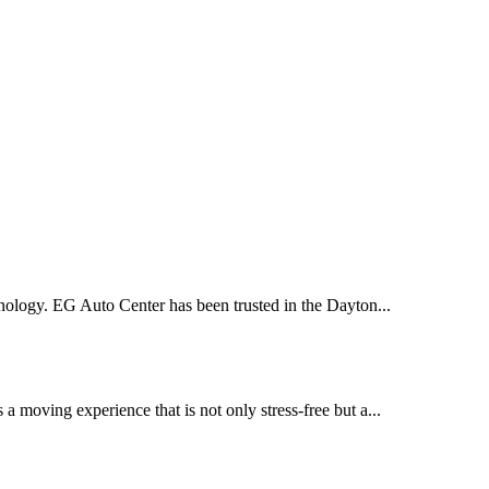
nology. EG Auto Center has been trusted in the Dayton...
moving experience that is not only stress-free but a...