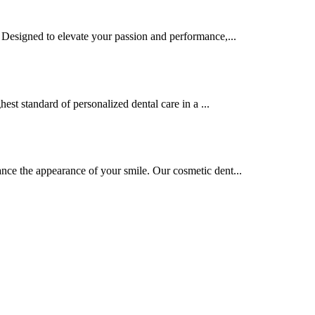
. Designed to elevate your passion and performance,...
hest standard of personalized dental care in a ...
nce the appearance of your smile. Our cosmetic dent...