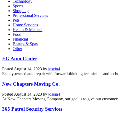
Technology
Sports
Shopping
Professional Services
Pets
Home Services
Health & Medical
Food
Financial
Beauty & Spas
Other
EG Auto Center
Posted
August 14, 2023
by
josein4
Family-owned auto repair with forward-thinking technicians and tech
New Chapters Moving Co.
Posted
August 14, 2023
by
josein4
At New Chapters Moving Company, our goal is to give our customers a 
365 Patrol Security Services