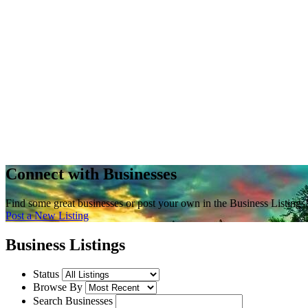
Connect with Businesses
Find some great businesses or post your own in the Business Listings
Post a New Listing
Business Listings
Status
Browse By
Search Businesses