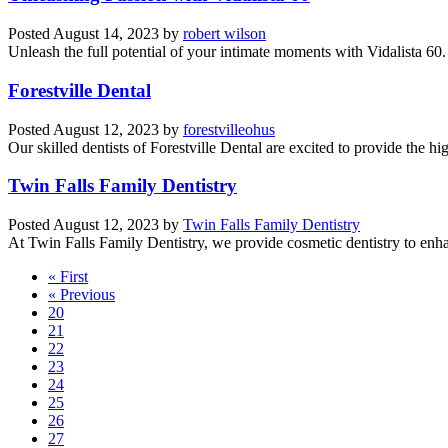
Posted
August 14, 2023
by
robert wilson
Unleash the full potential of your intimate moments with Vidalista 60
Forestville Dental
Posted
August 12, 2023
by
forestvilleohus
Our skilled dentists of Forestville Dental are excited to provide the hig
Twin Falls Family Dentistry
Posted
August 12, 2023
by
Twin Falls Family Dentistry
At Twin Falls Family Dentistry, we provide cosmetic dentistry to enha
« First
« Previous
20
21
22
23
24
25
26
27