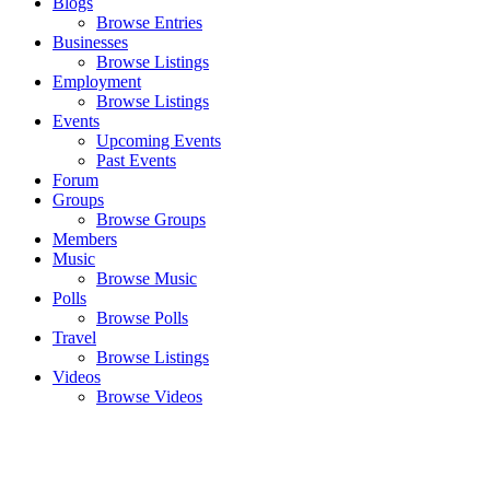
Blogs
Browse Entries
Businesses
Browse Listings
Employment
Browse Listings
Events
Upcoming Events
Past Events
Forum
Groups
Browse Groups
Members
Music
Browse Music
Polls
Browse Polls
Travel
Browse Listings
Videos
Browse Videos