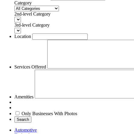
Category
2nd-level Category
3rd-level Category
Location
Services Offered
Amenities
Only Businesses With Photos
Search
Automotive