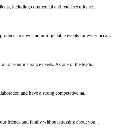
ents, including commercial and retail security se...
oduce creative and unforgettable events for every occa...
 all of your insurance needs. As one of the leadi...
llaboration and have a strong competative na...
our friends and family without stressing about you...