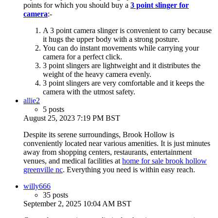
points for which you should buy a
3 point slinger for
camera
:-
A 3 point camera slinger is convenient to carry because
it hugs the upper body with a strong posture.
You can do instant movements while carrying your
camera for a perfect click.
3 point slingers are lightweight and it distributes the
weight of the heavy camera evenly.
3 point slingers are very comfortable and it keeps the
camera with the utmost safety.
allie2
5 posts
August 25, 2023 7:19 PM BST
Despite its serene surroundings, Brook Hollow is
conveniently located near various amenities. It is just minutes
away from shopping centers, restaurants, entertainment
venues, and medical facilities at
home for sale brook hollow
greenville nc
. Everything you need is within easy reach.
willy666
35 posts
September 2, 2025 10:04 AM BST