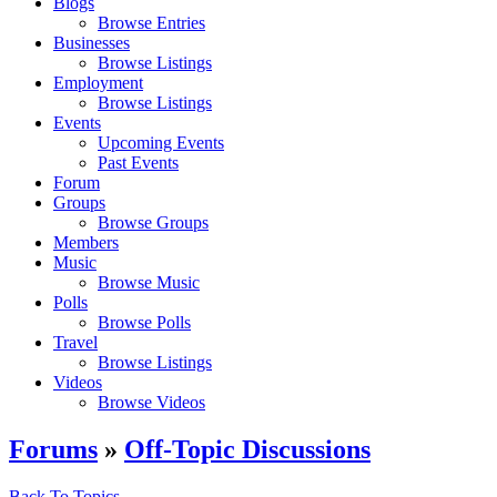
Blogs
Browse Entries
Businesses
Browse Listings
Employment
Browse Listings
Events
Upcoming Events
Past Events
Forum
Groups
Browse Groups
Members
Music
Browse Music
Polls
Browse Polls
Travel
Browse Listings
Videos
Browse Videos
Forums
»
Off-Topic Discussions
Back To Topics