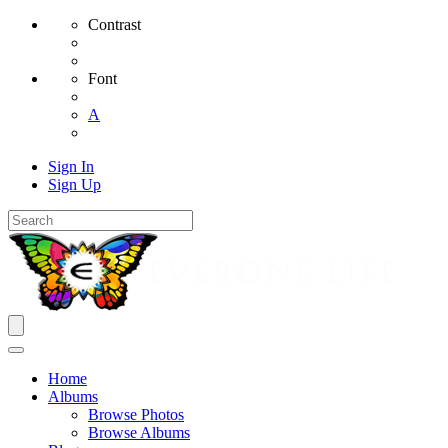
Contrast
Font
A
Sign In
Sign Up
Home
Albums
Browse Photos
Browse Albums