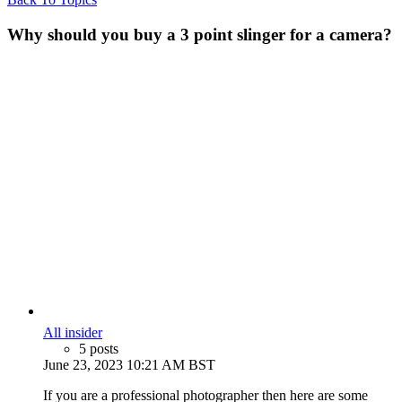
Why should you buy a 3 point slinger for a camera?
All insider
5 posts
June 23, 2023 10:21 AM BST
If you are a professional photographer then here are some