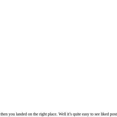
then you landed on the right place. Well it’s quite easy to see liked po