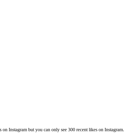
sts on Instagram but you can only see 300 recent likes on Instagram.