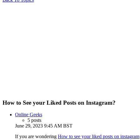
How to See your Liked Posts on Instagram?
Online Geeks
5 posts
June 29, 2023 9:45 AM BST
If you are wondering
How to see your liked posts on instagram