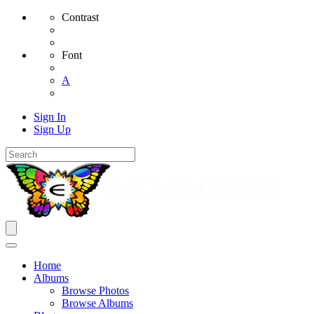
Contrast
Font
A
Sign In
Sign Up
Home
Albums
Browse Photos
Browse Albums