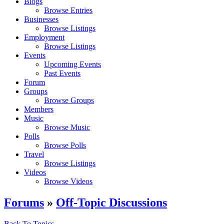
Blogs
Browse Entries
Businesses
Browse Listings
Employment
Browse Listings
Events
Upcoming Events
Past Events
Forum
Groups
Browse Groups
Members
Music
Browse Music
Polls
Browse Polls
Travel
Browse Listings
Videos
Browse Videos
Forums
»
Off-Topic Discussions
Back To Topics