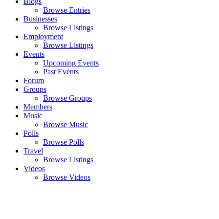
Blogs
Browse Entries
Businesses
Browse Listings
Employment
Browse Listings
Events
Upcoming Events
Past Events
Forum
Groups
Browse Groups
Members
Music
Browse Music
Polls
Browse Polls
Travel
Browse Listings
Videos
Browse Videos