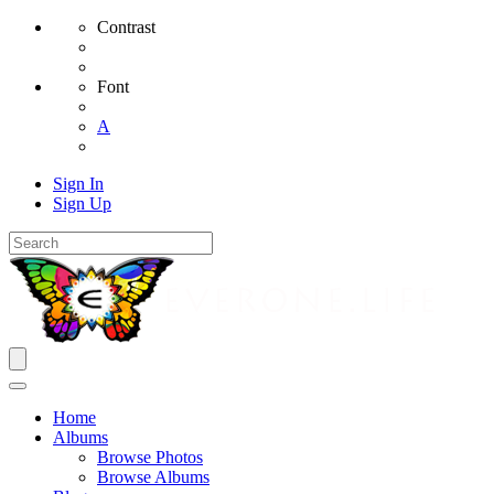
Contrast
Font
A
Sign In
Sign Up
Home
Albums
Browse Photos
Browse Albums