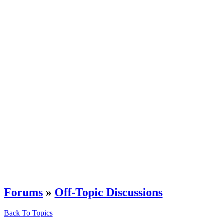
Forums
»
Off-Topic Discussions
Back To Topics