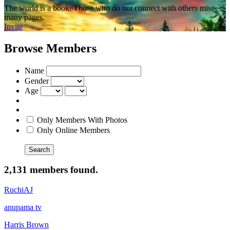
The world is a book. Those who do not connect with others miss
many pages.
Invite
Browse Members
Name
Gender
Age
Only Members With Photos
Only Online Members
Search
2,131 members found.
RuchiAJ
anupama tv
Harris Brown