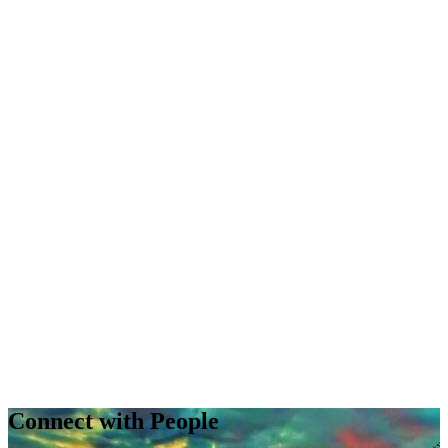
Connect with People