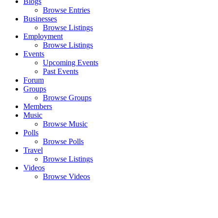
Blogs
Browse Entries
Businesses
Browse Listings
Employment
Browse Listings
Events
Upcoming Events
Past Events
Forum
Groups
Browse Groups
Members
Music
Browse Music
Polls
Browse Polls
Travel
Browse Listings
Videos
Browse Videos