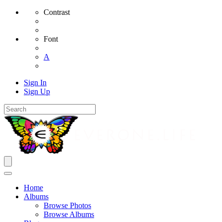
Contrast
Font
A
Sign In
Sign Up
Home
Albums
Browse Photos
Browse Albums