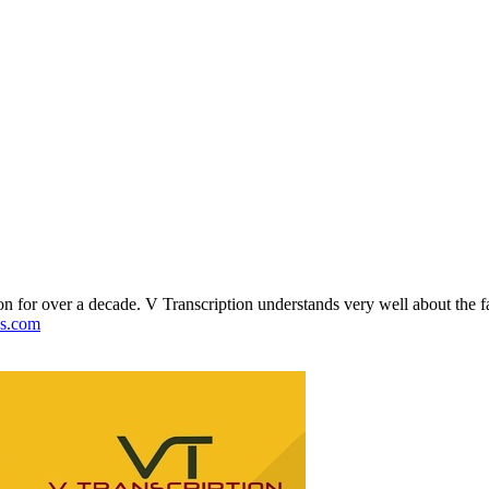
on for over a decade. V Transcription understands very well about the fa
ons.com