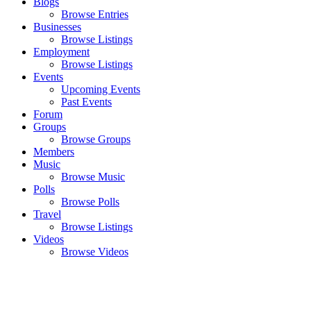
Blogs
Browse Entries
Businesses
Browse Listings
Employment
Browse Listings
Events
Upcoming Events
Past Events
Forum
Groups
Browse Groups
Members
Music
Browse Music
Polls
Browse Polls
Travel
Browse Listings
Videos
Browse Videos