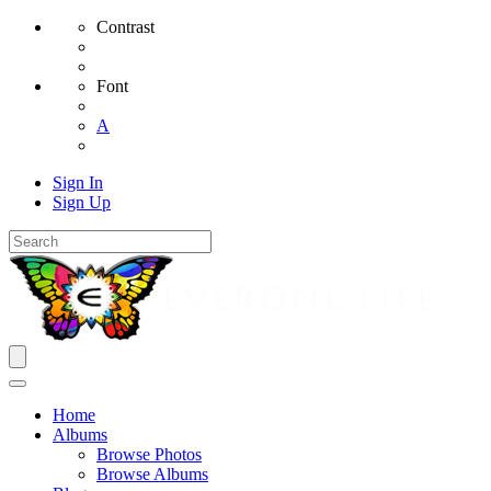
Contrast
Font
A
Sign In
Sign Up
Home
Albums
Browse Photos
Browse Albums