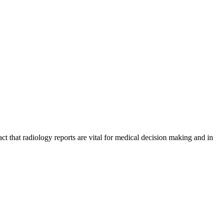
ct that radiology reports are vital for medical decision making and in