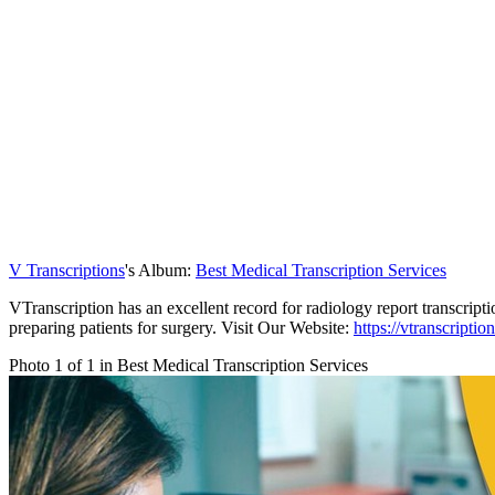
V Transcriptions
's Album:
Best Medical Transcription Services
VTranscription has an excellent record for radiology report transcripti
preparing patients for surgery. Visit Our Website:
https://vtranscripti
Photo 1 of 1 in Best Medical Transcription Services