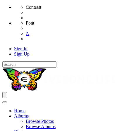
Contrast
Font
A
Sign In
Sign Up
Home
Albums
Browse Photos
Browse Albums