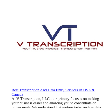
Best Transcription And Data Entry Services In USA &
Canada
At V Transcription, LLC, our primary focus is on making
your business easier and allowing you to concentrate on
bigger goals. We understand that various tasks such as data