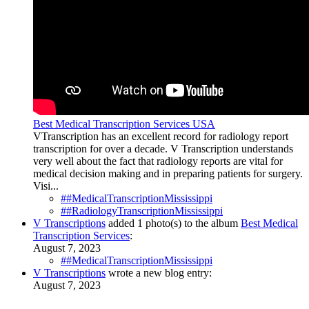
Best Medical Transcription Services USA
VTranscription has an excellent record for radiology report
transcription for over a decade. V Transcription understands
very well about the fact that radiology reports are vital for
medical decision making and in preparing patients for surgery.
Visi...
##MedicalTranscriptionMississippi
##RadiologyTranscriptionMississippi
V Transcriptions
added 1 photo(s) to the album
Best Medical
Transcription Services
:
August 7, 2023
##MedicalTranscriptionMississippi
V Transcriptions
wrote a new blog entry:
August 7, 2023