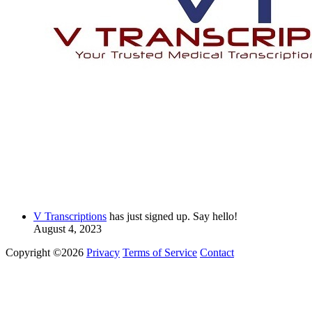
V Transcriptions
has just signed up. Say hello!
August 4, 2023
Copyright ©2026
Privacy
Terms of Service
Contact