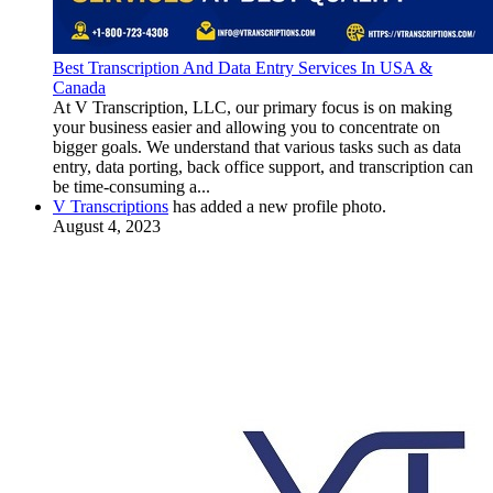
Best Transcription And Data Entry Services In USA &
Canada
At V Transcription, LLC, our primary focus is on making
your business easier and allowing you to concentrate on
bigger goals. We understand that various tasks such as data
entry, data porting, back office support, and transcription can
be time-consuming a...
V Transcriptions
has added a new profile photo.
August 4, 2023