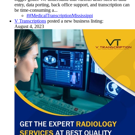
entry, data porting, back office support, and transcription can
be time-consuming a...
##MedicalTranscriptionMississippi
V Transcriptions
posted a new business listing:
August 4, 2023