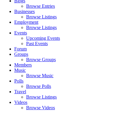
Blogs
Browse Entries
Businesses
Browse Listings
Employment
Browse Listings
Events
Upcoming Events
Past Events
Forum
Groups
Browse Groups
Members
Music
Browse Music
Polls
Browse Polls
Travel
Browse Listings
Videos
Browse Videos