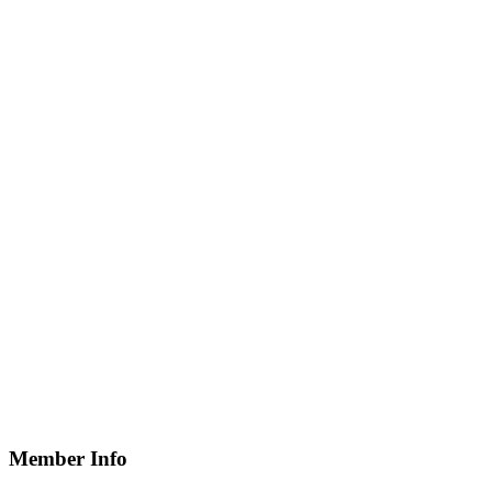
Member Info