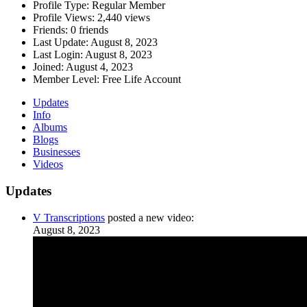
Profile Type:
Regular Member
Profile Views:
2,440 views
Friends:
0 friends
Last Update:
August 8, 2023
Last Login:
August 8, 2023
Joined:
August 4, 2023
Member Level:
Free Life Account
Updates
Info
Albums
Blogs
Businesses
Videos
Updates
V Transcriptions
posted a new video:
August 8, 2023