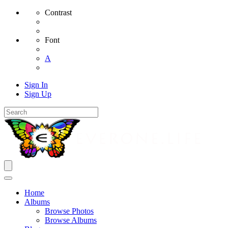
Contrast
Font
A
Sign In
Sign Up
Home
Albums
Browse Photos
Browse Albums