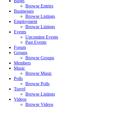
Blogs
Browse Entries
Businesses
Browse Listings
Employment
Browse Listings
Events
Upcoming Events
Past Events
Forum
Groups
Browse Groups
Members
Music
Browse Music
Polls
Browse Polls
Travel
Browse Listings
Videos
Browse Videos