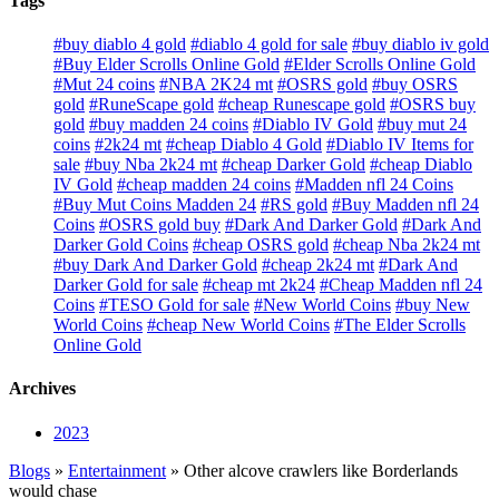
Tags
#buy diablo 4 gold
#diablo 4 gold for sale
#buy diablo iv gold
#Buy Elder Scrolls Online Gold
#Elder Scrolls Online Gold
#Mut 24 coins
#NBA 2K24 mt
#OSRS gold
#buy OSRS
gold
#RuneScape gold
#cheap Runescape gold
#OSRS buy
gold
#buy madden 24 coins
#Diablo IV Gold
#buy mut 24
coins
#2k24 mt
#cheap Diablo 4 Gold
#Diablo IV Items for
sale
#buy Nba 2k24 mt
#cheap Darker Gold
#cheap Diablo
IV Gold
#cheap madden 24 coins
#Madden nfl 24 Coins
#Buy Mut Coins Madden 24
#RS gold
#Buy Madden nfl 24
Coins
#OSRS gold buy
#Dark And Darker Gold
#Dark And
Darker Gold Coins
#cheap OSRS gold
#cheap Nba 2k24 mt
#buy Dark And Darker Gold
#cheap 2k24 mt
#Dark And
Darker Gold for sale
#cheap mt 2k24
#Cheap Madden nfl 24
Coins
#TESO Gold for sale
#New World Coins
#buy New
World Coins
#cheap New World Coins
#The Elder Scrolls
Online Gold
Archives
2023
Blogs
»
Entertainment
» Other alcove crawlers like Borderlands
would chase