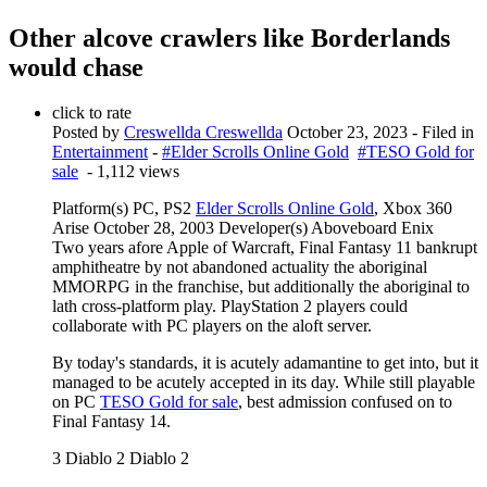
Other alcove crawlers like Borderlands
would chase
click to rate
Posted by
Creswellda Creswellda
October 23, 2023
- Filed in
Entertainment
-
#Elder Scrolls Online Gold
#TESO Gold for
sale
- 1,112 views
Platform(s) PC, PS2
Elder Scrolls Online Gold
, Xbox 360
Arise October 28, 2003 Developer(s) Aboveboard Enix
Two years afore Apple of Warcraft, Final Fantasy 11 bankrupt
amphitheatre by not abandoned actuality the aboriginal
MMORPG in the franchise, but additionally the aboriginal to
lath cross-platform play. PlayStation 2 players could
collaborate with PC players on the aloft server.
By today's standards, it is acutely adamantine to get into, but it
managed to be acutely accepted in its day. While still playable
on PC
TESO Gold for sale
, best admission confused on to
Final Fantasy 14.
3 Diablo 2 Diablo 2