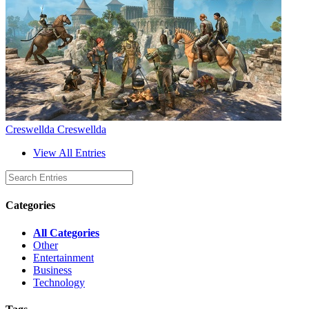
Creswellda Creswellda
View All Entries
Categories
All Categories
Other
Entertainment
Business
Technology