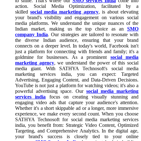
to shine. That's where our
SMO services India
come into
action. Social Media Optimization, facilitated by a
skilled
social media marketing agency
, is about elevating
your brand's visibility and engagement on various social
media platforms. We understand the unique nuances of the
Indian market, making us the top choice as an
SMO
company India
. Our strategies are tailored to resonate with
the diverse Indian audience, ensuring that your brand
connects on a deeper level. In today's world, Facebook isn't
just a platform for connecting with friends and family; it's a
goldmine for businesses. As a prominent
social media
marketing agency
, we understand the power of this social
media giant. With SATHYA Technosoft's social media
marketing services india, you can expect: Targeted
Advertising, Engaging Content, and Data-Driven Decisions.
YouTube is not just a platform for watching videos; it's also a
powerful advertising space. Our
social media marketing
services india
focus on creating visually stunning and
engaging video ads that capture your audience's attention.
Whether it's a short skippable ad or a longer, more immersive
experience, we make every second count. When you choose
SATHYA Technosoft for social media marketing services
india, you benefit from: Strategic Video Content, Optimized
Targeting, and Comprehensive Analytics. In the digital age,
your brand's success is closely tied to your online