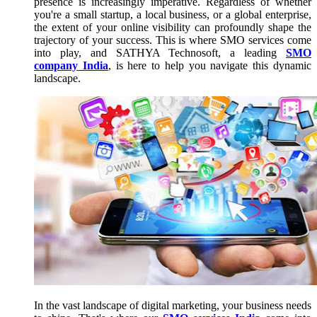
presence is increasingly imperative. Regardless of whether
you're a small startup, a local business, or a global enterprise,
the extent of your online visibility can profoundly shape the
trajectory of your success. This is where SMO services come
into play, and SATHYA Technosoft, a leading
SMO
company India
, is here to help you navigate this dynamic
landscape.
In the vast landscape of digital marketing, your business needs