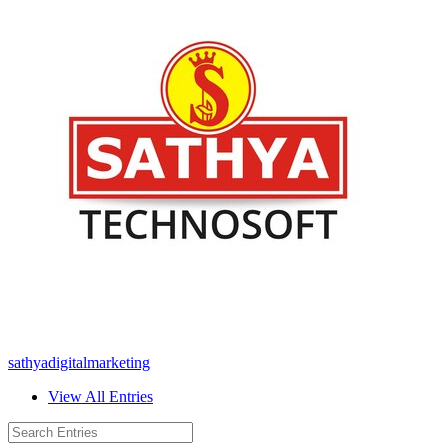
sathyadigitalmarketing
View All Entries