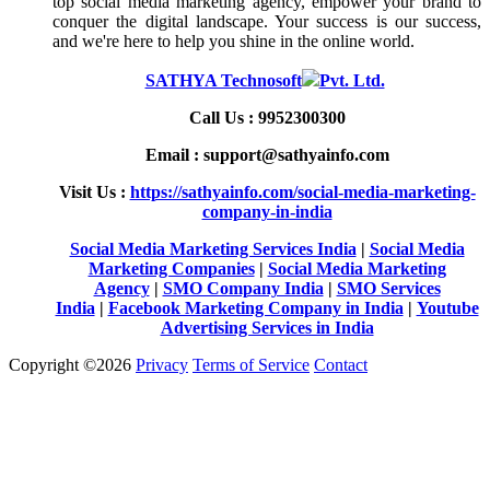
top social media marketing agency, empower your brand to
conquer the digital landscape. Your success is our success,
and we're here to help you shine in the online world.
SATHYA Technosoft
Pvt. Ltd.
Call Us : 9952300300
Email : support@sathyainfo.com
Visit Us :
https://sathyainfo.com/social-media-marketing-
company-in-india
Social Media Marketing Services India
|
Social Media
Marketing Companies
|
Social Media Marketing
Agency
|
SMO Company India
|
SMO Services
India
|
Facebook Marketing Company in India
|
Youtube
Advertising Services in India
Copyright ©2026
Privacy
Terms of Service
Contact