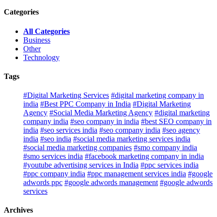
Categories
All Categories
Business
Other
Technology
Tags
#Digital Marketing Services
#digital marketing company in
india
#Best PPC Company in India
#Digital Marketing
Agency
#Social Media Marketing Agency
#digital marketing
company india
#seo company in india
#best SEO company in
india
#seo services india
#seo company india
#seo agency
india
#seo india
#social media marketing services india
#social media marketing companies
#smo company india
#smo services india
#facebook marketing company in india
#youtube advertising services in India
#ppc services india
#ppc company india
#ppc management services india
#google
adwords ppc
#google adwords management
#google adwords
services
Archives