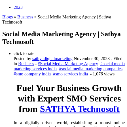
2023
Blogs
»
Business
» Social Media Marketing Agency | Sathya
Technosoft
Social Media Marketing Agency | Sathya
Technosoft
click to rate
Posted by
sathyadigitalmarketing
November 30, 2023
- Filed
in
Business
-
#Social Media Marketing Agency
#social media
marketing services india
#social media marketing companies
#smo company india
#smo services india
- 1,076 views
Fuel Your Business Growth
with Expert SMO Services
from
SATHYA Technosoft
In a digitally driven world, establishing a robust online