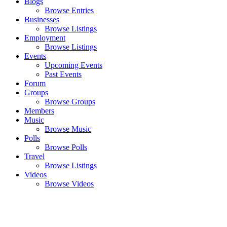
Blogs
Browse Entries
Businesses
Browse Listings
Employment
Browse Listings
Events
Upcoming Events
Past Events
Forum
Groups
Browse Groups
Members
Music
Browse Music
Polls
Browse Polls
Travel
Browse Listings
Videos
Browse Videos