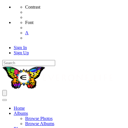
Contrast
Font
A
Sign In
Sign Up
Home
Albums
Browse Photos
Browse Albums