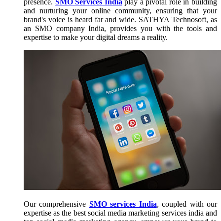
presence.
SMO Services India
play a pivotal role in building
and nurturing your online community, ensuring that your
brand's voice is heard far and wide. SATHYA Technosoft, as
an SMO company India, provides you with the tools and
expertise to make your digital dreams a reality.
Our comprehensive
SMO services India
, coupled with our
expertise as the best social media marketing services india and