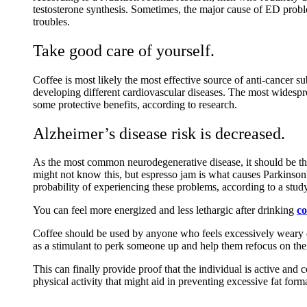
testosterone synthesis. Sometimes, the major cause of ED probl
troubles.
Take good care of yourself.
Coffee is most likely the most effective source of anti-cancer su
developing different cardiovascular diseases. The most widespre
some protective benefits, according to research.
Alzheimer’s disease risk is decreased.
As the most common neurodegenerative disease, it should be the
might not know this, but espresso jam is what causes Parkinson
probability of experiencing these problems, according to a study
You can feel more energized and less lethargic after drinking
co
Coffee should be used by anyone who feels excessively weary d
as a stimulant to perk someone up and help them refocus on thei
This can finally provide proof that the individual is active and 
physical activity that might aid in preventing excessive fat form