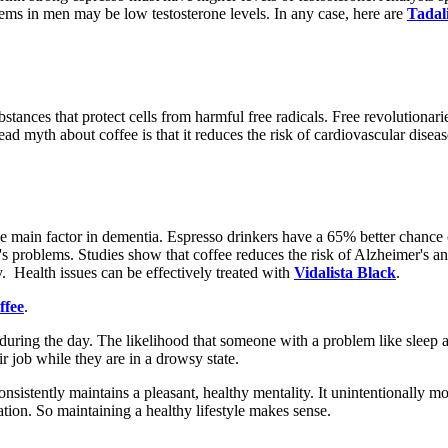
ems in men may be low testosterone levels. In any case, here are
Tadali
bstances that protect cells from harmful free radicals. Free revolutionari
ad myth about coffee is that it reduces the risk of cardiovascular dise
 main factor in dementia. Espresso drinkers have a 65% better chance o
's problems. Studies show that coffee reduces the risk of Alzheimer's a
. Health issues can be effectively treated with
Vidalista Black
.
ffee
.
uring the day. The likelihood that someone with a problem like sleep a
r job while they are in a drowsy state.
consistently maintains a pleasant, healthy mentality. It unintentionally m
ation. So maintaining a healthy lifestyle makes sense.