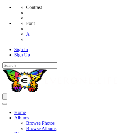
Contrast
Font
A
Sign In
Sign Up
Home
Albums
Browse Photos
Browse Albums