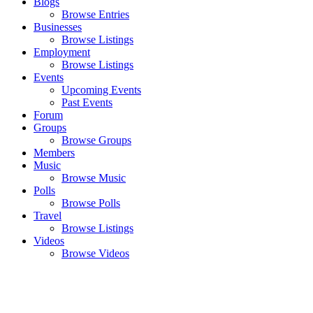
Blogs
Browse Entries
Businesses
Browse Listings
Employment
Browse Listings
Events
Upcoming Events
Past Events
Forum
Groups
Browse Groups
Members
Music
Browse Music
Polls
Browse Polls
Travel
Browse Listings
Videos
Browse Videos