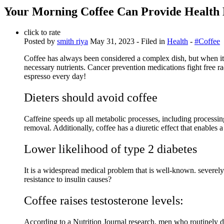
Your Morning Coffee Can Provide Health 
click to rate
Posted by
smith riya
May 31, 2023
- Filed in
Health
-
#Coffee
Coffee has always been considered a complex dish, but when it 
necessary nutrients. Cancer prevention medications fight free ra
espresso every day!
Dieters should avoid coffee
Caffeine speeds up all metabolic processes, including processing,
removal. Additionally, coffee has a diuretic effect that enables a 
Lower likelihood of type 2 diabetes
It is a widespread medical problem that is well-known. severely r
resistance to insulin causes?
Coffee raises testosterone levels:
According to a Nutrition Journal research, men who routinely dr