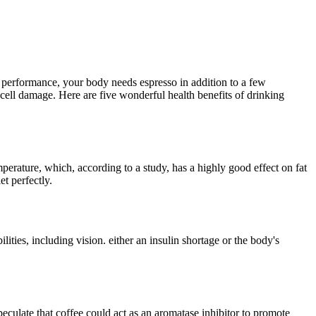
t performance, your body needs espresso in addition to a few
 cell damage. Here are five wonderful health benefits of drinking
mperature, which, according to a study, has a highly good effect on fat
et perfectly.
ities, including vision. either an insulin shortage or the body's
eculate that coffee could act as an aromatase inhibitor to promote