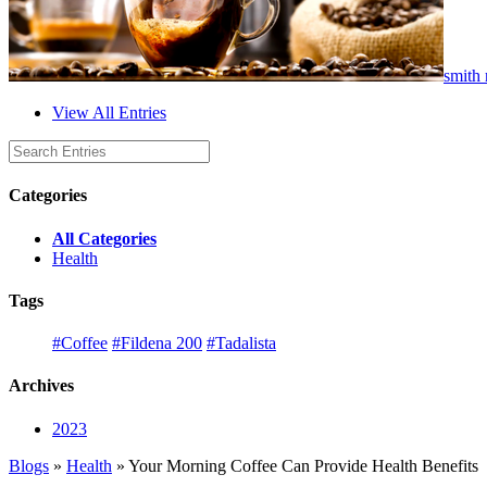
smith 
View All Entries
Categories
All Categories
Health
Tags
#Coffee
#Fildena 200
#Tadalista
Archives
2023
Blogs
»
Health
» Your Morning Coffee Can Provide Health Benefits