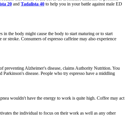
sta 20
and
Tadalista 40
to help you in your battle against male ED
es in the body might cause the body to start maturing or to start
ase or stroke. Consumers of espresso caffeine may also experience
f preventing Alzheimer's disease, claims Authority Nutrition. You
nd Parkinson's disease. People who try espresso have a middling
pnea wouldn't have the energy to work is quite high. Coffee may act
otivates the individual to focus on their work as well as any other