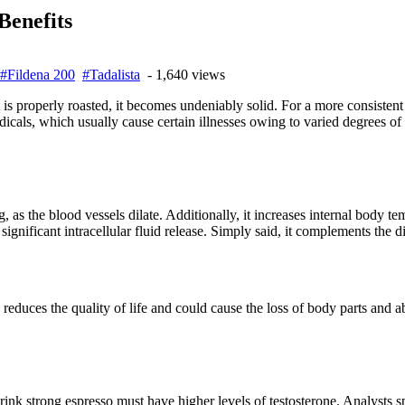
Benefits
#Fildena 200
#Tadalista
- 1,640 views
is properly roasted, it becomes undeniably solid. For a more consisten
dicals, which usually cause certain illnesses owing to varied degrees of
 as the blood vessels dilate. Additionally, it increases internal body te
significant intracellular fluid release. Simply said, it complements the di
educes the quality of life and could cause the loss of body parts and abil
ink strong espresso must have higher levels of testosterone. Analysts sp