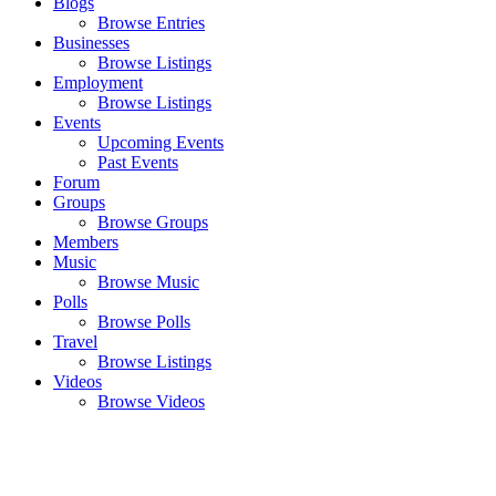
Blogs
Browse Entries
Businesses
Browse Listings
Employment
Browse Listings
Events
Upcoming Events
Past Events
Forum
Groups
Browse Groups
Members
Music
Browse Music
Polls
Browse Polls
Travel
Browse Listings
Videos
Browse Videos