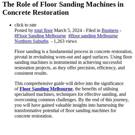
The Role of Floor Sanding Machines in
Concrete Restoration
click to rate
Posted by
total floor
March 5, 2024
- Filed in
Business
-
#Floor Sanding Melbourne
#floor sanding Melbourne
Northern Suburbs
- 1,263 views
Floor sanding is a fundamental process in concrete restoration,
pivotal in revitalising worn-out and aged surfaces. Using floor
sanding machines is instrumental in achieving successful
restoration projects, as they offer precision, efficiency, and
consistent results.
This comprehensive guide will delve into the significance
of
Floor Sanding Melbourne
, the benefits of utilising
specialised machines, techniques for effective sanding, and
overcoming common challenges. By the end of this journey,
you will have gained valuable insights into harnessing the
transformative potential of floor sanding machines for
concrete restoration.