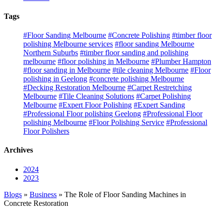
Tags
#Floor Sanding Melbourne
#Concrete Polishing
#timber floor
polishing Melbourne services
#floor sanding Melbourne
Northern Suburbs
#timber floor sanding and polishing
melbourne
#floor polishing in Melbourne
#Plumber Hampton
#floor sanding in Melbourne
#tile cleaning Melbourne
#Floor
polishing in Geelong
#concrete polishing Melbourne
#Decking Restoration Melbourne
#Carpet Restretching
Melbourne
#Tile Cleaning Solutions
#Carpet Polishing
Melbourne
#Expert Floor Polishing
#Expert Sanding
#Professional Floor polishing Geelong
#Professional Floor
polishing Melbourne
#Floor Polishing Service
#Professional
Floor Polishers
Archives
2024
2023
Blogs
»
Business
» The Role of Floor Sanding Machines in
Concrete Restoration