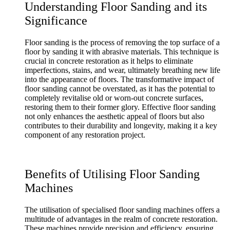
Understanding Floor Sanding and its
Significance
Floor sanding is the process of removing the top surface of a
floor by sanding it with abrasive materials. This technique is
crucial in concrete restoration as it helps to eliminate
imperfections, stains, and wear, ultimately breathing new life
into the appearance of floors. The transformative impact of
floor sanding cannot be overstated, as it has the potential to
completely revitalise old or worn-out concrete surfaces,
restoring them to their former glory. Effective floor sanding
not only enhances the aesthetic appeal of floors but also
contributes to their durability and longevity, making it a key
component of any restoration project.
Benefits of Utilising Floor Sanding
Machines
The utilisation of specialised floor sanding machines offers a
multitude of advantages in the realm of concrete restoration.
These machines provide precision and efficiency, ensuring