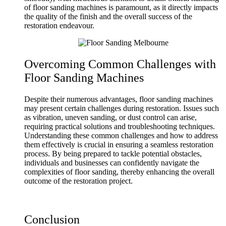
of floor sanding machines is paramount, as it directly impacts
the quality of the finish and the overall success of the
restoration endeavour.
Overcoming Common Challenges with
Floor Sanding Machines
Despite their numerous advantages, floor sanding machines
may present certain challenges during restoration. Issues such
as vibration, uneven sanding, or dust control can arise,
requiring practical solutions and troubleshooting techniques.
Understanding these common challenges and how to address
them effectively is crucial in ensuring a seamless restoration
process. By being prepared to tackle potential obstacles,
individuals and businesses can confidently navigate the
complexities of floor sanding, thereby enhancing the overall
outcome of the restoration project.
Conclusion