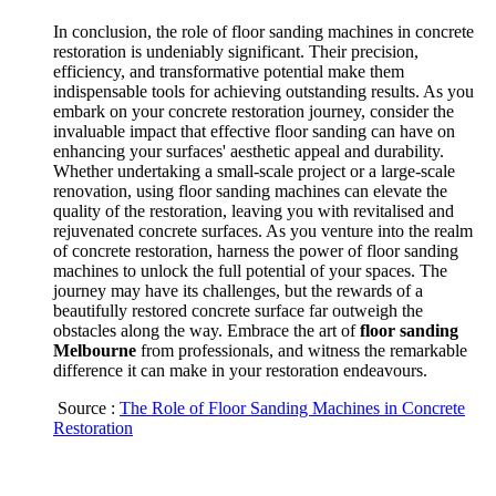
In conclusion, the role of floor sanding machines in concrete
restoration is undeniably significant. Their precision,
efficiency, and transformative potential make them
indispensable tools for achieving outstanding results. As you
embark on your concrete restoration journey, consider the
invaluable impact that effective floor sanding can have on
enhancing your surfaces' aesthetic appeal and durability.
Whether undertaking a small-scale project or a large-scale
renovation, using floor sanding machines can elevate the
quality of the restoration, leaving you with revitalised and
rejuvenated concrete surfaces. As you venture into the realm
of concrete restoration, harness the power of floor sanding
machines to unlock the full potential of your spaces. The
journey may have its challenges, but the rewards of a
beautifully restored concrete surface far outweigh the
obstacles along the way. Embrace the art of
floor sanding
Melbourne
from professionals, and witness the remarkable
difference it can make in your restoration endeavours.
Source :
The Role of Floor Sanding Machines in Concrete
Restoration