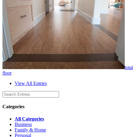
total
floor
View All Entries
Categories
All Categories
Business
Family & Home
Personal