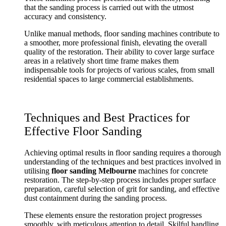
that the sanding process is carried out with the utmost
accuracy and consistency.
Unlike manual methods, floor sanding machines contribute to
a smoother, more professional finish, elevating the overall
quality of the restoration. Their ability to cover large surface
areas in a relatively short time frame makes them
indispensable tools for projects of various scales, from small
residential spaces to large commercial establishments.
Techniques and Best Practices for
Effective Floor Sanding
Achieving optimal results in floor sanding requires a thorough
understanding of the techniques and best practices involved in
utilising
floor sanding Melbourne
machines for concrete
restoration. The step-by-step process includes proper surface
preparation, careful selection of grit for sanding, and effective
dust containment during the sanding process.
These elements ensure the restoration project progresses
smoothly, with meticulous attention to detail. Skilful handling