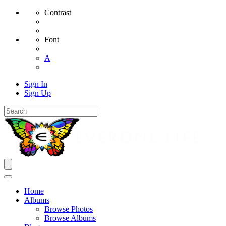
Contrast
Font
A
Sign In
Sign Up
Home
Albums
Browse Photos
Browse Albums