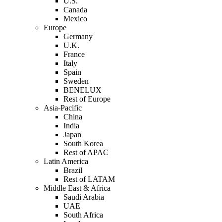
U.S.
Canada
Mexico
Europe
Germany
U.K.
France
Italy
Spain
Sweden
BENELUX
Rest of Europe
Asia-Pacific
China
India
Japan
South Korea
Rest of APAC
Latin America
Brazil
Rest of LATAM
Middle East & Africa
Saudi Arabia
UAE
South Africa