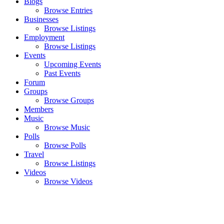
Blogs
Browse Entries
Businesses
Browse Listings
Employment
Browse Listings
Events
Upcoming Events
Past Events
Forum
Groups
Browse Groups
Members
Music
Browse Music
Polls
Browse Polls
Travel
Browse Listings
Videos
Browse Videos