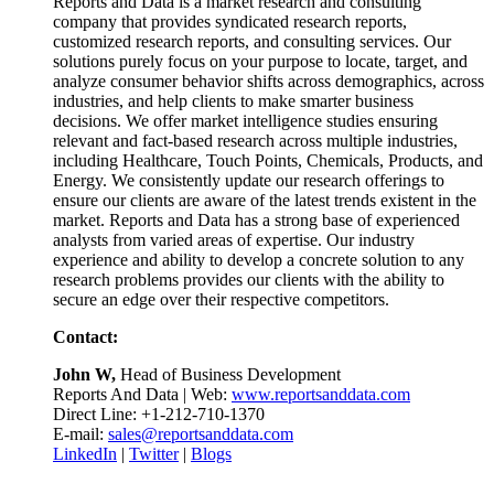
Reports and Data is a market research and consulting
company that provides syndicated research reports,
customized research reports, and consulting services. Our
solutions purely focus on your purpose to locate, target, and
analyze consumer behavior shifts across demographics, across
industries, and help clients to make smarter business
decisions. We offer market intelligence studies ensuring
relevant and fact-based research across multiple industries,
including Healthcare, Touch Points, Chemicals, Products, and
Energy. We consistently update our research offerings to
ensure our clients are aware of the latest trends existent in the
market. Reports and Data has a strong base of experienced
analysts from varied areas of expertise. Our industry
experience and ability to develop a concrete solution to any
research problems provides our clients with the ability to
secure an edge over their respective competitors.
Contact:
John W,
Head of Business Development
Reports And Data | Web:
www.reportsanddata.com
Direct Line: +1-212-710-1370
E-mail:
sales@reportsanddata.com
LinkedIn
|
Twitter
|
Blogs