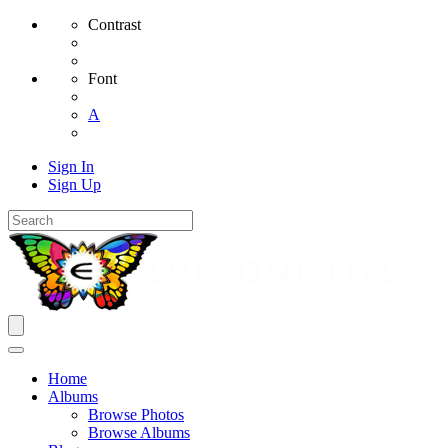
Contrast
Font
A
Sign In
Sign Up
Home
Albums
Browse Photos
Browse Albums