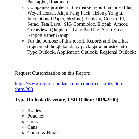
Packaging Roadmap.
Companies profiled in the market report include Bihai,
Weyerhaeuser, Xinju Feng Pack, Jielong Yongfa,
International Paper, Skylong, Ecolean, Coesia IPI,
Serac, Teta Laval, SIG Combibloc, Elopak, Amcor,
Greatview, Qingdao Likang Packing, Stora Enso,
Nippon Paper Group.
For the purpose of this report, Reports and Data has
segmented the global dairy packaging industry into
Type Outlook, Application Outlook, Regional Outlook:
Request Customization on this Report:
https://www.reportsanddata.com/request-customization-
form/263
Type Outlook (Revenue, USD Billion; 2019-2030)
Bottles
Pouches
Cups
Cans
Carton & Boxes