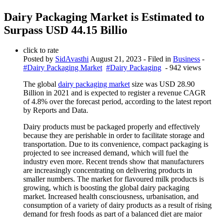
Dairy Packaging Market is Estimated to
Surpass USD 44.15 Billio
click to rate
Posted by
SidAvasthi
August 21, 2023
- Filed in
Business
-
#Dairy Packaging Market
#Dairy Packaging
- 942 views
The global
dairy packaging market
size was USD 28.90
Billion in 2021 and is expected to register a revenue CAGR
of 4.8% over the forecast period, according to the latest report
by Reports and Data.
Dairy products must be packaged properly and effectively
because they are perishable in order to facilitate storage and
transportation. Due to its convenience, compact packaging is
projected to see increased demand, which will fuel the
industry even more. Recent trends show that manufacturers
are increasingly concentrating on delivering products in
smaller numbers. The market for flavoured milk products is
growing, which is boosting the global dairy packaging
market. Increased health consciousness, urbanisation, and
consumption of a variety of dairy products as a result of rising
demand for fresh foods as part of a balanced diet are major