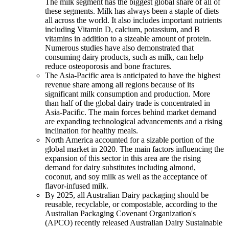
The milk segment has the biggest global share of all of
these segments. Milk has always been a staple of diets
all across the world. It also includes important nutrients
including Vitamin D, calcium, potassium, and B
vitamins in addition to a sizeable amount of protein.
Numerous studies have also demonstrated that
consuming dairy products, such as milk, can help
reduce osteoporosis and bone fractures.
The Asia-Pacific area is anticipated to have the highest
revenue share among all regions because of its
significant milk consumption and production. More
than half of the global dairy trade is concentrated in
Asia-Pacific. The main forces behind market demand
are expanding technological advancements and a rising
inclination for healthy meals.
North America accounted for a sizable portion of the
global market in 2020. The main factors influencing the
expansion of this sector in this area are the rising
demand for dairy substitutes including almond,
coconut, and soy milk as well as the acceptance of
flavor-infused milk.
By 2025, all Australian Dairy packaging should be
reusable, recyclable, or compostable, according to the
Australian Packaging Covenant Organization's
(APCO) recently released Australian Dairy Sustainable