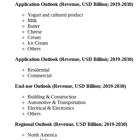
Application Outlook (Revenue, USD Billion; 2019-2030)
Yogurt and cultured product
Milk
Butter
Cheese
Cream
Ice Cream
Others
Application Outlook (Revenue, USD Billion; 2019-2030)
Residential
Commercial
End-use Outlook (Revenue, USD Billion; 2019-2030)
Building & Construction
Automotive & Transportation
Electrical & Electronics
Others
Regional Outlook (Revenue, USD Billion; 2019-2030)
North America