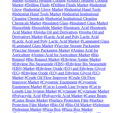
Market
#District Heating Cooling
#District Heating Cooling
Market
#Drilling Fluids
#Drilling Fluids Market
#Industrial
Glove
#Industrial Glove Market
#Industrial Hand Tools
#Industrial Hand Tools Market
#Industrial Institutional
Cleaning Chemicals
#Industrial Institutional Cleaning
Chemicals Market
#Insulated Glass
#Insulated Glass Market
#Isosorbide
#Isosorbide Market
#Isostearic Acid
#Isostearic
Acid Market
#Jojoba Oil and Derivatives
#Jojoba Oil and
Derivatives Market
#Lactic Acid and Poly Lactic Acid
#Lactic Acid and Poly Lactic Acid Market
#Laminated Glass
#Laminated Glass Market
#Vaccine Storage Packaging
#Vaccine Storage Packaging Market
#Amino Acid for
Agriculture
#Amino Acid for Agriculture Market
#Bio
Butanol
#Bio Butanol Market
#Ethylene Amine Market
#Ethylene Bis Stearamide (EBS)
#Ethylene Bis Stearamide
(EBS) Market
#Ethylene Oxide (EO) and Ethylene Glycol
(EG)
#Ethylene Oxide (EO) and Ethylene Glycol (EG)
Market
#Crude Oil Flow Improver
#Crude Oil Flow
Improver Market
#Cryogenic Equipment
#Cryogenic
Equipment Market
#Cut to Length Line System
#Cut to
Length Line System Market
#Cyclamate
#Cyclamate Market
#Polyacrylic Acid
#Polyacrylic Acid Market
#Castor Beans
#Castor Beans Market
#Surface Protection Film
#Surface
Protection Film Market
#Bio-Oil
#Bio-Oil Market
#Selenium
#Selenium Market
#Pizza Box
#Pizza Box Market