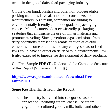
trends in the global dairy food packaging industry.
On the other hand, plastics and other non-biodegradable
packing materials have alarmed both consumers and
manufacturers. As a result, companies are turning to
environmentally friendly and biodegradable packaging
choices. Manufacturers adopt eco-friendly packaging
strategies that emphasise the use of lighter materials and
promote recycling. Since greenhouse-gas emissions from
dairy operations represent a sizeable fraction of overall
emissions in some countries and any changes to associated
laws could have an effect on dairy output, environmental law
is also expected to impede the development of dairy products.
Get Free Sample PDF (To Understand the Complete Structure
of this Report [Summary + TOC]) @
https://www.reportsanddata.com/download-free-
sample/263
Some Key Highlights from the Report
The industry is divided into categories based on
application, including cream, cheese, ice cream,
yoghurt and cultured goods, milk, butter, and others.