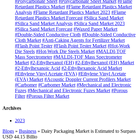
#Polycarbonate Sheet
#Polycarbonate Sheet Market
#Flame
Retardant Plastics Market
#Flame Retardant Plastics Market
Analysis
#Flame Retardant Plastics Market 2023
#Flame
Retardant Plastics Market Forecast
#Silica Sand Market
#Silica Sand Market Analysis
#Silica Sand Market 2023
#Silica Sand Market Forecast
#Waxed Paper Market
#Double-Sided Conductive Cloth
#Double-Sided Conductive
Cloth Market
#Anti-Caking Agents for Fertilizer Market
#Flash Point Tester
#Flash Point Tester Market
#Hot-Work
Die Steels
#Hot-Work Die Steels Market
#MALDI-TOF
Mass Spectrometer
#MALDI-TOF Mass Spectrometer
Market
#2-Ethylhexanol (EH)
#2-Ethylhexanol (EH) Market
#2-Ethylhexanoic Acid
#2-Ethylhexanoic Acid Market
#Ethylene Vinyl Acetate (EVA)
#Ethylene Vinyl Acetate
(EVA) Market
#Acoustic Doppler Current Profilers Market
#Carbomer
#Carbomer Market
#Mechanical and Electronic
Fuzes
#Mechanical and Electronic Fuzes Market
#Porous
Filter
#Porous Filter Market
Archives
2023
Blogs
»
Business
» Dairy Packaging Market is Estimated to Surpass
USD 44.15 Billio