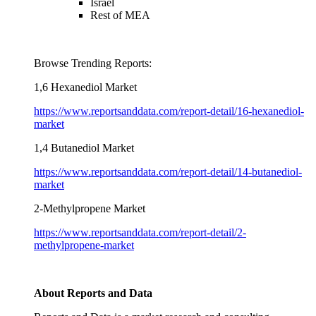
Israel
Rest of MEA
Browse Trending Reports:
1,6 Hexanediol Market
https://www.reportsanddata.com/report-detail/16-hexanediol-
market
1,4 Butanediol Market
https://www.reportsanddata.com/report-detail/14-butanediol-
market
2-Methylpropene Market
https://www.reportsanddata.com/report-detail/2-
methylpropene-market
About Reports and Data