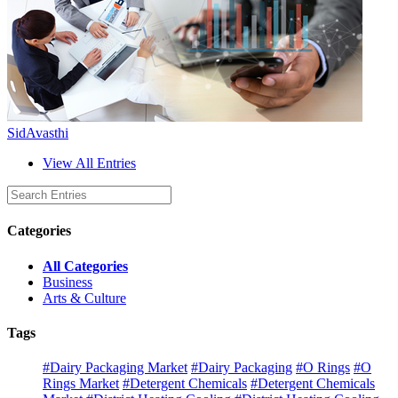
SidAvasthi
View All Entries
Categories
All Categories
Business
Arts & Culture
Tags
#Dairy Packaging Market
#Dairy Packaging
#O Rings
#O
Rings Market
#Detergent Chemicals
#Detergent Chemicals