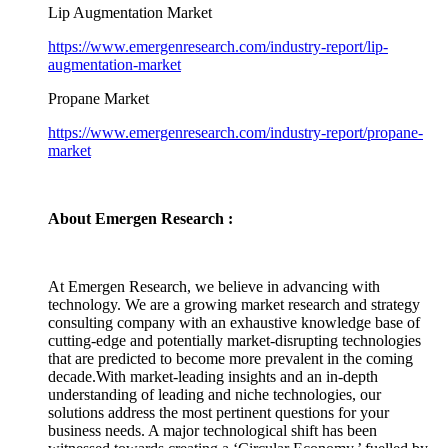
Lip Augmentation Market
https://www.emergenresearch.com/industry-report/lip-
augmentation-market
Propane Market
https://www.emergenresearch.com/industry-report/propane-
market
About Emergen Research :
At Emergen Research, we believe in advancing with
technology. We are a growing market research and strategy
consulting company with an exhaustive knowledge base of
cutting-edge and potentially market-disrupting technologies
that are predicted to become more prevalent in the coming
decade.With market-leading insights and an in-depth
understanding of leading and niche technologies, our
solutions address the most pertinent questions for your
business needs. A major technological shift has been