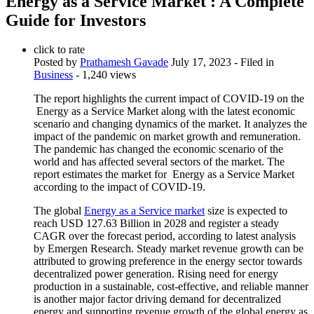
Energy as a Service Market : A Complete
Guide for Investors
click to rate
Posted by
Prathamesh Gavade
July 17, 2023
- Filed in
Business
- 1,240 views
The report highlights the current impact of COVID-19 on the
Energy as a Service Market along with the latest economic
scenario and changing dynamics of the market. It analyzes the
impact of the pandemic on market growth and remuneration.
The pandemic has changed the economic scenario of the
world and has affected several sectors of the market. The
report estimates the market for Energy as a Service Market
according to the impact of COVID-19.
The global
Energy as a Service market
size is expected to
reach USD 127.63 Billion in 2028 and register a steady
CAGR over the forecast period, according to latest analysis
by Emergen Research. Steady market revenue growth can be
attributed to growing preference in the energy sector towards
decentralized power generation. Rising need for energy
production in a sustainable, cost-effective, and reliable manner
is another major factor driving demand for decentralized
energy and supporting revenue growth of the global energy as