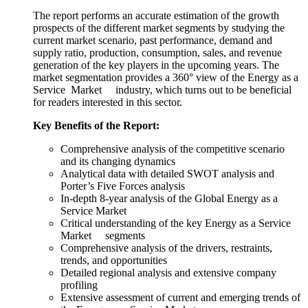
The report performs an accurate estimation of the growth
prospects of the different market segments by studying the
current market scenario, past performance, demand and
supply ratio, production, consumption, sales, and revenue
generation of the key players in the upcoming years. The
market segmentation provides a 360° view of the Energy as a
Service Market industry, which turns out to be beneficial
for readers interested in this sector.
Key Benefits of the Report:
Comprehensive analysis of the competitive scenario
and its changing dynamics
Analytical data with detailed SWOT analysis and
Porter’s Five Forces analysis
In-depth 8-year analysis of the Global Energy as a
Service Market
Critical understanding of the key Energy as a Service
Market segments
Comprehensive analysis of the drivers, restraints,
trends, and opportunities
Detailed regional analysis and extensive company
profiling
Extensive assessment of current and emerging trends of