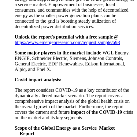
a service market. Empowerment of businesses, local
consumers, and communities with the help of decentralized
energy as the smaller power generation plants can be
connected to the grid is boosting steady utilization of
decentralized power distribution services.
Unlock the report's potential with a free sample @
https://www.emergenresearch.com/request-sample/698
Some major players in the market include
WGL Energy,
ENGIE, Schneider Electric, Siemens, Johnson Controls,
General Electric, EDF Renewables, Edison International,
Alpiq, and Enel X.
Covid impact analysis:
The report considers COVID-19 as a key contributor of the
dynamically altered market scenario. The report covers a
comprehensive impact analysis of the global health crisis on
the overall growth of the market. Furthermore, the report
covers the current and future
impact of the COVID-19
crisis
on the market and its key segments.
Scope of the Global Energy as a Service Market
Report