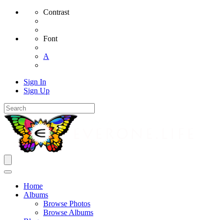
Contrast
Font
A
Sign In
Sign Up
Home
Albums
Browse Photos
Browse Albums