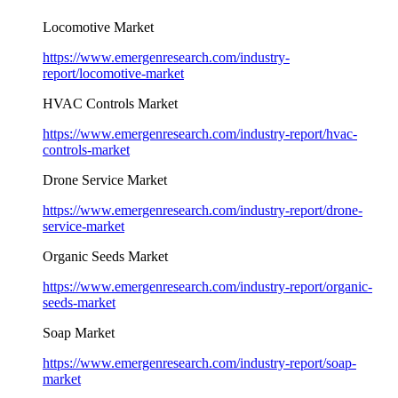
Locomotive Market
https://www.emergenresearch.com/industry-
report/locomotive-market
HVAC Controls Market
https://www.emergenresearch.com/industry-report/hvac-
controls-market
Drone Service Market
https://www.emergenresearch.com/industry-report/drone-
service-market
Organic Seeds Market
https://www.emergenresearch.com/industry-report/organic-
seeds-market
Soap Market
https://www.emergenresearch.com/industry-report/soap-
market