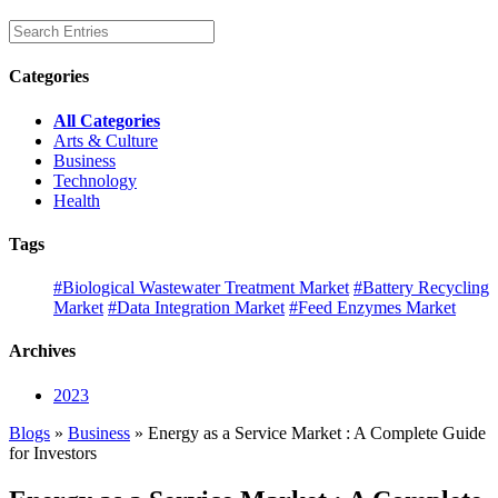
Categories
All Categories
Arts & Culture
Business
Technology
Health
Tags
#Biological Wastewater Treatment Market
#Battery Recycling
Market
#Data Integration Market
#Feed Enzymes Market
Archives
2023
Blogs
»
Business
» Energy as a Service Market : A Complete Guide
for Investors