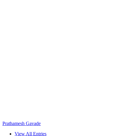
Prathamesh Gavade
View All Entries