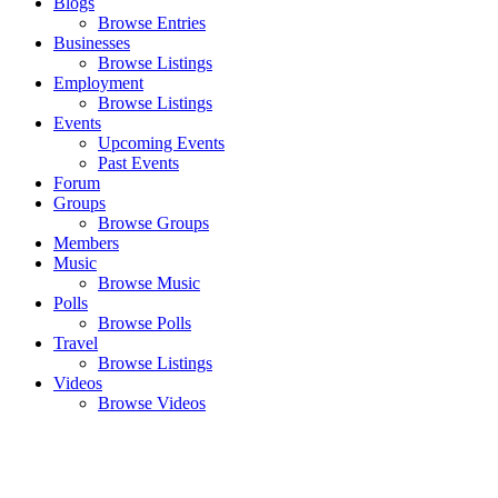
Blogs
Browse Entries
Businesses
Browse Listings
Employment
Browse Listings
Events
Upcoming Events
Past Events
Forum
Groups
Browse Groups
Members
Music
Browse Music
Polls
Browse Polls
Travel
Browse Listings
Videos
Browse Videos