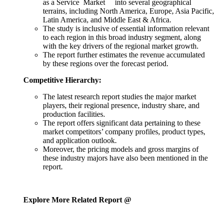
as a Service Market into several geographical
terrains, including North America, Europe, Asia Pacific,
Latin America, and Middle East & Africa.
The study is inclusive of essential information relevant
to each region in this broad industry segment, along
with the key drivers of the regional market growth.
The report further estimates the revenue accumulated
by these regions over the forecast period.
Competitive Hierarchy:
The latest research report studies the major market
players, their regional presence, industry share, and
production facilities.
The report offers significant data pertaining to these
market competitors’ company profiles, product types,
and application outlook.
Moreover, the pricing models and gross margins of
these industry majors have also been mentioned in the
report.
Explore More Related Report @