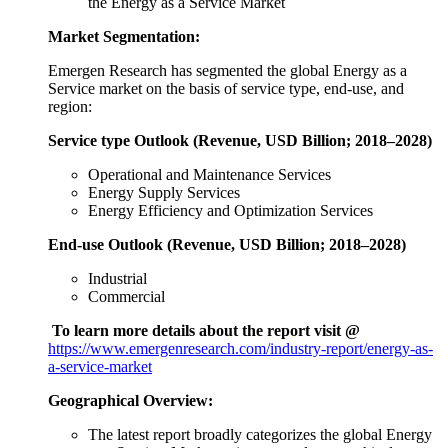
the Energy as a Service Market
Market Segmentation:
Emergen Research has segmented the global Energy as a
Service market on the basis of service type, end-use, and
region:
Service type Outlook (Revenue, USD Billion; 2018–2028)
Operational and Maintenance Services
Energy Supply Services
Energy Efficiency and Optimization Services
End-use Outlook (Revenue, USD Billion; 2018–2028)
Industrial
Commercial
To learn more details about the report visit @
https://www.emergenresearch.com/industry-report/energy-as-
a-service-market
Geographical Overview:
The latest report broadly categorizes the global Energy