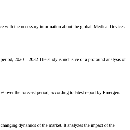
ience with the necessary information about the global Medical Devices
 period, 2020 - 2032 The study is inclusive of a profound analysis of
 over the forecast period, according to latest report by Emergen.
changing dynamics of the market. It analyzes the impact of the