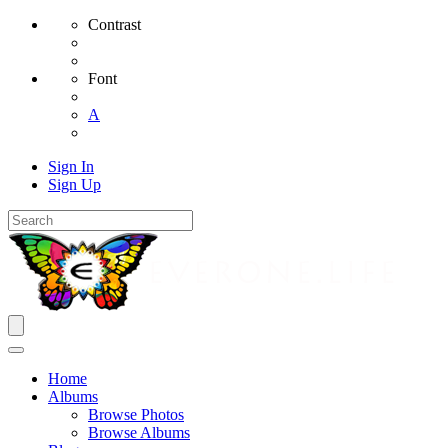
Contrast
Font
A
Sign In
Sign Up
Home
Albums
Browse Photos
Browse Albums