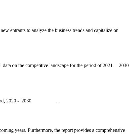
 new entrants to analyze the business trends and capitalize on
l data on the competitive landscape for the period of 2021 – 2030
ecast period, 2020 - 2030 ...
e coming years. Furthermore, the report provides a comprehensive