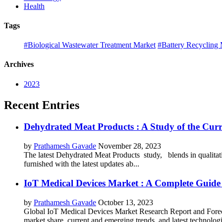
Health
Tags
#Biological Wastewater Treatment Market
#Battery Recycling 
Archives
2023
Recent Entries
Dehydrated Meat Products : A Study of the Curr
by
Prathamesh Gavade
November 28, 2023
The latest Dehydrated Meat Products study, blends in qualitati
furnished with the latest updates ab...
IoT Medical Devices Market : A Complete Guide 
by
Prathamesh Gavade
October 13, 2023
Global IoT Medical Devices Market Research Report and Forecas
market share, current and emerging trends, and latest technolog