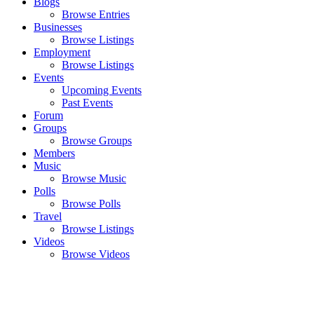
Blogs
Browse Entries
Businesses
Browse Listings
Employment
Browse Listings
Events
Upcoming Events
Past Events
Forum
Groups
Browse Groups
Members
Music
Browse Music
Polls
Browse Polls
Travel
Browse Listings
Videos
Browse Videos