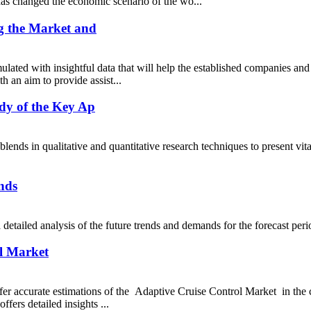
s changed the economic scenario of the wo...
g the Market and
lated with insightful data that will help the established companies and
h an aim to provide assist...
dy of the Key Ap
s in qualitative and quantitative research techniques to present vita
nds
s a detailed analysis of the future trends and demands for the for
ol Market
 offer accurate estimations of the Adaptive Cruise Control Market in th
fers detailed insights ...