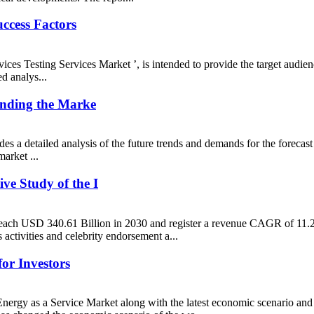
uccess Factors
evices Testing Services Market ’, is intended to provide the target aud
d analys...
anding the Marke
es a detailed analysis of the future trends and demands for the forecast
arket ...
ve Study of the I
 reach USD 340.61 Billion in 2030 and register a revenue CAGR of 11.2%
activities and celebrity endorsement a...
or Investors
ergy as a Service Market along with the latest economic scenario and 