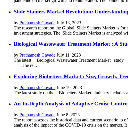
pandemic on market growth and remuneration. The pandemic ha
Slide Stainers Market Revolution: Understandin
by
Prathamesh Gavade
July 13, 2023
The research report on the Global Slide Stainers Market is formu
investment strategies. The Slide Stainers Market is analyzed wit
Biological Wastewater Treatment Market : A Stu
by
Prathamesh Gavade
July 11, 2023
The latest Biological Wastewater Treatment Market study, blend
.The re...
Exploring Biobetters Market : Size, Growth, Tre
by
Prathamesh Gavade
June 19, 2023
The latest study on the Biobetters Market industry include
An In-Depth Analysis of Adaptive Cruise Contr
by
Prathamesh Gavade
June 8, 2023
The report assesses the historical data and current scenario to
analysis of the impact of the COVID-19 crisis on the market. It of