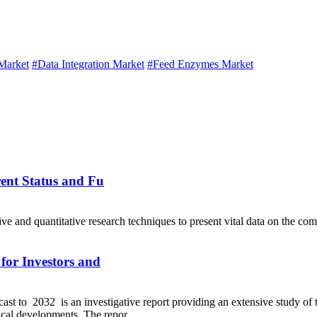
Market
#Data Integration Market
#Feed Enzymes Market
ent Status and Fu
ve and quantitative research techniques to present vital data on the 
for Investors and
t to 2032 is an investigative report providing an extensive study of 
ical developments. The repor...