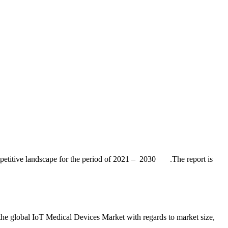
competitive landscape for the period of 2021 – 2030 .The report is
the global IoT Medical Devices Market with regards to market size,