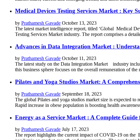
Medical Devices Testing Services Market : Key S
by
Prathamesh Gavade
October 13, 2023
The latest market intelligence report, titled ‘Global Medical D
Testing Services Market industry. The report comprises a detaile
Advances in Data Integration Market : Underst
by
Prathamesh Gavade
October 11, 2023
The latest study on the Data Integration Market industry includ
this business sphere focuses on the overall remuneration of the m
Pilates and Yoga Studios Market: A Comprehensi
by
Prathamesh Gavade
September 18, 2023
The global Pilates and yoga studios market size is expected to
Rapid increase in obese population is boosting health awareness 
Energy as a Service Market : A Complete Guide f
by
Prathamesh Gavade
July 17, 2023
The report highlights the current impact of COVID-19 on the En