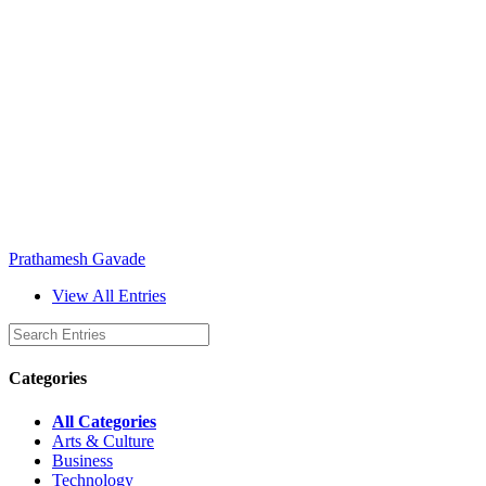
Prathamesh Gavade
View All Entries
Categories
All Categories
Arts & Culture
Business
Technology