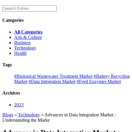
Categories
All Categories
Arts & Culture
Business
Technology
Health
Tags
#Biological Wastewater Treatment Market
#Battery Recycling
Market
#Data Integration Market
#Feed Enzymes Market
Archives
2023
Blogs
»
Technology
» Advances in Data Integration Market :
Understanding the Marke