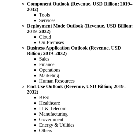
Component Outlook (Revenue, USD Billion; 2019–
2032)
Tools
Services
Deployment Mode Outlook (Revenue, USD Billion;
2019–2032)
Cloud
On-Premises
Business Application Outlook (Revenue, USD
Billion; 2019–2032)
Sales
Finance
Operations
Marketing
Human Resources
End-Use Outlook (Revenue, USD Billion; 2019–
2032)
BFSI
Healthcare
IT & Telecom
Manufacturing
Government
Energy & Utilities
Others