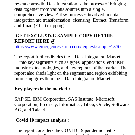
revenue growth. Data integration is the process of bringing
data together from various sources into a single,
comprehensive view. A few processes involved in data
integration are transformation, cleansing, Extract, Transform,
and Load (ETL) mapping.
GET EXCLUSIVE SAMPLE COPY OF THIS
REPORT HERE @
https://www.emergenresearch.com/request-sample/1850
The report further divides the Data Integration Market
into key segments such as types, applications, end-user
industries, technologies, and key regions of the market. The
report also sheds light on the segment and region exhibiting
promising growth in the Data Integration Market
Key players in the market :
SAP SE, IBM Corporation, SAS Institute, Microsoft
Corporation, Precisely, Informatica, Tibco, Oracle, Software
AG, and Talend.
Covid 19 impact analysis :
The report considers the COVID-19 pandemic that is