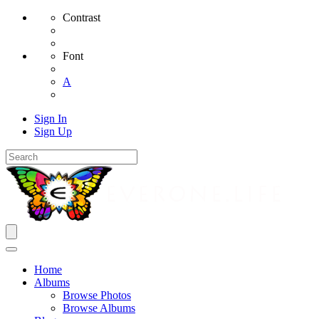
Contrast
Font
A
Sign In
Sign Up
Home
Albums
Browse Photos
Browse Albums