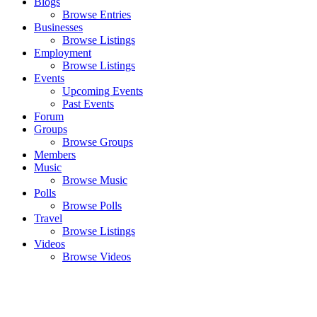
Blogs
Browse Entries
Businesses
Browse Listings
Employment
Browse Listings
Events
Upcoming Events
Past Events
Forum
Groups
Browse Groups
Members
Music
Browse Music
Polls
Browse Polls
Travel
Browse Listings
Videos
Browse Videos