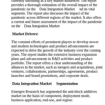
currently unfolding as a key market influencer. The report
provides a thorough estimation of the overall impact of the
pandemic on the Data Integration Market nd its vital
segments. The report also discusses the impact of the
pandemic across different regions of the market. It also offers
a current and future assessment of the impact of the pandemic
on the Data Integration Market
Market Drivers:
The constant efforts of prominent players to develop newer
and modern technologies and product advancements are
expected to drive the growth of the industry over the coming
years. The report studies the extensive business expansion
plans and advancements in R&D activities and product
portfolio. The report offers a clear understanding of the
alliances in the market, such as mergers and acquisitions, joint
ventures, collaborations, partnerships, agreements, product
launches and brand promotions, and corporate deals.
Data Integration Market Segmentation
Emergen Research has segmented the anti-block additives
market on the basis of component, deployment mode,
business application, end-use, and region: