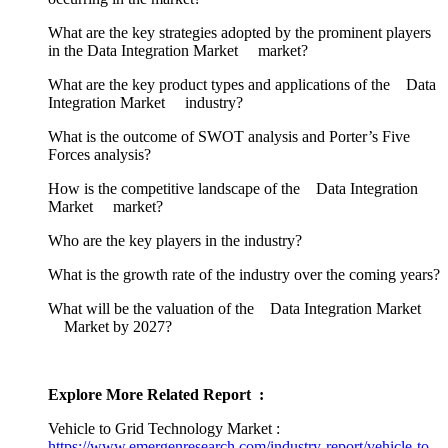
What are the key strategies adopted by the prominent players
in the Data Integration Market market?
What are the key product types and applications of the Data
Integration Market industry?
What is the outcome of SWOT analysis and Porter’s Five
Forces analysis?
How is the competitive landscape of the Data Integration
Market market?
Who are the key players in the industry?
What is the growth rate of the industry over the coming years?
What will be the valuation of the Data Integration Market
Market by 2027?
Explore More Related Report :
Vehicle to Grid Technology Market :
https://www.emergenresearch.com/industry-report/vehicle-to-