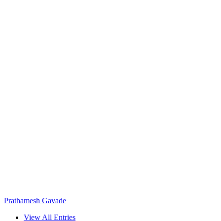
Prathamesh Gavade
View All Entries