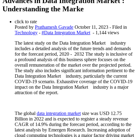
Advances in Data Integration Market :
Understanding the Marke
click to rate
Posted by
Prathamesh Gavade
October 11, 2023
- Filed in
Technology
-
#Data Integration Market
- 1,144 views
The latest study on the Data Integration Market industry
includes a detailed analysis of the future trends and demands
for the forecast period, 2020 - 2032 The study is inclusive of
a profound analysis of this business sphere focuses on the
overall remuneration of the market over the projected period.
The study also includes significant information pertinent to the
Data Integration Market industry, particularly the current
COVID-19 scenario. Exhaustive coverage of the COVID-19
impact on the Data Integration Market industry is a major
attraction of the report.
The global
data integration market
size was USD 12.75
Billion in 2022 and is expected to register a steady revenue
CAGR of 14.9% during the forecast period, according to the
latest analysis by Emergen Research. Increasing adoption of
cloud computing technologies is a major factor driving market