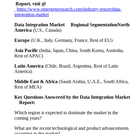
Report, visit @
https://www.emergenresearch.com/industry-report/data-
integration-market
Data Integration Market Regional SegmentationNorth
America
(U.S., Canada)
Europe
(U.K., Italy, Germany, France, Rest of EU)
Asia Pacific
(India, Japan, China, South Korea, Australia,
Rest of APAC)
Latin America
(Chile, Brazil, Argentina, Rest of Latin
America)
Middle East & Africa
(Saudi Arabia, U.A.E., South Africa,
Rest of MEA)
Key Questions Answered by the Data Integration Market
Report:
Which region is expected to dominate the market in the
coming years?
What are the recent technological and product advancements
occurring in the market?