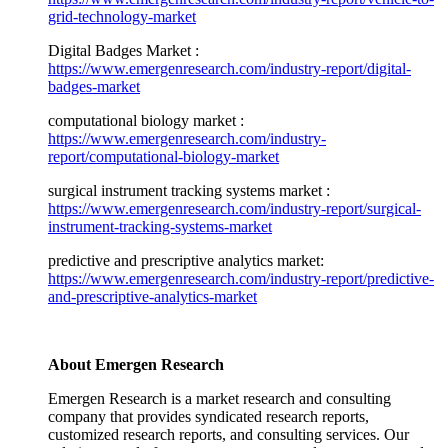
grid-technology-market
Digital Badges Market :
https://www.emergenresearch.com/industry-report/digital-
badges-market
computational biology market :
https://www.emergenresearch.com/industry-
report/computational-biology-market
surgical instrument tracking systems market :
https://www.emergenresearch.com/industry-report/surgical-
instrument-tracking-systems-market
predictive and prescriptive analytics market:
https://www.emergenresearch.com/industry-report/predictive-
and-prescriptive-analytics-market
About Emergen Research
Emergen Research is a market research and consulting
company that provides syndicated research reports,
customized research reports, and consulting services. Our