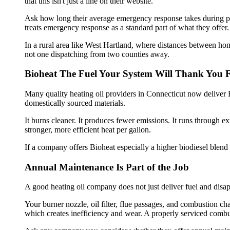
that this isn't just a line on their website.
Ask how long their average emergency response takes during pea
treats emergency response as a standard part of what they offer.
In a rural area like West Hartland, where distances between ho
not one dispatching from two counties away.
Bioheat The Fuel Your System Will Thank You 
Many quality heating oil providers in Connecticut now deliver B
domestically sourced materials.
It burns cleaner. It produces fewer emissions. It runs through e
stronger, more efficient heat per gallon.
If a company offers Bioheat especially a higher biodiesel blend tha
Annual Maintenance Is Part of the Job
A good heating oil company does not just deliver fuel and disap
Your burner nozzle, oil filter, flue passages, and combustion cha
which creates inefficiency and wear. A properly serviced combu