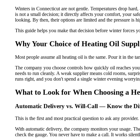
Winters in Connecticut are not gentle. Temperatures drop hard,
is not a small decision; it directly affects your comfort, your 
looking. By then, their options are limited and the pressure is hi
This guide helps you make that decision before winter forces y
Why Your Choice of Heating Oil Supp
Most people assume all heating oil is the same. Pour it in the t
The company you choose controls how quickly oil reaches your 
needs to run cleanly. A weak supplier means cold rooms, surprise
runs right, and you don't spend a single winter evening worrying
What to Look for When Choosing a Hea
Automatic Delivery vs. Will-Call — Know the Di
This is the first and most practical question to ask any provider.
With automatic delivery, the company monitors your usage. They
check the gauge. You never have to make a call. It works silent