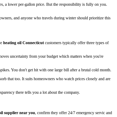
, a lower per-gallon price. But the responsibility is fully on you.
eowners, and anyone who travels during winter should prioritize this
ve
heating oil Connecticut
customers typically offer three types of
 removes uncertainty from your budget which matters when you're
kes. You don't get hit with one large bill after a brutal cold month.
sorb that too. It suits homeowners who watch prices closely and are
sparency there tells you a lot about the company.
oil supplier near you
, confirm they offer 24/7 emergency servic and