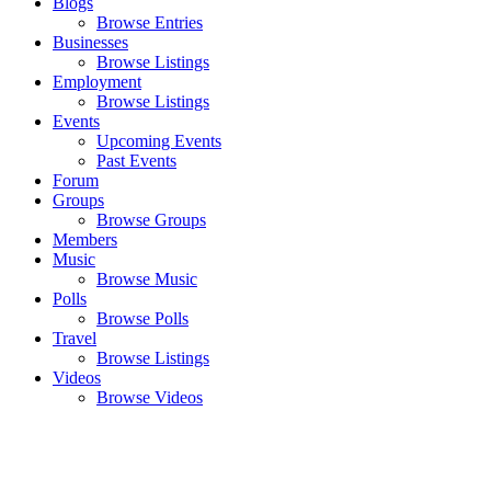
Blogs
Browse Entries
Businesses
Browse Listings
Employment
Browse Listings
Events
Upcoming Events
Past Events
Forum
Groups
Browse Groups
Members
Music
Browse Music
Polls
Browse Polls
Travel
Browse Listings
Videos
Browse Videos