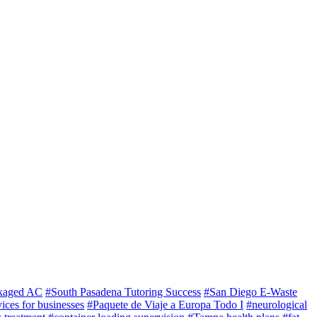
kaged AC
#South Pasadena Tutoring Success
#San Diego E-Waste
ices for businesses
#Paquete de Viaje a Europa Todo I
#neurological