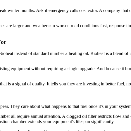
k winter months. Ask if emergency calls cost extra. A company that cha
mes are larger and weather can worsen road conditions fast, response ti
For
ioheat instead of standard number 2 heating oil. Bioheat is a blend of 
xisting equipment without requiring a single upgrade. And because it burn
t is a signal of quality. It tells you they are investing in better fuel, n
pear. They care about what happens to that fuel once it's in your system
mber all require annual attention. A clogged oil filter restricts flow an
stion chamber extends your equipment's lifespan significantly.