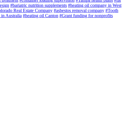
 treatment
#container loading supervision
#Tampa health plans
#fat
esign
#bariatric nutrition supplements
#heating oil company in West
lorado Real Estate Company
#asbestos removal company
#Tooth
 in Australia
#heating oil Canton
#Grant funding for nonprofits