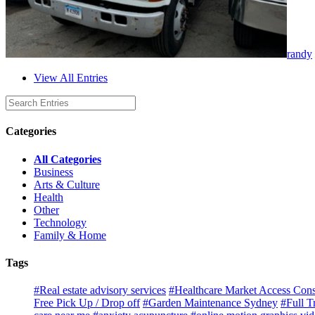
randy
View All Entries
Categories
All Categories
Business
Arts & Culture
Health
Other
Technology
Family & Home
Tags
#Real estate advisory services
#Healthcare Market Access Cons
Free Pick Up / Drop off
#Garden Maintenance Sydney
#Full T