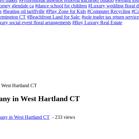
deo maker
#Professional asbestos removal kitchener ontario
#weight loss
torney glendale ca
#dance school for children
#Luxury wedding floral d
s
#heating oil tariffville
#Play Zone for Kids
#Computer Recycling
#Co
armington CT
#Beachfront Land for Sale:
#sole trader tax return service
ury social event floral arrangements
#Buy Luxury Real Estate
 West Hartland CT
any in West Hartland CT
pany in West Hartland CT
- 233 views