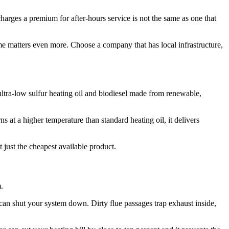
rges a premium for after-hours service is not the same as one that
me matters even more. Choose a company that has local infrastructure,
ultra-low sulfur heating oil and biodiesel made from renewable,
s at a higher temperature than standard heating oil, it delivers
ot just the cheapest available product.
.
d can shut your system down. Dirty flue passages trap exhaust inside,