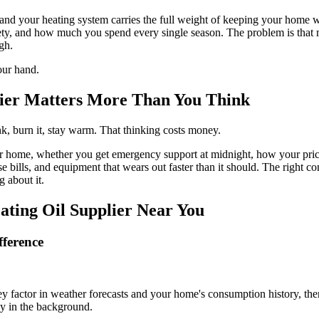
 and your heating system carries the full weight of keeping your home 
safety, and how much you spend every single season. The problem is that 
gh.
our hand.
lier Matters More Than You Think
ank, burn it, stay warm. That thinking costs money.
home, whether you get emergency support at midnight, how your pricing
 bills, and equipment that wears out faster than it should. The right co
 about it.
ting Oil Supplier Near You
fference
 factor in weather forecasts and your home's consumption history, the
ly in the background.