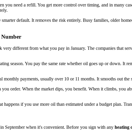
en you need a refill. You get more control over timing, and in many cases
rely.
 smarter default. It removes the risk entirely. Busy families, older hom
on Number
ok very different from what you pay in January. The companies that ser
 heating season. You pay the same rate whether oil goes up or down. It
 monthly payments, usually over 10 or 11 months. It smooths out the spi
n you order. When the market dips, you benefit. When it climbs, you ab
t happens if you use more oil than estimated under a budget plan. Tran
ot in September when it's convenient. Before you sign with any
heating 