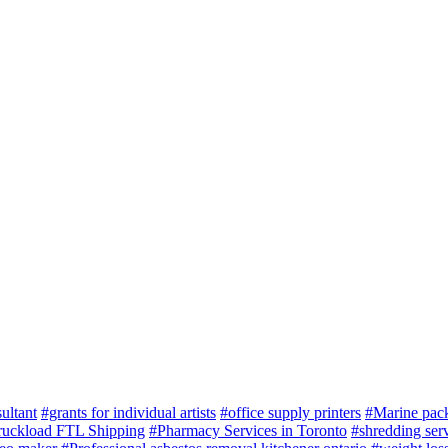
ultant
#grants for individual artists
#office supply printers
#Marine pac
ruckload FTL Shipping
#Pharmacy Services in Toronto
#shredding serv