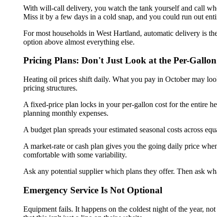
With will-call delivery, you watch the tank yourself and call wh
Miss it by a few days in a cold snap, and you could run out enti
For most households in West Hartland, automatic delivery is the
option above almost everything else.
Pricing Plans: Don't Just Look at the Per-Gall
Heating oil prices shift daily. What you pay in October may lo
pricing structures.
A fixed-price plan locks in your per-gallon cost for the entire
planning monthly expenses.
A budget plan spreads your estimated seasonal costs across equal
A market-rate or cash plan gives you the going daily price whe
comfortable with some variability.
Ask any potential supplier which plans they offer. Then ask wha
Emergency Service Is Not Optional
Equipment fails. It happens on the coldest night of the year, n