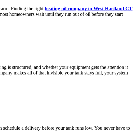
warm. Finding the right
heating oil company in West Hartland CT
most homeowners wait until they run out of oil before they start
 is structured, and whether your equipment gets the attention it
mpany makes all of that invisible your tank stays full, your system
n schedule a delivery before your tank runs low. You never have to