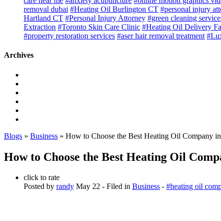
care near me
#anxiety acupuncture
#online motion graphics vi
removal dubai
#Heating Oil Burlington CT
#personal injury at
Hartland CT
#Personal Injury Attorney
#green cleaning service
Extraction
#Toronto Skin Care Clinic
#Heating Oil Delivery F
#property restoration services
#aser hair removal treatment
#Lux
Archives
Blogs
»
Business
» How to Choose the Best Heating Oil Company in
How to Choose the Best Heating Oil Comp
click to rate
Posted by
randy
May 22
- Filed in
Business
-
#heating oil com