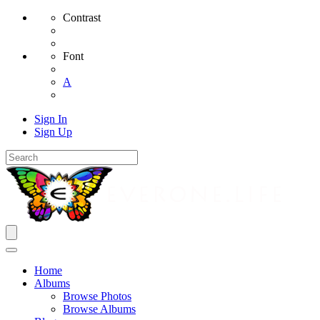
Contrast
Font
A
Sign In
Sign Up
Home
Albums
Browse Photos
Browse Albums