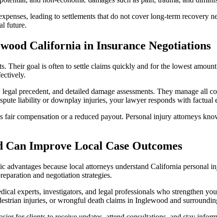
expenses, leading to settlements that do not cover long-term recovery ne
l future.
ewood California in Insurance Negotiations
s. Their goal is often to settle claims quickly and for the lowest amou
ectively.
, legal precedent, and detailed damage assessments. They manage all c
ispute liability or downplay injuries, your lawyer responds with factual
s fair compensation or a reduced payout. Personal injury attorneys kno
d Can Improve Local Case Outcomes
 advantages because local attorneys understand California personal inju
eparation and negotiation strategies.
dical experts, investigators, and legal professionals who strengthen yo
pedestrian injuries, or wrongful death claims in Inglewood and surround
easier for clients to receive updates, attend consultations, and stay info