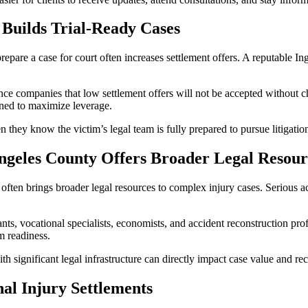
Builds Trial-Ready Cases
 prepare a case for court often increases settlement offers. A reputable
ance companies that low settlement offers will not be accepted without 
gned to maximize leverage.
en they know the victim’s legal team is fully prepared to pursue litigat
ngeles County Offers Broader Legal Resour
en brings broader legal resources to complex injury cases. Serious acci
nts, vocational specialists, economists, and accident reconstruction pro
m readiness.
th significant legal infrastructure can directly impact case value and re
l Injury Settlements