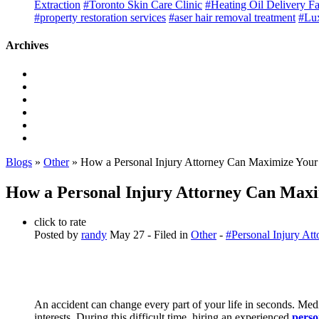
Extraction
#Toronto Skin Care Clinic
#Heating Oil Delivery F
#property restoration services
#aser hair removal treatment
#Lux
Archives
Blogs
»
Other
» How a Personal Injury Attorney Can Maximize Your 
How a Personal Injury Attorney Can Maxi
click to rate
Posted by
randy
May 27
- Filed in
Other
-
#Personal Injury Att
An accident can change every part of your life in seconds. Med
interests. During this difficult time, hiring an experienced
perso