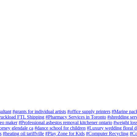
ultant
#grants for individual artists
#office supply printers
#Marine pac
ruckload FTL Shipping
#Pharmacy Services in Toronto
#shredding serv
deo maker
#Professional asbestos removal kitchener ontario
#weight loss
torney glendale ca
#dance school for children
#Luxury wedding floral d
s
#heating oil tariffville
#Play Zone for Kids
#Computer Recycling
#Co