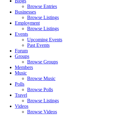
Blogs
Browse Entries
Businesses
Browse Listings
Employment
Browse Listings
Events
Upcoming Events
Past Events
Forum
Groups
Browse Groups
Members
Music
Browse Music
Polls
Browse Polls
Travel
Browse Listings
Videos
Browse Videos