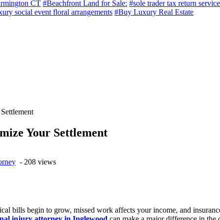
armington CT
#Beachfront Land for Sale:
#sole trader tax return service
ury social event floral arrangements
#Buy Luxury Real Estate
Settlement
mize Your Settlement
orney
- 208 views
ical bills begin to grow, missed work affects your income, and insuranc
nal injury attorney in Inglewood
can make a major difference in the o