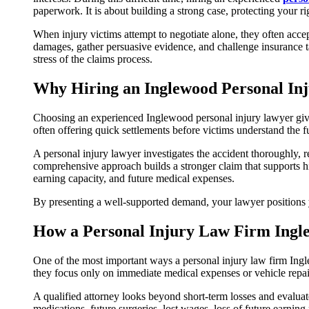
paperwork. It is about building a strong case, protecting your
When injury victims attempt to negotiate alone, they often acce
damages, gather persuasive evidence, and challenge insurance t
stress of the claims process.
Why Hiring an Inglewood Personal In
Choosing an experienced Inglewood personal injury lawyer gives
often offering quick settlements before victims understand the ful
A personal injury lawyer investigates the accident thoroughly, 
comprehensive approach builds a stronger claim that supports h
earning capacity, and future medical expenses.
By presenting a well-supported demand, your lawyer positions you
How a Personal Injury Law Firm Ingl
One of the most important ways a personal injury law firm Ing
they focus only on immediate medical expenses or vehicle repai
A qualified attorney looks beyond short-term losses and evaluates
medications, future surgeries, lost wages, loss of future earnin