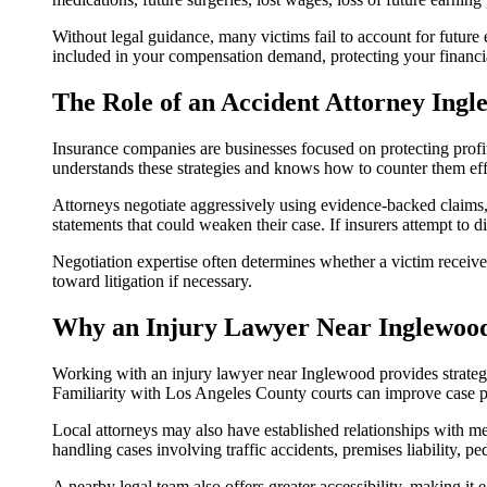
Without legal guidance, many victims fail to account for future 
included in your compensation demand, protecting your financia
The Role of an Accident Attorney Ingl
Insurance companies are businesses focused on protecting profit
understands these strategies and knows how to counter them eff
Attorneys negotiate aggressively using evidence-backed claims
statements that could weaken their case. If insurers attempt to d
Negotiation expertise often determines whether a victim receive
toward litigation if necessary.
Why an Injury Lawyer Near Inglewoo
Working with an injury lawyer near Inglewood provides strategic
Familiarity with Los Angeles County courts can improve case pr
Local attorneys may also have established relationships with me
handling cases involving traffic accidents, premises liability, 
A nearby legal team also offers greater accessibility, making it 