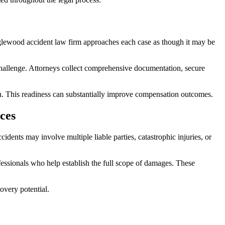
 Inglewood accident law firm approaches each case as though it may be
challenge. Attorneys collect comprehensive documentation, secure
ion. This readiness can substantially improve compensation outcomes.
ces
dents may involve multiple liable parties, catastrophic injuries, or
fessionals who help establish the full scope of damages. These
covery potential.