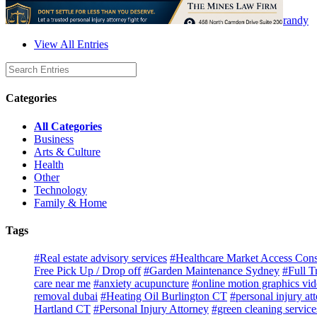
randy
View All Entries
Categories
All Categories
Business
Arts & Culture
Health
Other
Technology
Family & Home
Tags
#Real estate advisory services
#Healthcare Market Access Cons
Free Pick Up / Drop off
#Garden Maintenance Sydney
#Full T
care near me
#anxiety acupuncture
#online motion graphics vi
removal dubai
#Heating Oil Burlington CT
#personal injury at
Hartland CT
#Personal Injury Attorney
#green cleaning service