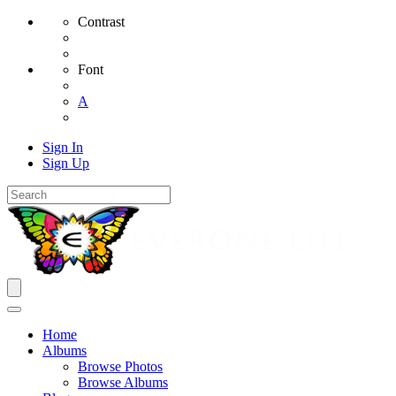
Contrast
Font
A
Sign In
Sign Up
Home
Albums
Browse Photos
Browse Albums