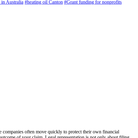
 in Australia
#heating oil Canton
#Grant funding for nonprofits
e companies often move quickly to protect their own financial
utcome of your claim. Legal representation is not only about filing