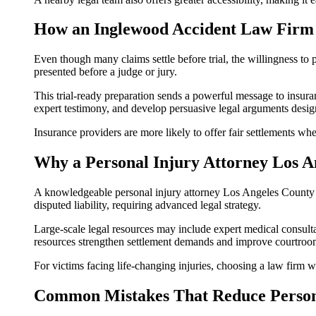
How an Inglewood Accident Law Firm 
Even though many claims settle before trial, the willingness to
presented before a judge or jury.
This trial-ready preparation sends a powerful message to insur
expert testimony, and develop persuasive legal arguments desi
Insurance providers are more likely to offer fair settlements wh
Why a Personal Injury Attorney Los A
A knowledgeable personal injury attorney Los Angeles County oft
disputed liability, requiring advanced legal strategy.
Large-scale legal resources may include expert medical consulta
resources strengthen settlement demands and improve courtroo
For victims facing life-changing injuries, choosing a law firm wi
Common Mistakes That Reduce Persona