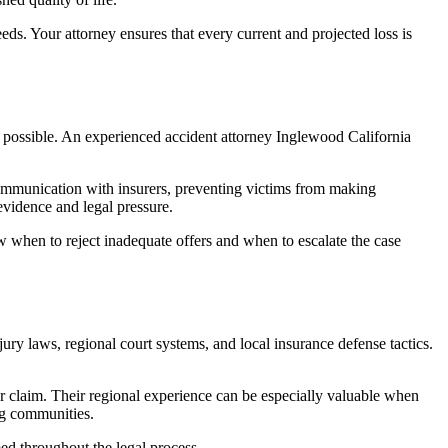
eds. Your attorney ensures that every current and projected loss is
nt possible. An experienced accident attorney Inglewood California
ommunication with insurers, preventing victims from making
 evidence and legal pressure.
w when to reject inadequate offers and when to escalate the case
ry laws, regional court systems, and local insurance defense tactics.
ur claim. Their regional experience can be especially valuable when
ing communities.
rmed throughout the legal process.