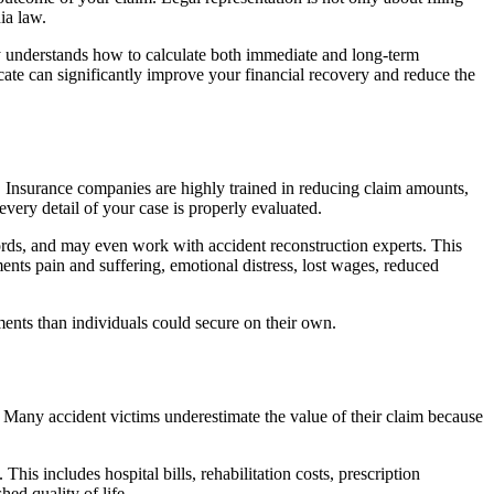
ia law.
ney understands how to calculate both immediate and long-term
ate can significantly improve your financial recovery and reduce the
. Insurance companies are highly trained in reducing claim amounts,
 every detail of your case is properly evaluated.
cords, and may even work with accident reconstruction experts. This
nts pain and suffering, emotional distress, lost wages, reduced
ments than individuals could secure on their own.
Many accident victims underestimate the value of their claim because
his includes hospital bills, rehabilitation costs, prescription
ed quality of life.