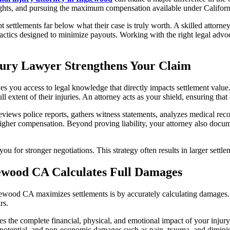
 rights, and pursuing the maximum compensation available under Californ
pt settlements far below what their case is truly worth. A skilled attor
actics designed to minimize payouts. Working with the right legal advoc
jury Lawyer Strengthens Your Claim
 you access to legal knowledge that directly impacts settlement value
l extent of their injuries. An attorney acts as your shield, ensuring that
reviews police reports, gathers witness statements, analyzes medical re
igher compensation. Beyond proving liability, your attorney also docume
 for stronger negotiations. This strategy often results in larger settle
ewood CA Calculates Full Damages
lewood CA maximizes settlements is by accurately calculating damages. 
rs.
 the complete financial, physical, and emotional impact of your injury. T
g potential, and non-economic damages such as pain, trauma, and diminish