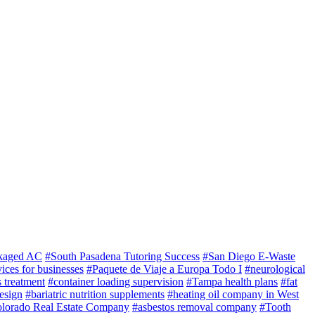
kaged AC
#South Pasadena Tutoring Success
#San Diego E-Waste
ices for businesses
#Paquete de Viaje a Europa Todo I
#neurological
 treatment
#container loading supervision
#Tampa health plans
#fat
esign
#bariatric nutrition supplements
#heating oil company in West
lorado Real Estate Company
#asbestos removal company
#Tooth