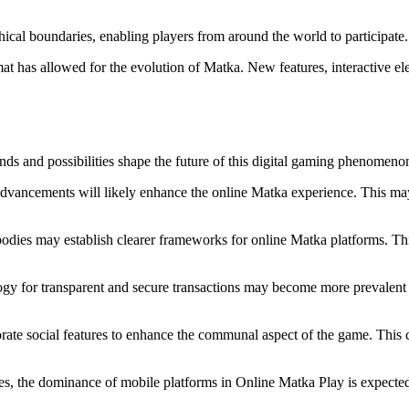
al boundaries, enabling players from around the world to participate. T
mat has allowed for the evolution of Matka. New features, interactive 
s and possibilities shape the future of this digital gaming phenomeno
vancements will likely enhance the online Matka experience. This may in
ies may establish clearer frameworks for online Matka platforms. This 
gy for transparent and secure transactions may become more prevalent i
te social features to enhance the communal aspect of the game. This c
es, the dominance of mobile platforms in Online Matka Play is expecte