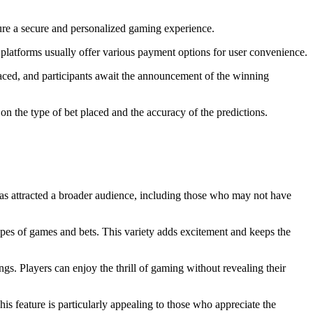
sure a secure and personalized gaming experience.
a platforms usually offer various payment options for user convenience.
placed, and participants await the announcement of the winning
 on the type of bet placed and the accuracy of the predictions.
as attracted a broader audience, including those who may not have
types of games and bets. This variety adds excitement and keeps the
gs. Players can enjoy the thrill of gaming without revealing their
is feature is particularly appealing to those who appreciate the