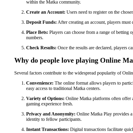
within the Matka community.
Create an Account:
Users need to register on the chose
Deposit Funds:
After creating an account, players must d
Place Bets:
Players can choose from a range of betting op
numbers.
Check Results:
Once the results are declared, players ca
Why do people love playing Online M
Several factors contribute to the widespread popularity of Onli
Convenience:
The online format allows players to parti
easy access to traditional Matka centers.
Variety of Options:
Online Matka platforms often offer a
gaming experience fresh.
Privacy and Anonymity:
Online Matka Play provides a le
identity to fellow participants.
Instant Transactions:
Digital transactions facilitate qu