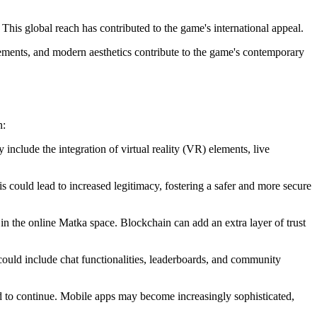
his global reach has contributed to the game's international appeal.
elements, and modern aesthetics contribute to the game's contemporary
n:
clude the integration of virtual reality (VR) elements, live
could lead to increased legitimacy, fostering a safer and more secure
n the online Matka space. Blockchain can add an extra layer of trust
ould include chat functionalities, leaderboards, and community
d to continue. Mobile apps may become increasingly sophisticated,