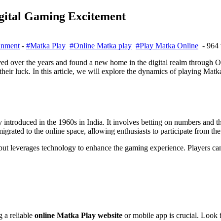
igital Gaming Excitement
inment
-
#Matka Play
#Online Matka play
#Play Matka Online
- 964 
olved over the years and found a new home in the digital realm through 
 their luck. In this article, we will explore the dynamics of playing Matk
ly introduced in the 1960s in India. It involves betting on numbers and th
igrated to the online space, allowing enthusiasts to participate from th
 but leverages technology to enhance the gaming experience. Players can
g a reliable
online Matka Play website
or mobile app is crucial. Look f