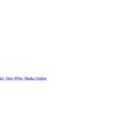
ay Sites
#Play Matka Online