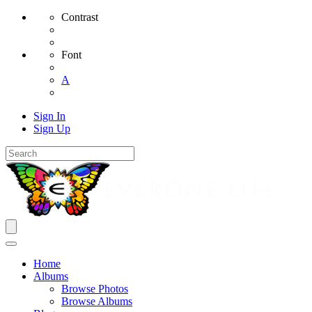
Contrast
Font
A
Sign In
Sign Up
Home
Albums
Browse Photos
Browse Albums