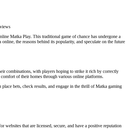
views
Online Matka Play. This traditional game of chance has undergone a
a online, the reasons behind its popularity, and speculate on the future
eir combinations, with players hoping to strike it rich by correctly
e comfort of their homes through various online platforms.
 place bets, check results, and engage in the thrill of Matka gaming
or websites that are licensed, secure, and have a positive reputation