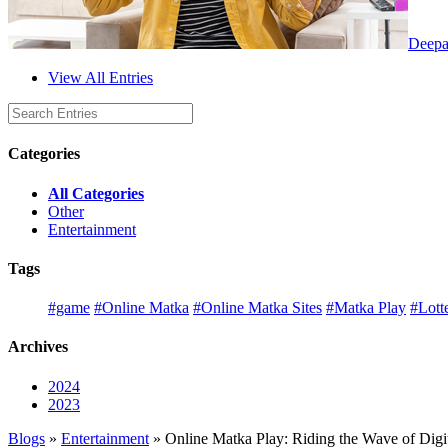
Deep
View All Entries
Categories
All Categories
Other
Entertainment
Tags
#game
#Online Matka
#Online Matka Sites
#Matka Play
#Lott
Archives
2024
2023
Blogs
»
Entertainment
» Online Matka Play: Riding the Wave of Dig