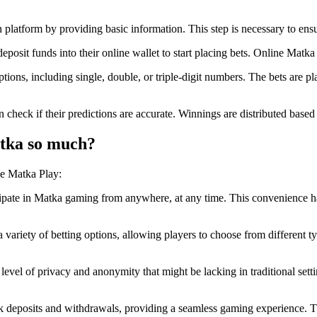
n platform by providing basic information. This step is necessary to en
eposit funds into their online wallet to start placing bets. Online Matk
tions, including single, double, or triple-digit numbers. The bets are 
n check if their predictions are accurate. Winnings are distributed based
atka so much?
ne Matka Play:
cipate in Matka gaming from anywhere, at any time. This convenience h
 variety of betting options, allowing players to choose from different 
vel of privacy and anonymity that might be lacking in traditional settin
ick deposits and withdrawals, providing a seamless gaming experience. Th