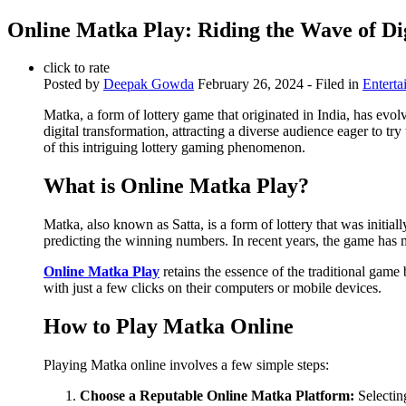
Online Matka Play: Riding the Wave of D
click to rate
Posted by
Deepak Gowda
February 26, 2024
- Filed in
Enterta
Matka, a form of lottery game that originated in India, has ev
digital transformation, attracting a diverse audience eager to try
of this intriguing lottery gaming phenomenon.
What is Online Matka Play?
Matka, also known as Satta, is a form of lottery that was initial
predicting the winning numbers. In recent years, the game has m
Online Matka Play
retains the essence of the traditional game
with just a few clicks on their computers or mobile devices.
How to Play Matka Online
Playing Matka online involves a few simple steps:
Choose a Reputable Online Matka Platform:
Selectin