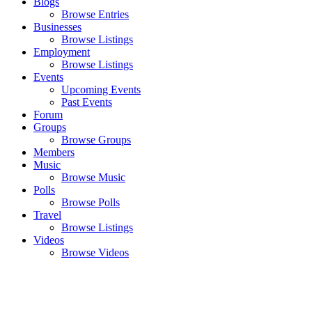
Blogs
Browse Entries
Businesses
Browse Listings
Employment
Browse Listings
Events
Upcoming Events
Past Events
Forum
Groups
Browse Groups
Members
Music
Browse Music
Polls
Browse Polls
Travel
Browse Listings
Videos
Browse Videos