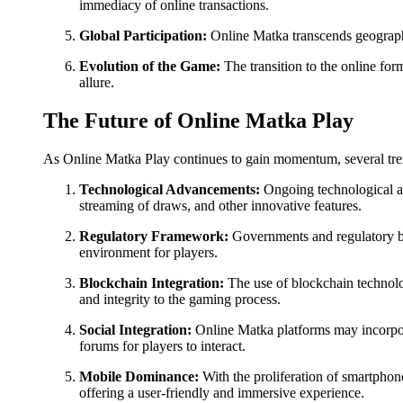
immediacy of online transactions.
Global Participation:
Online Matka transcends geographic
Evolution of the Game:
The transition to the online for
allure.
The Future of Online Matka Play
As Online Matka Play continues to gain momentum, several trend
Technological Advancements:
Ongoing technological ad
streaming of draws, and other innovative features.
Regulatory Framework:
Governments and regulatory bod
environment for players.
Blockchain Integration:
The use of blockchain technolo
and integrity to the gaming process.
Social Integration:
Online Matka platforms may incorpora
forums for players to interact.
Mobile Dominance:
With the proliferation of smartphon
offering a user-friendly and immersive experience.