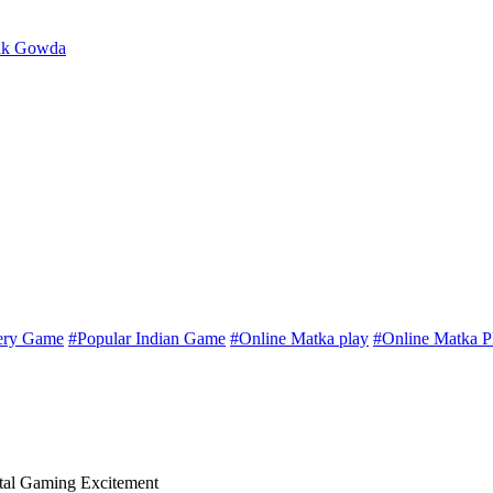
ak Gowda
ery Game
#Popular Indian Game
#Online Matka play
#Online Matka Pl
ital Gaming Excitement