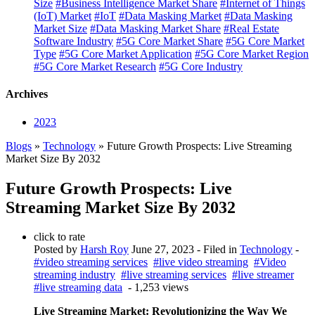
Size
#Business Intelligence Market Share
#Internet of Things
(IoT) Market
#IoT
#Data Masking Market
#Data Masking
Market Size
#Data Masking Market Share
#Real Estate
Software Industry
#5G Core Market Share
#5G Core Market
Type
#5G Core Market Application
#5G Core Market Region
#5G Core Market Research
#5G Core Industry
Archives
2023
Blogs
»
Technology
» Future Growth Prospects: Live Streaming
Market Size By 2032
Future Growth Prospects: Live
Streaming Market Size By 2032
click to rate
Posted by
Harsh Roy
June 27, 2023
- Filed in
Technology
-
#video streaming services
#live video streaming
#Video
streaming industry
#live streaming services
#live streamer
#live streaming data
- 1,253 views
Live Streaming Market: Revolutionizing the Way We