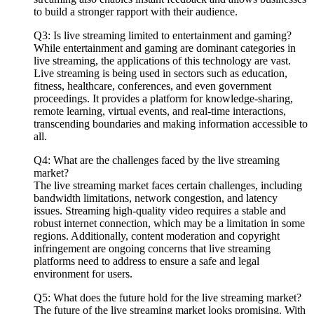
to build a stronger rapport with their audience.
Q3: Is live streaming limited to entertainment and gaming?
While entertainment and gaming are dominant categories in
live streaming, the applications of this technology are vast.
Live streaming is being used in sectors such as education,
fitness, healthcare, conferences, and even government
proceedings. It provides a platform for knowledge-sharing,
remote learning, virtual events, and real-time interactions,
transcending boundaries and making information accessible to
all.
Q4: What are the challenges faced by the live streaming
market?
The live streaming market faces certain challenges, including
bandwidth limitations, network congestion, and latency
issues. Streaming high-quality video requires a stable and
robust internet connection, which may be a limitation in some
regions. Additionally, content moderation and copyright
infringement are ongoing concerns that live streaming
platforms need to address to ensure a safe and legal
environment for users.
Q5: What does the future hold for the live streaming market?
The future of the live streaming market looks promising. With