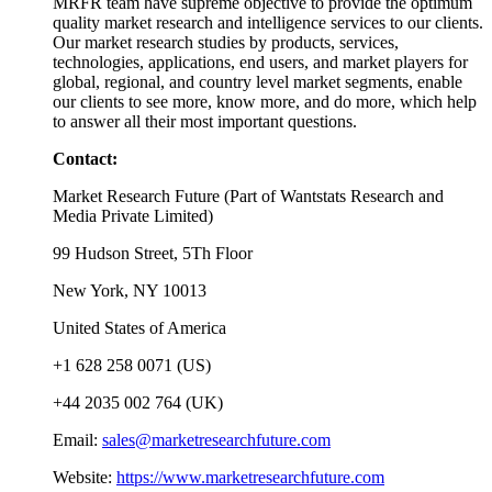
MRFR team have supreme objective to provide the optimum
quality market research and intelligence services to our clients.
Our market research studies by products, services,
technologies, applications, end users, and market players for
global, regional, and country level market segments, enable
our clients to see more, know more, and do more, which help
to answer all their most important questions.
Contact:
Market Research Future (Part of Wantstats Research and
Media Private Limited)
99 Hudson Street, 5Th Floor
New York, NY 10013
United States of America
+1 628 258 0071 (US)
+44 2035 002 764 (UK)
Email:
sales@marketresearchfuture.com
Website:
https://www.marketresearchfuture.com