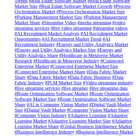
Trends
#Real Estate Software Market
#Real Estate Software
Market Size
#Real Estate Software Market Growth
#Process
Orchestration Market
#Process Orchestration Market Size
#Parking Management Market Size
#Parking Management
Market Share
#Streaming Video
#media streaming
#video
streaming services
#live video streaming
#streaming videos
#AI Recruitment Market Analysis
#AI Recruitment Market
Opportunities
#AI Recruitment Market Trend
#AI
Recruitment Industry
#Energy and Utility Analytics Market
#Energy and Utility Analytics Market Size
#Energy and
Utility Analytics Share
#Healthcare in Metaverse Market
Research
#Healthcare in Metaverse Industry
#Connected
Enterprise Market
#Connected Enterprise Market Size
#Connected Enterprise Market Share
#Data Fabric Market
Share
#Data Fabric Market
#Data Fabric Business
#Data
Fabric Industry
#PLM Market Size
#Video streaming industry
#live streaming services
#live streamer
#live streaming data
#Route Optimization Software Market
#Route Optimization
Software Market Size
#Route Optimization Software Market
Share
#AI in Computer Vision Market
#Digital Vault Market
Size
#Digital Vault Market
#Computer Vision Market Share
#Computer Vision Industry
#Adaptive Learning
#Adaptive
Learning Market
#Adaptive Learning Market Size
#Adaptive
Learning Market Share
#Global Business Intelligence Market
#Business Intelligence Industry
#Business Intelligence Market