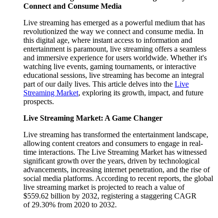
Connect and Consume Media
Live streaming has emerged as a powerful medium that has
revolutionized the way we connect and consume media. In
this digital age, where instant access to information and
entertainment is paramount, live streaming offers a seamless
and immersive experience for users worldwide. Whether it's
watching live events, gaming tournaments, or interactive
educational sessions, live streaming has become an integral
part of our daily lives. This article delves into the
Live
Streaming Market
, exploring its growth, impact, and future
prospects.
Live Streaming Market: A Game Changer
Live streaming has transformed the entertainment landscape,
allowing content creators and consumers to engage in real-
time interactions. The Live Streaming Market has witnessed
significant growth over the years, driven by technological
advancements, increasing internet penetration, and the rise of
social media platforms. According to recent reports, the global
live streaming market is projected to reach a value of
$559.62 billion by 2032, registering a staggering CAGR
of 29.30% from 2020 to 2032.