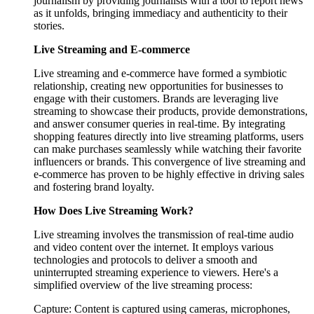
journalism by providing journalists with a tool to report news
as it unfolds, bringing immediacy and authenticity to their
stories.
Live Streaming and E-commerce
Live streaming and e-commerce have formed a symbiotic
relationship, creating new opportunities for businesses to
engage with their customers. Brands are leveraging live
streaming to showcase their products, provide demonstrations,
and answer consumer queries in real-time. By integrating
shopping features directly into live streaming platforms, users
can make purchases seamlessly while watching their favorite
influencers or brands. This convergence of live streaming and
e-commerce has proven to be highly effective in driving sales
and fostering brand loyalty.
How Does Live Streaming Work?
Live streaming involves the transmission of real-time audio
and video content over the internet. It employs various
technologies and protocols to deliver a smooth and
uninterrupted streaming experience to viewers. Here's a
simplified overview of the live streaming process:
Capture: Content is captured using cameras, microphones,