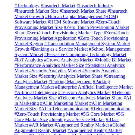
#Technology
#Insurtech Market
#Insurtech Industry
#Insurtech Market Size
#Insurtech Market Share
#Insurtech
Market Growth
#Human Capital Management (HCM)
Software Market
#HCM Software Market
#Zero-Touch
Provisioning Market Size
#Zero-Touch Provisioning Market
Share
#Zero-Touch Provisioning Market Type
#Zero-Touch
Provisioning Market Application
#Zero-Touch Provisioning
Market Region
#Transportation Management System Market
Growth
#Banking as a Service Market
#School Management
System Market
#Pervasive Computing Technology Market
#IoT Analytics
#Crowd Analytics Market
#Mobile BI Market
#Performance Analytics Market Size
#Statistical Analytics
Market
#Security Analytics Market
#Security Analytics
Market Size
#Security Analytics Market Share
#Streaming
Analytics Market
#Parking Management
#Parking
Management Market
#Enterprise Artificial Intelligence Market
#Artificial Intelligence
#Telecom Analytics Market
#Telecom
Analytics Market Size
#Telecom Analytics Market Share
#AI
in Marketing
#AI in Marketing Market
#AI in Marketing
Market Size
#AI in Telecommunication
#Telecommunication
#Zero-Touch Provisioning Market
#5G Core Market
#5G
Core Market Size
#Identity as a Service Market
#IDaas
Market
#AR Market
#Augmented Reality Market
#Global
Augmented Reality Market
#Augmented Reality Market