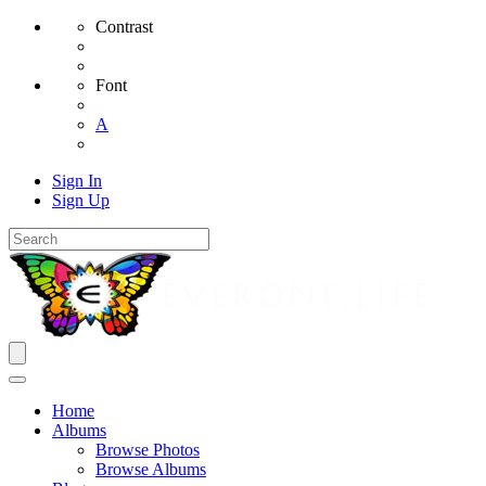
Contrast
Font
A
Sign In
Sign Up
Home
Albums
Browse Photos
Browse Albums