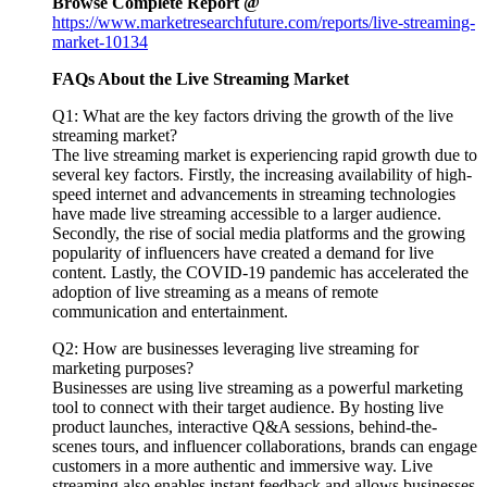
Browse Complete Report @
https://www.marketresearchfuture.com/reports/live-streaming-
market-10134
FAQs About the Live Streaming Market
Q1: What are the key factors driving the growth of the live
streaming market?
The live streaming market is experiencing rapid growth due to
several key factors. Firstly, the increasing availability of high-
speed internet and advancements in streaming technologies
have made live streaming accessible to a larger audience.
Secondly, the rise of social media platforms and the growing
popularity of influencers have created a demand for live
content. Lastly, the COVID-19 pandemic has accelerated the
adoption of live streaming as a means of remote
communication and entertainment.
Q2: How are businesses leveraging live streaming for
marketing purposes?
Businesses are using live streaming as a powerful marketing
tool to connect with their target audience. By hosting live
product launches, interactive Q&A sessions, behind-the-
scenes tours, and influencer collaborations, brands can engage
customers in a more authentic and immersive way. Live
streaming also enables instant feedback and allows businesses