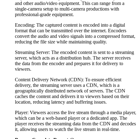
and other audio/video equipment. This can range from a
single-camera setup to multi-camera productions with
professional-grade equipment.
Encoding: The captured content is encoded into a digital
format that can be transmitted over the internet. Encoders
convert the audio and video signals into a compressed format,
reducing the file size while maintaining quality.
Streaming Server: The encoded content is sent to a streaming
server, which acts as a distribution hub. The server receives
the data from the encoder and prepares it for delivery to
viewers.
Content Delivery Network (CDN): To ensure efficient
delivery, the streaming server uses a CDN, which is a
geographically distributed network of servers. The CDN
caches the content and delivers it to viewers based on their
location, reducing latency and buffering issues.
Player: Viewers access the live stream through a media player,
which can be a web-based player or a dedicated app. The
player receives the streaming data from the CDN and decodes
it, allowing users to watch the live stream in real-time.