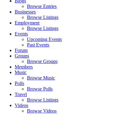
Blogs
Browse Entries
Businesses
Browse Listings
Employment
Browse Listings
Events
Upcoming Events
Past Events
Forum
Groups
Browse Groups
Members
Music
Browse Music
Polls
Browse Polls
Travel
Browse Listings
Videos
Browse Videos