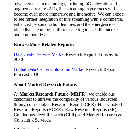
advancements in technology, including 5G networks and
augmented reality (AR), live streaming experiences will
become even more immersive and interactive. We can expect
to see further integration of live streaming with e-commerce,
enhanced personalization features, and the emergence of
niche live streaming platforms catering to specific interests
and communities.
Browse More Related Reports:
Data Center Service Market
Research Report- Forecast to
2030
Global Data Center Colocation Market
Research Report-
Forecast 2030
About Market Research Future:
At
Market Research Future (MRFR)
,
we enable our
customers to unravel the complexity of various industries
through our Cooked Research Report (CRR), Half-Cooked
Research Reports (HCRR), Raw Research Reports (3R),
Continuous-Feed Research (CFR), and Market Research &
Consulting Services.