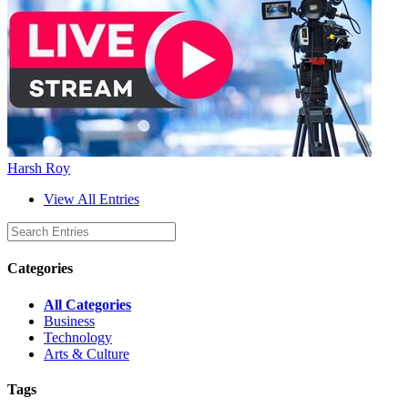
Harsh Roy
View All Entries
Categories
All Categories
Business
Technology
Arts & Culture
Tags