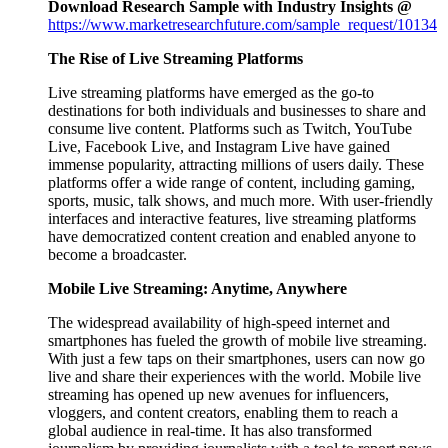
Download Research Sample with Industry Insights @
https://www.marketresearchfuture.com/sample_request/10134
The Rise of Live Streaming Platforms
Live streaming platforms have emerged as the go-to
destinations for both individuals and businesses to share and
consume live content. Platforms such as Twitch, YouTube
Live, Facebook Live, and Instagram Live have gained
immense popularity, attracting millions of users daily. These
platforms offer a wide range of content, including gaming,
sports, music, talk shows, and much more. With user-friendly
interfaces and interactive features, live streaming platforms
have democratized content creation and enabled anyone to
become a broadcaster.
Mobile Live Streaming: Anytime, Anywhere
The widespread availability of high-speed internet and
smartphones has fueled the growth of mobile live streaming.
With just a few taps on their smartphones, users can now go
live and share their experiences with the world. Mobile live
streaming has opened up new avenues for influencers,
vloggers, and content creators, enabling them to reach a
global audience in real-time. It has also transformed