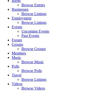
Blogs
Browse Entries
Businesses
Browse Listings
Employment
Browse Listings
Events
Upcoming Events
Past Events
Forum
Groups
Browse Groups
Members
Music
Browse Music
Polls
Browse Polls
Travel
Browse Listings
Videos
Browse Videos