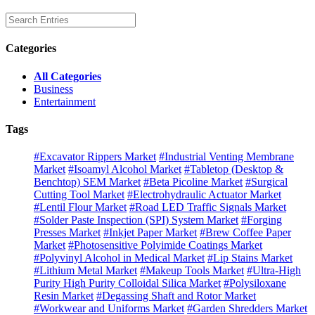
Categories
All Categories
Business
Entertainment
Tags
#Excavator Rippers Market
#Industrial Venting Membrane
Market
#Isoamyl Alcohol Market
#Tabletop (Desktop &
Benchtop) SEM Market
#Beta Picoline Market
#Surgical
Cutting Tool Market
#Electrohydraulic Actuator Market
#Lentil Flour Market
#Road LED Traffic Signals Market
#Solder Paste Inspection (SPI) System Market
#Forging
Presses Market
#Inkjet Paper Market
#Brew Coffee Paper
Market
#Photosensitive Polyimide Coatings Market
#Polyvinyl Alcohol in Medical Market
#Lip Stains Market
#Lithium Metal Market
#Makeup Tools Market
#Ultra-High
Purity High Purity Colloidal Silica Market
#Polysiloxane
Resin Market
#Degassing Shaft and Rotor Market
#Workwear and Uniforms Market
#Garden Shredders Market