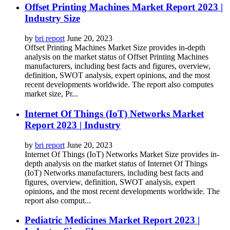
Offset Printing Machines Market Report 2023 |
Industry Size
by
bri report
June 20, 2023
Offset Printing Machines Market Size provides in-depth
analysis on the market status of Offset Printing Machines
manufacturers, including best facts and figures, overview,
definition, SWOT analysis, expert opinions, and the most
recent developments worldwide. The report also computes
market size, Pr...
Internet Of Things (IoT) Networks Market
Report 2023 | Industry
by
bri report
June 20, 2023
Internet Of Things (IoT) Networks Market Size provides in-
depth analysis on the market status of Internet Of Things
(IoT) Networks manufacturers, including best facts and
figures, overview, definition, SWOT analysis, expert
opinions, and the most recent developments worldwide. The
report also comput...
Pediatric Medicines Market Report 2023 |