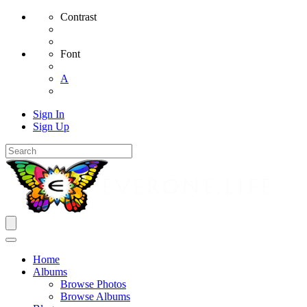
Contrast
Font
A
Sign In
Sign Up
Home
Albums
Browse Photos
Browse Albums