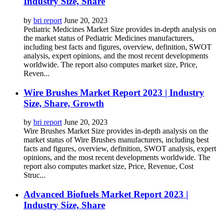
Industry Size, Share
by
bri report
June 20, 2023
Pediatric Medicines Market Size provides in-depth analysis on
the market status of Pediatric Medicines manufacturers,
including best facts and figures, overview, definition, SWOT
analysis, expert opinions, and the most recent developments
worldwide. The report also computes market size, Price,
Reven...
Wire Brushes Market Report 2023 | Industry
Size, Share, Growth
by
bri report
June 20, 2023
Wire Brushes Market Size provides in-depth analysis on the
market status of Wire Brushes manufacturers, including best
facts and figures, overview, definition, SWOT analysis, expert
opinions, and the most recent developments worldwide. The
report also computes market size, Price, Revenue, Cost
Struc...
Advanced Biofuels Market Report 2023 |
Industry Size, Share