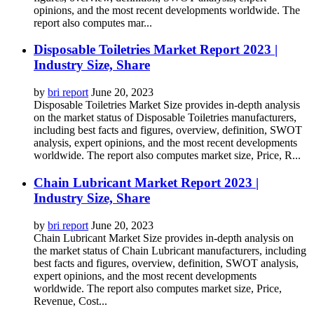
opinions, and the most recent developments worldwide. The
report also computes mar...
Disposable Toiletries Market Report 2023 |
Industry Size, Share
by
bri report
June 20, 2023
Disposable Toiletries Market Size provides in-depth analysis
on the market status of Disposable Toiletries manufacturers,
including best facts and figures, overview, definition, SWOT
analysis, expert opinions, and the most recent developments
worldwide. The report also computes market size, Price, R...
Chain Lubricant Market Report 2023 |
Industry Size, Share
by
bri report
June 20, 2023
Chain Lubricant Market Size provides in-depth analysis on
the market status of Chain Lubricant manufacturers, including
best facts and figures, overview, definition, SWOT analysis,
expert opinions, and the most recent developments
worldwide. The report also computes market size, Price,
Revenue, Cost...