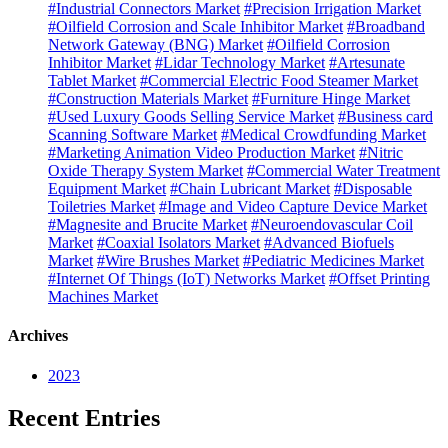
#Industrial Connectors Market
#Precision Irrigation Market
#Oilfield Corrosion and Scale Inhibitor Market
#Broadband
Network Gateway (BNG) Market
#Oilfield Corrosion
Inhibitor Market
#Lidar Technology Market
#Artesunate
Tablet Market
#Commercial Electric Food Steamer Market
#Construction Materials Market
#Furniture Hinge Market
#Used Luxury Goods Selling Service Market
#Business card
Scanning Software Market
#Medical Crowdfunding Market
#Marketing Animation Video Production Market
#Nitric
Oxide Therapy System Market
#Commercial Water Treatment
Equipment Market
#Chain Lubricant Market
#Disposable
Toiletries Market
#Image and Video Capture Device Market
#Magnesite and Brucite Market
#Neuroendovascular Coil
Market
#Coaxial Isolators Market
#Advanced Biofuels
Market
#Wire Brushes Market
#Pediatric Medicines Market
#Internet Of Things (IoT) Networks Market
#Offset Printing
Machines Market
Archives
2023
Recent Entries