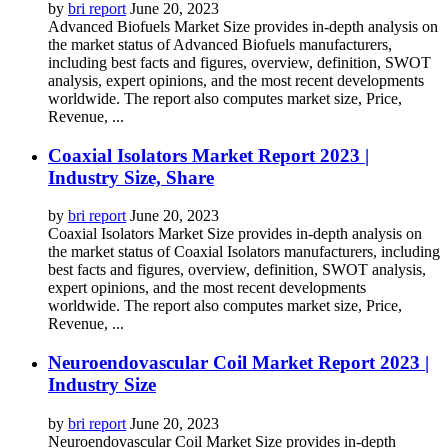
by
bri report
June 20, 2023
Advanced Biofuels Market Size provides in-depth analysis on
the market status of Advanced Biofuels manufacturers,
including best facts and figures, overview, definition, SWOT
analysis, expert opinions, and the most recent developments
worldwide. The report also computes market size, Price,
Revenue, ...
Coaxial Isolators Market Report 2023 |
Industry Size, Share
by
bri report
June 20, 2023
Coaxial Isolators Market Size provides in-depth analysis on
the market status of Coaxial Isolators manufacturers, including
best facts and figures, overview, definition, SWOT analysis,
expert opinions, and the most recent developments
worldwide. The report also computes market size, Price,
Revenue, ...
Neuroendovascular Coil Market Report 2023 |
Industry Size
by
bri report
June 20, 2023
Neuroendovascular Coil Market Size provides in-depth