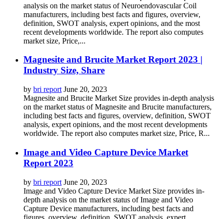
analysis on the market status of Neuroendovascular Coil
manufacturers, including best facts and figures, overview,
definition, SWOT analysis, expert opinions, and the most
recent developments worldwide. The report also computes
market size, Price,...
Magnesite and Brucite Market Report 2023 |
Industry Size, Share
by
bri report
June 20, 2023
Magnesite and Brucite Market Size provides in-depth analysis
on the market status of Magnesite and Brucite manufacturers,
including best facts and figures, overview, definition, SWOT
analysis, expert opinions, and the most recent developments
worldwide. The report also computes market size, Price, R...
Image and Video Capture Device Market
Report 2023
by
bri report
June 20, 2023
Image and Video Capture Device Market Size provides in-
depth analysis on the market status of Image and Video
Capture Device manufacturers, including best facts and
figures, overview, definition, SWOT analysis, expert