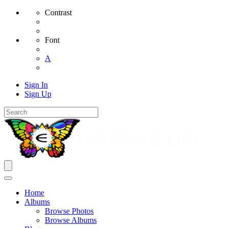
Contrast
Font
A
Sign In
Sign Up
Home
Albums
Browse Photos
Browse Albums