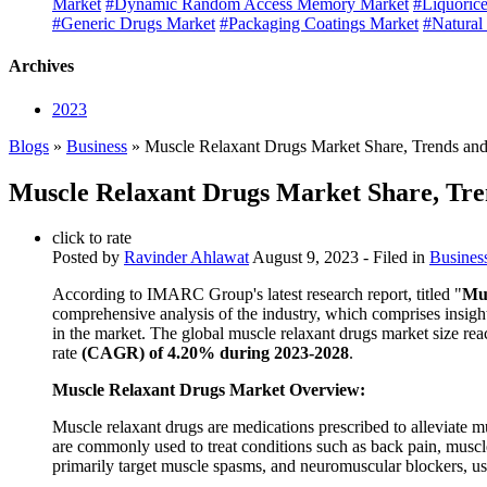
Market
#Dynamic Random Access Memory Market
#Liquorice
#Generic Drugs Market
#Packaging Coatings Market
#Natural
Archives
2023
Blogs
»
Business
» Muscle Relaxant Drugs Market Share, Trends and
Muscle Relaxant Drugs Market Share, Tre
click to rate
Posted by
Ravinder Ahlawat
August 9, 2023
- Filed in
Busines
According to IMARC Group's latest research report, titled "
Mus
comprehensive analysis of the industry, which comprises insigh
in the market. The global muscle relaxant drugs market size re
rate
(CAGR) of 4.20% during 2023-2028
.
Muscle Relaxant Drugs Market Overview:
Muscle relaxant drugs are medications prescribed to alleviate 
are commonly used to treat conditions such as back pain, muscle
primarily target muscle spasms, and neuromuscular blockers, us