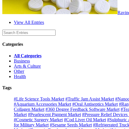
Ravin
View All Entries
Categories
All Categories
Business
Arts & Culture
Other
Health
Tags
#Life Science Tools Market
#Traffic Jam Assist Market
#Nanoc
#Aquarium Accessories Market
#Oral Antiseptics Market
#Ran
Collagen Market
#360 Degree Feedback Software Market
#Tea
Market
#Pearlescent Pigment Market
#Pressure Relief Devices
#Cosmetic Surgery Market
#Cod Liver Oil Market
#Sulphuric 
for Military Market
#Sesame Seeds Market
#Refrigerated Truc