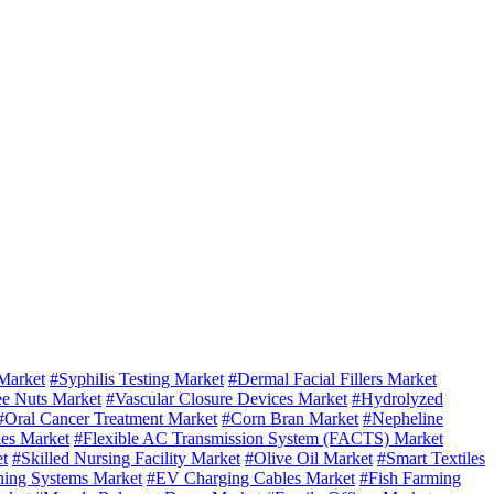
Market
#Syphilis Testing Market
#Dermal Facial Fillers Market
ee Nuts Market
#Vascular Closure Devices Market
#Hydrolyzed
#Oral Cancer Treatment Market
#Corn Bran Market
#Nepheline
es Market
#Flexible AC Transmission System (FACTS) Market
t
#Skilled Nursing Facility Market
#Olive Oil Market
#Smart Textiles
ning Systems Market
#EV Charging Cables Market
#Fish Farming