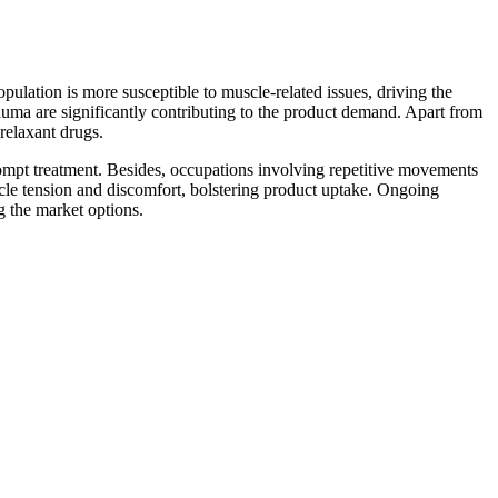
opulation is more susceptible to muscle-related issues, driving the
auma are significantly contributing to the product demand. Apart from
 relaxant drugs.
ompt treatment. Besides, occupations involving repetitive movements
uscle tension and discomfort, bolstering product uptake. Ongoing
g the market options.