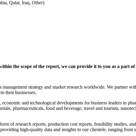
ia, Qatar, Iraq, Other)
within the scope of the report, we can provide it to you as a part of
anagement strategy and market research worldwide. We partner with clie
rm their businesses.
 economic and technological developments for business leaders in phar
erials, pharmaceuticals, food and beverage, travel and tourism, nanote
orm of research reports, production cost reports, feasibility studies, a
o providing high-quality data and insights to our clientele, ranging fr