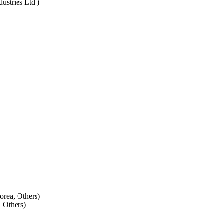
ustries Ltd.)
Korea, Others)
 Others)