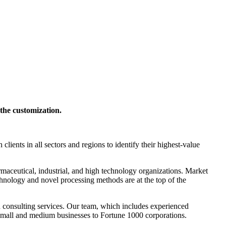
 the customization.
nts in all sectors and regions to identify their highest-value
maceutical, industrial, and high technology organizations. Market
chnology and novel processing methods are at the top of the
nd consulting services. Our team, which includes experienced
om small and medium businesses to Fortune 1000 corporations.