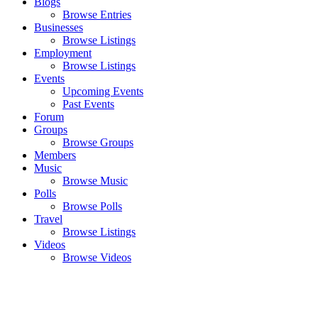
Blogs
Browse Entries
Businesses
Browse Listings
Employment
Browse Listings
Events
Upcoming Events
Past Events
Forum
Groups
Browse Groups
Members
Music
Browse Music
Polls
Browse Polls
Travel
Browse Listings
Videos
Browse Videos