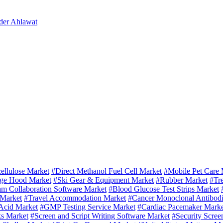
der Ahlawat
ellulose Market
#Direct Methanol Fuel Cell Market
#Mobile Pet Care 
ge Hood Market
#Ski Gear & Equipment Market
#Rubber Market
#Tr
m Collaboration Software Market
#Blood Glucose Test Strips Market
 Market
#Travel Accommodation Market
#Cancer Monoclonal Antibodi
Acid Market
#GMP Testing Service Market
#Cardiac Pacemaker Marke
ks Market
#Screen and Script Writing Software Market
#Security Scree