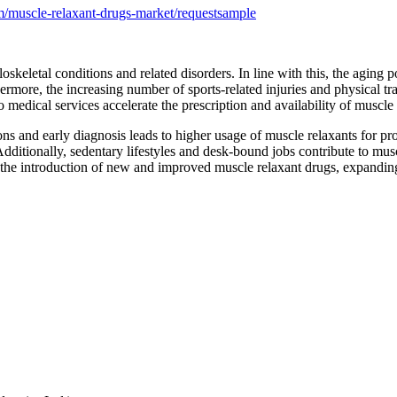
/muscle-relaxant-drugs-market/requestsample
skeletal conditions and related disorders. In line with this, the aging p
rmore, the increasing number of sports-related injuries and physical tr
to medical services accelerate the prescription and availability of muscle
s and early diagnosis leads to higher usage of muscle relaxants for pr
 Additionally, sedentary lifestyles and desk-bound jobs contribute to m
 the introduction of new and improved muscle relaxant drugs, expandin