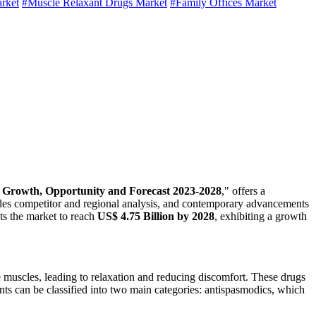
arket
#Muscle Relaxant Drugs Market
#Family Offices Market
, Growth, Opportunity and Forecast 2023-2028
," offers a
udes competitor and regional analysis, and contemporary advancements
 the market to reach
US$ 4.75 Billion by 2028
, exhibiting a growth
 muscles, leading to relaxation and reducing discomfort. These drugs
nts can be classified into two main categories: antispasmodics, which