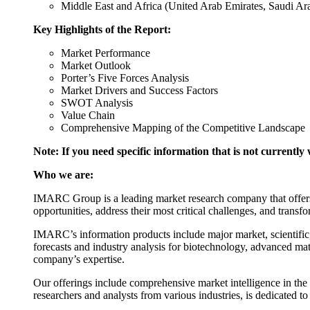
Middle East and Africa (United Arab Emirates, Saudi Arab
Key Highlights of the Report:
Market Performance
Market Outlook
Porter’s Five Forces Analysis
Market Drivers and Success Factors
SWOT Analysis
Value Chain
Comprehensive Mapping of the Competitive Landscape
Note: If you need specific information that is not currently 
Who we are:
IMARC Group is a leading market research company that offers m
opportunities, address their most critical challenges, and transfo
IMARC’s information products include major market, scientific,
forecasts and industry analysis for biotechnology, advanced mat
company’s expertise.
Our offerings include comprehensive market intelligence in the f
researchers and analysts from various industries, is dedicated t