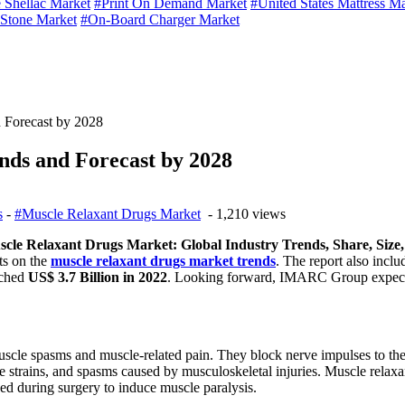
 Shellac Market
#Print On Demand Market
#United States Mattress M
 Stone Market
#On-Board Charger Market
 Forecast by 2028
nds and Forecast by 2028
s
-
#Muscle Relaxant Drugs Market
- 1,210 views
cle Relaxant Drugs Market: Global Industry Trends, Share, Size
ts on the
muscle relaxant drugs market trends
. The report also incl
ached
US$ 3.7 Billion in 2022
. Looking forward, IMARC Group expects
muscle spasms and muscle-related pain. They block nerve impulses to the
 strains, and spasms caused by musculoskeletal injuries. Muscle relaxa
ed during surgery to induce muscle paralysis.