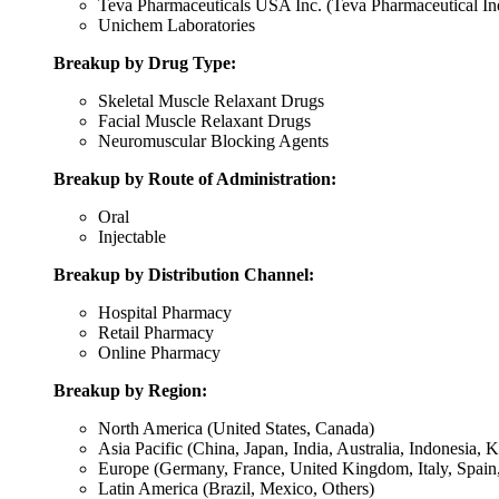
Teva Pharmaceuticals USA Inc. (Teva Pharmaceutical Ind
Unichem Laboratories
Breakup by Drug Type:
Skeletal Muscle Relaxant Drugs
Facial Muscle Relaxant Drugs
Neuromuscular Blocking Agents
Breakup by Route of Administration:
Oral
Injectable
Breakup by Distribution Channel:
Hospital Pharmacy
Retail Pharmacy
Online Pharmacy
Breakup by Region:
North America (United States, Canada)
Asia Pacific (China, Japan, India, Australia, Indonesia, 
Europe (Germany, France, United Kingdom, Italy, Spain,
Latin America (Brazil, Mexico, Others)