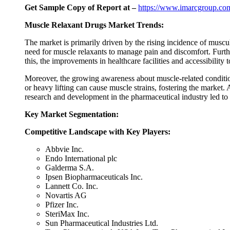
Get Sample Copy of Report at –
https://www.imarcgroup.com
Muscle Relaxant Drugs Market Trends:
The market is primarily driven by the rising incidence of musculo
need for muscle relaxants to manage pain and discomfort. Furthe
this, the improvements in healthcare facilities and accessibility 
Moreover, the growing awareness about muscle-related condition
or heavy lifting can cause muscle strains, fostering the market.
research and development in the pharmaceutical industry led to
Key Market Segmentation:
Competitive Landscape with Key Players:
Abbvie Inc.
Endo International plc
Galderma S.A.
Ipsen Biopharmaceuticals Inc.
Lannett Co. Inc.
Novartis AG
Pfizer Inc.
SteriMax Inc.
Sun Pharmaceutical Industries Ltd.