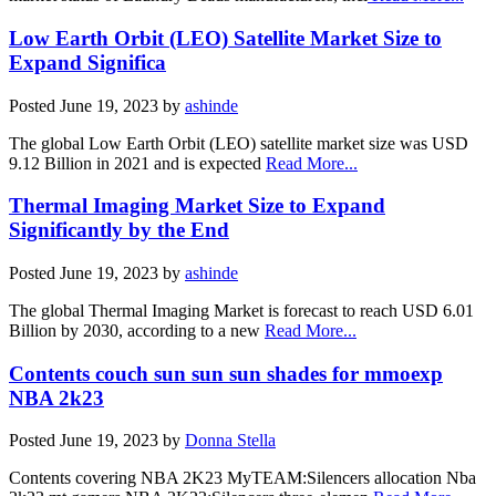
Low Earth Orbit (LEO) Satellite Market Size to
Expand Significa
Posted
June 19, 2023
by
ashinde
The global Low Earth Orbit (LEO) satellite market size was USD
9.12 Billion in 2021 and is expected
Read More...
Thermal Imaging Market Size to Expand
Significantly by the End
Posted
June 19, 2023
by
ashinde
The global Thermal Imaging Market is forecast to reach USD 6.01
Billion by 2030, according to a new
Read More...
Contents couch sun sun sun shades for mmoexp
NBA 2k23
Posted
June 19, 2023
by
Donna Stella
Contents covering NBA 2K23 MyTEAM:Silencers allocation Nba