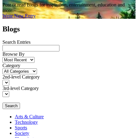
Post or read Blogs for inspiration, entertainment, education and
more.
Write New Entry
Blogs
Search Entries
Browse By
Category
2nd-level Category
3rd-level Category
Search
Arts & Culture
Technology
Sports
Society