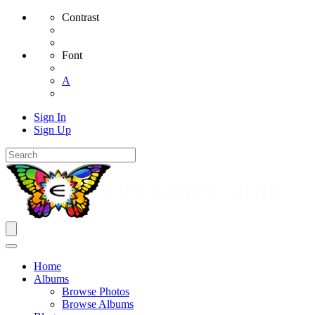
Contrast
Font
A
Sign In
Sign Up
Home
Albums
Browse Photos
Browse Albums