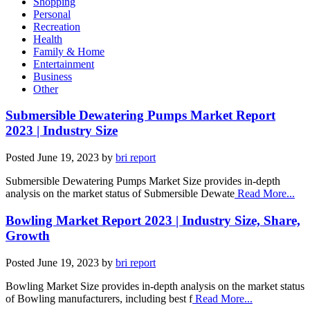
Shopping
Personal
Recreation
Health
Family & Home
Entertainment
Business
Other
Submersible Dewatering Pumps Market Report
2023 | Industry Size
Posted
June 19, 2023
by
bri report
Submersible Dewatering Pumps Market Size provides in-depth
analysis on the market status of Submersible Dewate
Read More...
Bowling Market Report 2023 | Industry Size, Share,
Growth
Posted
June 19, 2023
by
bri report
Bowling Market Size provides in-depth analysis on the market status
of Bowling manufacturers, including best f
Read More...