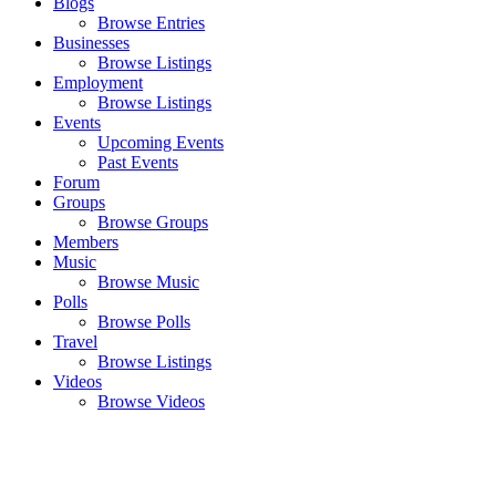
Blogs
Browse Entries
Businesses
Browse Listings
Employment
Browse Listings
Events
Upcoming Events
Past Events
Forum
Groups
Browse Groups
Members
Music
Browse Music
Polls
Browse Polls
Travel
Browse Listings
Videos
Browse Videos