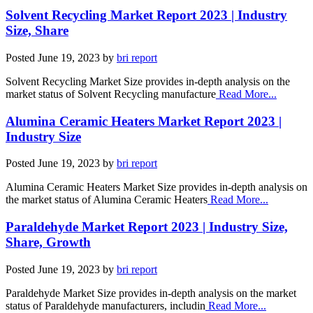
Solvent Recycling Market Report 2023 | Industry
Size, Share
Posted
June 19, 2023
by
bri report
Solvent Recycling Market Size provides in-depth analysis on the
market status of Solvent Recycling manufacture
Read More...
Alumina Ceramic Heaters Market Report 2023 |
Industry Size
Posted
June 19, 2023
by
bri report
Alumina Ceramic Heaters Market Size provides in-depth analysis on
the market status of Alumina Ceramic Heaters
Read More...
Paraldehyde Market Report 2023 | Industry Size,
Share, Growth
Posted
June 19, 2023
by
bri report
Paraldehyde Market Size provides in-depth analysis on the market
status of Paraldehyde manufacturers, includin
Read More...