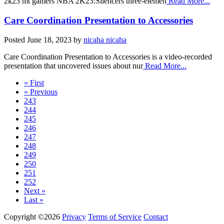
2k23 mt gamers NBA 2K23:Silencers three-elemen
Read More...
Care Coordination Presentation to Accessories
Posted
June 18, 2023
by
nicaha nicaha
Care Coordination Presentation to Accessories is a video-recorded
presentation that uncovered issues about nur
Read More...
« First
« Previous
243
244
245
246
247
248
249
250
251
252
Next »
Last »
Copyright ©2026
Privacy
Terms of Service
Contact