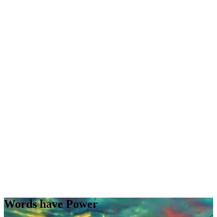
Words have Power