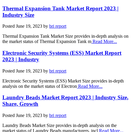
Thermal Expansion Tank Market Report 2023 |
Industry Size
Posted
June 19, 2023
by
bri report
Thermal Expansion Tank Market Size provides in-depth analysis on
the market status of Thermal Expansion Tank m
Read More...
Electronic Security Systems (ESS) Market Report
2023 | Industry
Posted
June 19, 2023
by
bri report
Electronic Security Systems (ESS) Market Size provides in-depth
analysis on the market status of Electron
Read More...
Laundry Beads Market Report 2023 | Industry Size,
Share, Growth
Posted
June 19, 2023
by
bri report
Laundry Beads Market Size provides in-depth analysis on the
market status of Laundry Beads manufacturers, incl
Read More...