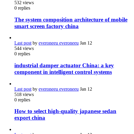
532
views
0
replies
The system composition architecture of mobile
smart screen factory china
Last post
by
everoneeu everoneeu
Jan 12
544
views
0
replies
industrial damper actuator China: a key
component in intelligent control systems
Last post
by
everoneeu everoneeu
Jan 12
518
views
0
replies
How to select high-quality japanese sedan
export china