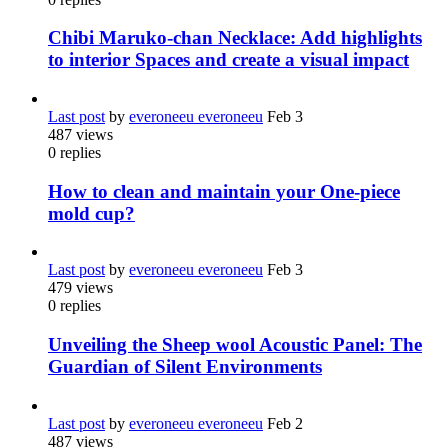
Chibi Maruko-chan Necklace: Add highlights
to interior Spaces and create a visual impact
Last post
by
everoneeu everoneeu
Feb 3
487
views
0
replies
How to clean and maintain your One-piece
mold cup?
Last post
by
everoneeu everoneeu
Feb 3
479
views
0
replies
Unveiling the Sheep wool Acoustic Panel: The
Guardian of Silent Environments
Last post
by
everoneeu everoneeu
Feb 2
487
views