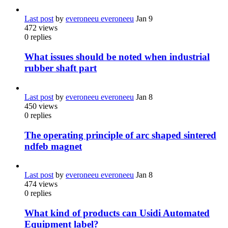
Last post
by
everoneeu everoneeu
Jan 9
472
views
0
replies
What issues should be noted when industrial
rubber shaft part
Last post
by
everoneeu everoneeu
Jan 8
450
views
0
replies
The operating principle of arc shaped sintered
ndfeb magnet
Last post
by
everoneeu everoneeu
Jan 8
474
views
0
replies
What kind of products can Usidi Automated
Equipment label?