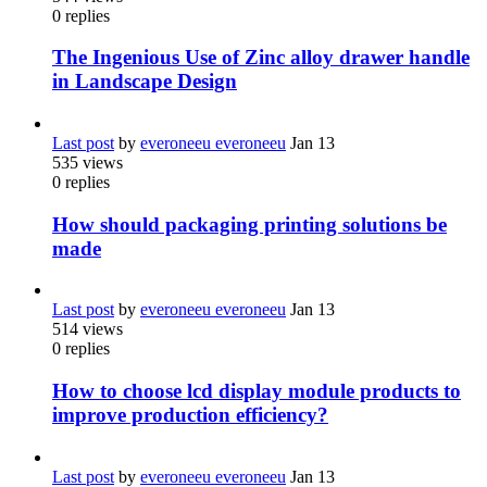
0
replies
The Ingenious Use of Zinc alloy drawer handle
in Landscape Design
Last post
by
everoneeu everoneeu
Jan 13
535
views
0
replies
How should packaging printing solutions be
made
Last post
by
everoneeu everoneeu
Jan 13
514
views
0
replies
How to choose lcd display module products to
improve production efficiency?
Last post
by
everoneeu everoneeu
Jan 13