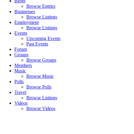
Blogs
Browse Entries
Businesses
Browse Listings
Employment
Browse Listings
Events
Upcoming Events
Past Events
Forum
Groups
Browse Groups
Members
Music
Browse Music
Polls
Browse Polls
Travel
Browse Listings
Videos
Browse Videos