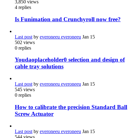
3,850
views
4
replies
Is Funimation and Crunchyroll now free?
Last post
by
everoneeu everoneeu
Jan 15
502
views
0
replies
Youdaoplaceholder0 selection and design of
cable tray solutions
Last post
by
everoneeu everoneeu
Jan 15
545
views
0
replies
How to calibrate the precision Standard Ball
Screw Actuator
Last post
by
everoneeu everoneeu
Jan 15
544
views