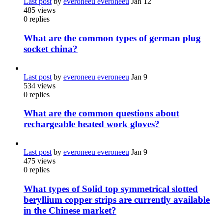
Last post
by
everoneeu everoneeu
Jan 12
485
views
0
replies
What are the common types of german plug
socket china?
Last post
by
everoneeu everoneeu
Jan 9
534
views
0
replies
What are the common questions about
rechargeable heated work gloves?
Last post
by
everoneeu everoneeu
Jan 9
475
views
0
replies
What types of Solid top symmetrical slotted
beryllium copper strips are currently available
in the Chinese market?