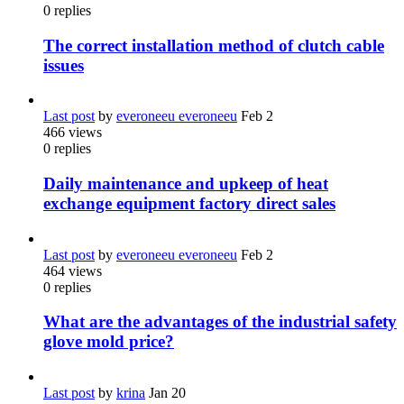
0
replies
The correct installation method of clutch cable
issues
Last post
by
everoneeu everoneeu
Feb 2
466
views
0
replies
Daily maintenance and upkeep of heat
exchange equipment factory direct sales
Last post
by
everoneeu everoneeu
Feb 2
464
views
0
replies
What are the advantages of the industrial safety
glove mold price?
Last post
by
krina
Jan 20