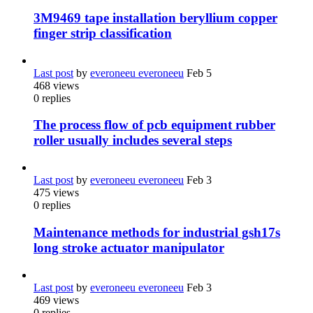
3M9469 tape installation beryllium copper
finger strip classification
Last post
by
everoneeu everoneeu
Feb 5
468
views
0
replies
The process flow of pcb equipment rubber
roller usually includes several steps
Last post
by
everoneeu everoneeu
Feb 3
475
views
0
replies
Maintenance methods for industrial gsh17s
long stroke actuator manipulator
Last post
by
everoneeu everoneeu
Feb 3
469
views
0
replies