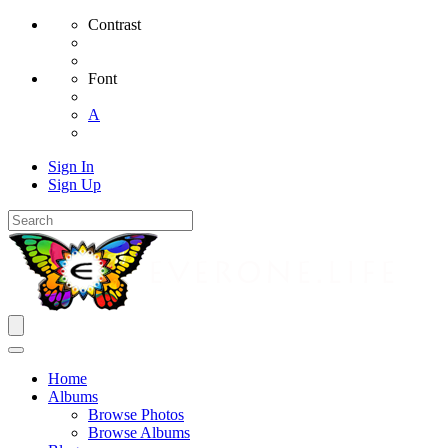
Contrast
Font
A
Sign In
Sign Up
Home
Albums
Browse Photos
Browse Albums