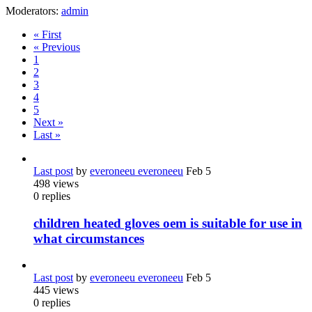
Moderators:
admin
« First
« Previous
1
2
3
4
5
Next »
Last »
Last post
by
everoneeu everoneeu
Feb 5
498
views
0
replies
children heated gloves oem is suitable for use in
what circumstances
Last post
by
everoneeu everoneeu
Feb 5
445
views
0
replies