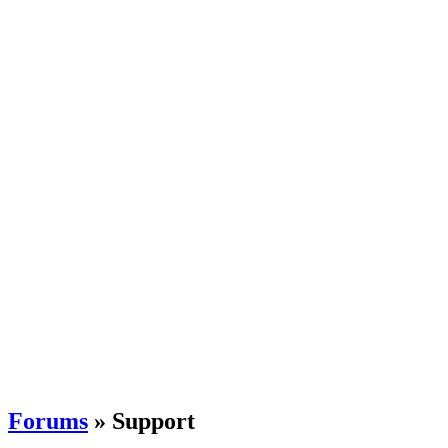
Forums
» Support