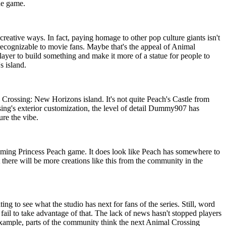
he game.
creative ways. In fact, paying homage to other pop culture giants isn't
cognizable to movie fans. Maybe that's the appeal of Animal
layer to build something and make it more of a statue for people to
s island.
 Crossing: New Horizons island. It's not quite Peach's Castle from
sing's exterior customization, the level of detail Dummy907 has
ure the vibe.
coming Princess Peach game. It does look like Peach has somewhere to
t there will be more creations like this from the community in the
 to see what the studio has next for fans of the series. Still, word
fail to take advantage of that. The lack of news hasn't stopped players
 example, parts of the community think the next Animal Crossing