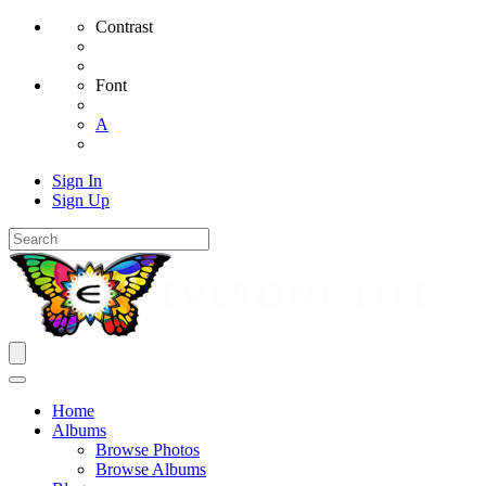
Contrast
Font
A
Sign In
Sign Up
Home
Albums
Browse Photos
Browse Albums