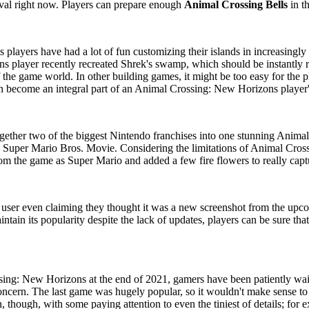
val right now. Players can prepare enough
Animal Crossing Bells
in t
 players have had a lot of fun customizing their islands in increasingly 
player recently recreated Shrek's swamp, which should be instantly re
 the game world. In other building games, it might be too easy for the p
can become an integral part of an Animal Crossing: New Horizons player'
gether two of the biggest Nintendo franchises into one stunning Animal
he Super Mario Bros. Movie. Considering the limitations of Animal Cros
rom the game as Super Mario and added a few fire flowers to really capt
e user even claiming they thought it was a new screenshot from the up
ntain its popularity despite the lack of updates, players can be sure tha
ng: New Horizons at the end of 2021, gamers have been patiently waiting
concern. The last game was hugely popular, so it wouldn't make sense to 
 though, with some paying attention to even the tiniest of details; for