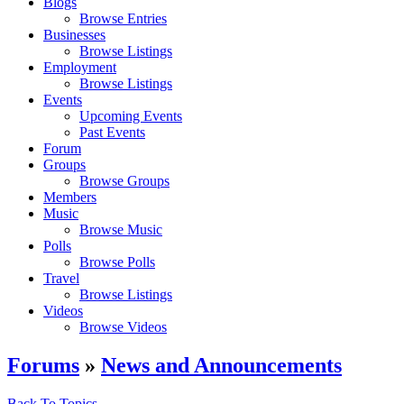
Blogs
Browse Entries
Businesses
Browse Listings
Employment
Browse Listings
Events
Upcoming Events
Past Events
Forum
Groups
Browse Groups
Members
Music
Browse Music
Polls
Browse Polls
Travel
Browse Listings
Videos
Browse Videos
Forums
»
News and Announcements
Back To Topics