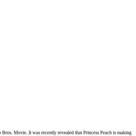
 Bros. Movie. It was recently revealed that Princess Peach is making