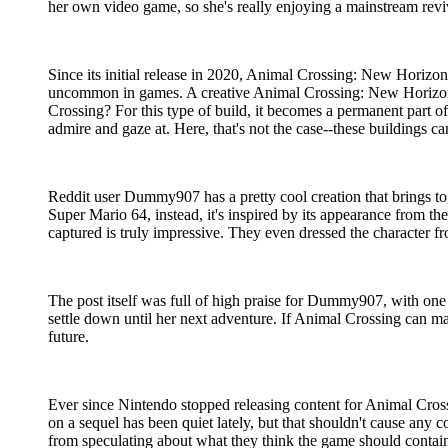
her own video game, so she's really enjoying a mainstream revi
Since its initial release in 2020, Animal Crossing: New Horizons
uncommon in games. A creative Animal Crossing: New Horizons 
Crossing? For this type of build, it becomes a permanent part of
admire and gaze at. Here, that's not the case--these buildings 
Reddit user Dummy907 has a pretty cool creation that brings to
Super Mario 64, instead, it's inspired by its appearance from t
captured is truly impressive. They even dressed the character f
The post itself was full of high praise for Dummy907, with on
settle down until her next adventure. If Animal Crossing can mai
future.
Ever since Nintendo stopped releasing content for Animal Crossi
on a sequel has been quiet lately, but that shouldn't cause any 
from speculating about what they think the game should contain,