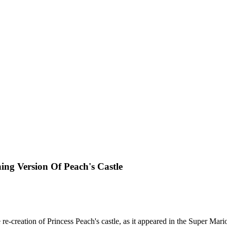
ing Version Of Peach's Castle
reation of Princess Peach's castle, as it appeared in the Super Mario