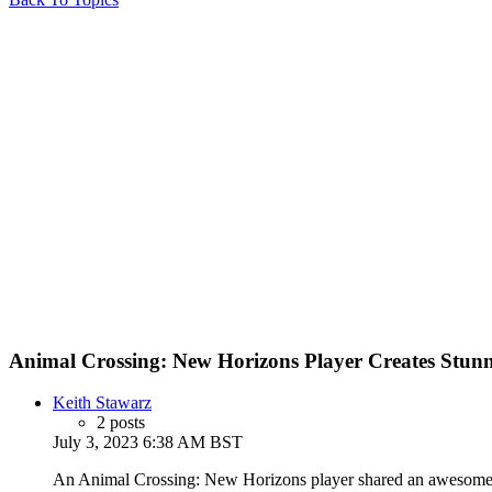
Animal Crossing: New Horizons Player Creates Stunn
Keith Stawarz
2 posts
July 3, 2023 6:38 AM BST
An Animal Crossing: New Horizons player shared an awesome re-c