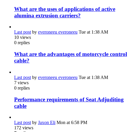
What are the uses of applications of active
alumina extrusion carriers?
Last post
by
everoneeu everoneeu
Tue at 1:38 AM
10
views
0
replies
What are the advantages of motorcycle control
cable?
Last post
by
everoneeu everoneeu
Tue at 1:38 AM
7
views
0
replies
Performance requirements of Seat Adjuditing
cable
Last post
by
Jaxon Eli
Mon at 6:58 PM
172
views