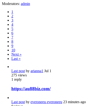
Moderators:
admin
1
2
3
4
5
6
7
8
9
10
Next »
Last »
Last post
by
arianna1
Jul 1
275
views
1
reply
https://au88biz.com/
Last post
by
everoneeu everoneeu
23 minutes ago