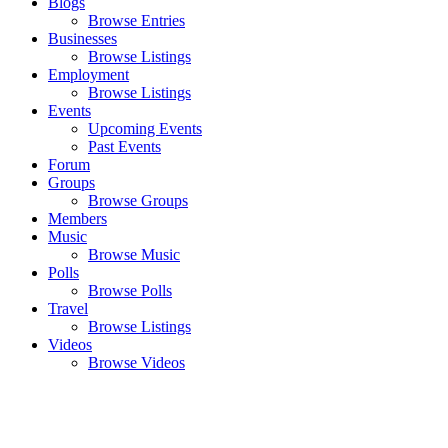
Blogs
Browse Entries
Businesses
Browse Listings
Employment
Browse Listings
Events
Upcoming Events
Past Events
Forum
Groups
Browse Groups
Members
Music
Browse Music
Polls
Browse Polls
Travel
Browse Listings
Videos
Browse Videos