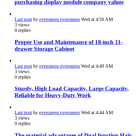
purchasing display module company values
Last post
by
everoneeu everoneeu
Wed at 4:50 AM
3
views
0
replies
Proper Use and Maintenance of 18-inch 11-
drawer Storage Cabinet
Last post
by
everoneeu everoneeu
Wed at 4:49 AM
3
views
0
replies
Sturdy, High Load Capacity, Large Capacity,
Reliable for Heavy-Duty Work
Last post
by
everoneeu everoneeu
Wed at 4:44 AM
3
views
0
replies
The material advantages of Dual function Hair