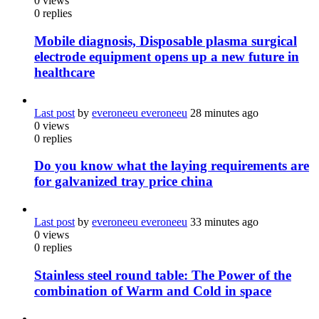
0
views
0
replies
Mobile diagnosis, Disposable plasma surgical
electrode equipment opens up a new future in
healthcare
Last post
by
everoneeu everoneeu
28 minutes ago
0
views
0
replies
Do you know what the laying requirements are
for galvanized tray price china
Last post
by
everoneeu everoneeu
33 minutes ago
0
views
0
replies
Stainless steel round table: The Power of the
combination of Warm and Cold in space