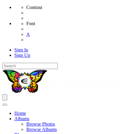
Contrast
Font
A
Sign In
Sign Up
Home
Albums
Browse Photos
Browse Albums