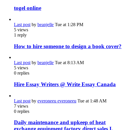
togel online
Last post
by
beanjelle
Tue at 1:28 PM
5
views
1
reply
How to hire someone to design a book cover?
Last post
by
beanjelle
Tue at 8:13 AM
5
views
0
replies
Hire Essay Writers @ Write Essay Canada
Last post
by
everoneeu everoneeu
Tue at 1:48 AM
7
views
0
replies
Daily maintenance and upkeep of heat
exchange equipment factory direct sales I.