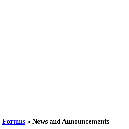
Forums
» News and Announcements