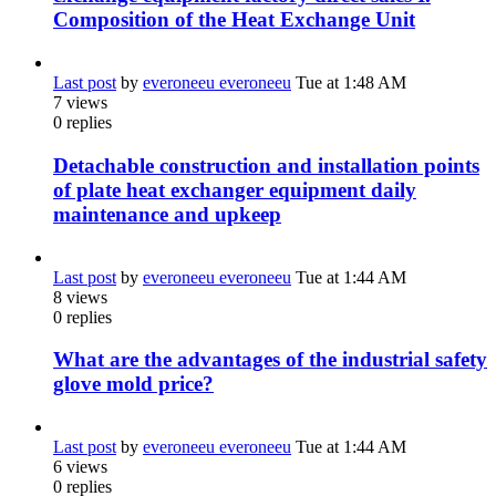
Composition of the Heat Exchange Unit
Last post
by
everoneeu everoneeu
Tue at 1:48 AM
7
views
0
replies
Detachable construction and installation points
of plate heat exchanger equipment daily
maintenance and upkeep
Last post
by
everoneeu everoneeu
Tue at 1:44 AM
8
views
0
replies
What are the advantages of the industrial safety
glove mold price?
Last post
by
everoneeu everoneeu
Tue at 1:44 AM
6
views
0
replies