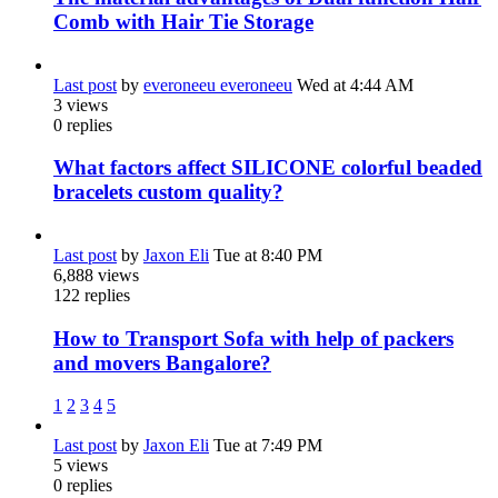
Comb with Hair Tie Storage
Last post
by
everoneeu everoneeu
Wed at 4:44 AM
3
views
0
replies
What factors affect SILICONE colorful beaded
bracelets custom quality?
Last post
by
Jaxon Eli
Tue at 8:40 PM
6,888
views
122
replies
How to Transport Sofa with help of packers
and movers Bangalore?
1
2
3
4
5
Last post
by
Jaxon Eli
Tue at 7:49 PM
5
views
0
replies