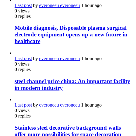
Last post
by
everoneeu everoneeu
1 hour ago
0
views
0
replies
Mobile diagnosis, Disposable plasma surgical
electrode equipment opens up a new future in
healthcare
Last post
by
everoneeu everoneeu
1 hour ago
0
views
0
replies
steel channel price china: An important facility
in modern industry
Last post
by
everoneeu everoneeu
1 hour ago
0
views
0
replies
Stainless steel decorative background walls
offer more possibilities for space decoration