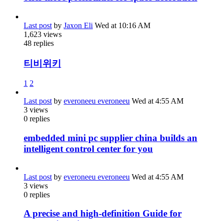
Last post
by
Jaxon Eli
Wed at 10:16 AM
1,623
views
48
replies
티비위키
1
2
Last post
by
everoneeu everoneeu
Wed at 4:55 AM
3
views
0
replies
embedded mini pc supplier china builds an
intelligent control center for you
Last post
by
everoneeu everoneeu
Wed at 4:55 AM
3
views
0
replies
A precise and high-definition Guide for