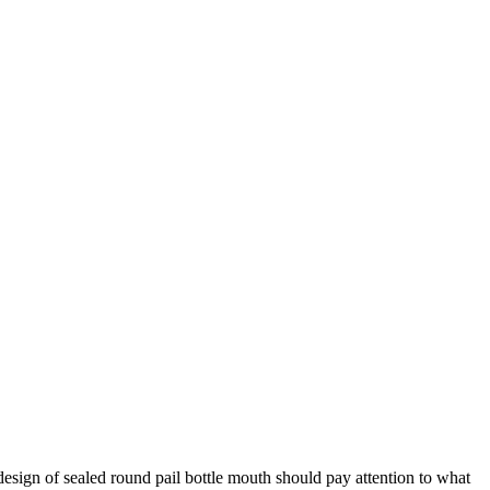
e design of sealed round pail bottle mouth should pay attention to what