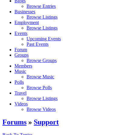
Blogs
Browse Entries
Businesses
Browse Listings
Employment
Browse Listings
Events
Upcoming Events
Past Events
Forum
Groups
Browse Groups
Members
Music
Browse Music
Polls
Browse Polls
Travel
Browse Listings
Videos
Browse Videos
Forums
»
Support
Back To Topics