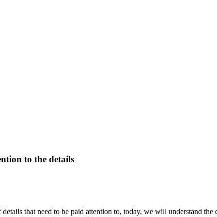
tion to the details
f details that need to be paid attention to, today, we will understand th