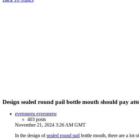
Design sealed round pail bottle mouth should pay atten
everoneeu everoneeu
403 posts
November 21, 2024 3:26 AM GMT
In the design of
sealed round pail
bottle mouth, there are a lot o