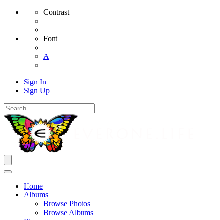
Contrast
Font
A
Sign In
Sign Up
Home
Albums
Browse Photos
Browse Albums