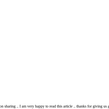
on sharing .. I am very happy to read this article .. thanks for giving us 