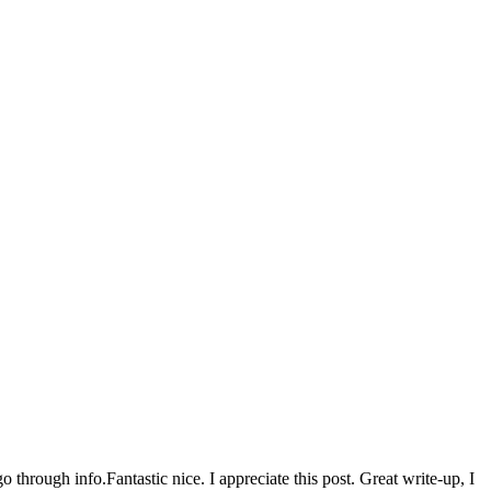
go through info.Fantastic nice. I appreciate this post. Great write-up, I