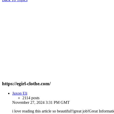
https://egirl-clothe.com/
Jaxon Eli
2114 posts
November 27, 2024 3:31 PM GMT
i love reading this article so beautiful!!great job!Great Informati