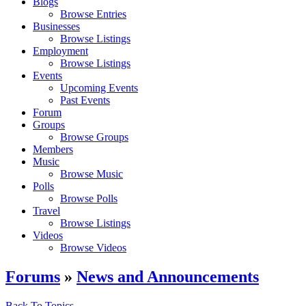
Blogs
Browse Entries
Businesses
Browse Listings
Employment
Browse Listings
Events
Upcoming Events
Past Events
Forum
Groups
Browse Groups
Members
Music
Browse Music
Polls
Browse Polls
Travel
Browse Listings
Videos
Browse Videos
Forums
»
News and Announcements
Back To Topics