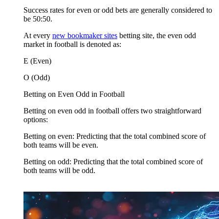
Success rates for even or odd bets are generally considered to
be 50:50.
At every
new bookmaker sites
betting site, the even odd
market in football is denoted as:
E (Even)
O (Odd)
Betting on Even Odd in Football
Betting on even odd in football offers two straightforward
options:
Betting on even: Predicting that the total combined score of
both teams will be even.
Betting on odd: Predicting that the total combined score of
both teams will be odd.