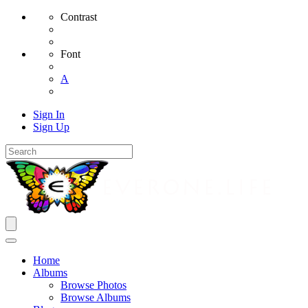
Contrast
Font
A
Sign In
Sign Up
Home
Albums
Browse Photos
Browse Albums