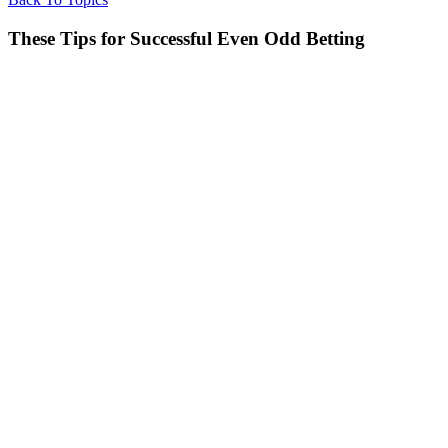
These Tips for Successful Even Odd Betting