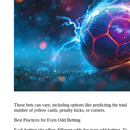
These bets can vary, including options like predicting the total
number of yellow cards, penalty kicks, or corners.
Best Practices for Even Odd Betting
Each betting site offers different odds for even odd betting. To