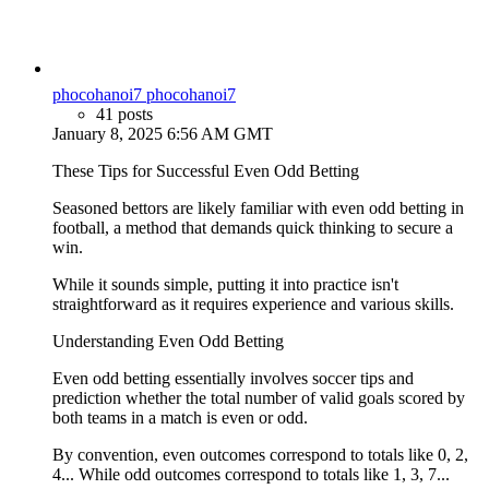
phocohanoi7 phocohanoi7
41 posts
January 8, 2025 6:56 AM GMT
These Tips for Successful Even Odd Betting
Seasoned bettors are likely familiar with even odd betting in
football, a method that demands quick thinking to secure a
win.
While it sounds simple, putting it into practice isn't
straightforward as it requires experience and various skills.
Understanding Even Odd Betting
Even odd betting essentially involves soccer tips and
prediction whether the total number of valid goals scored by
both teams in a match is even or odd.
By convention, even outcomes correspond to totals like 0, 2,
4... While odd outcomes correspond to totals like 1, 3, 7...