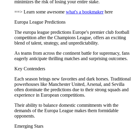
minimizes the risk of losing your entire stake.
==> Learn some awesome
what's a bookmaker
here
Europa League Predictions
The europa league predictions Europe's premier club football
competition after the Champions League, offers an exciting
blend of talent, strategy, and unpredictability.
As teams from across the continent battle for supremacy, fans
eagerly anticipate thrilling matches and surprising outcomes.
Key Contenders
Each season brings new favorites and dark horses. Traditional
powerhouses like Manchester United, Arsenal, and Sevilla
often dominate the predictions due to their strong squads and
experience in European competitions.
Their ability to balance domestic commitments with the
demands of the Europa League makes them formidable
opponents.
Emerging Stars