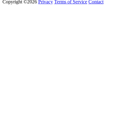
Copyright ©2026
Privacy
Terms of Service
Contact