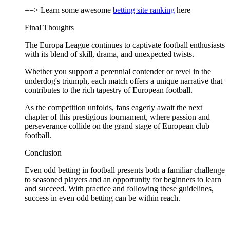
==> Learn some awesome
betting site ranking
here
Final Thoughts
The Europa League continues to captivate football enthusiasts
with its blend of skill, drama, and unexpected twists.
Whether you support a perennial contender or revel in the
underdog's triumph, each match offers a unique narrative that
contributes to the rich tapestry of European football.
As the competition unfolds, fans eagerly await the next
chapter of this prestigious tournament, where passion and
perseverance collide on the grand stage of European club
football.
Conclusion
Even odd betting in football presents both a familiar challenge
to seasoned players and an opportunity for beginners to learn
and succeed. With practice and following these guidelines,
success in even odd betting can be within reach.