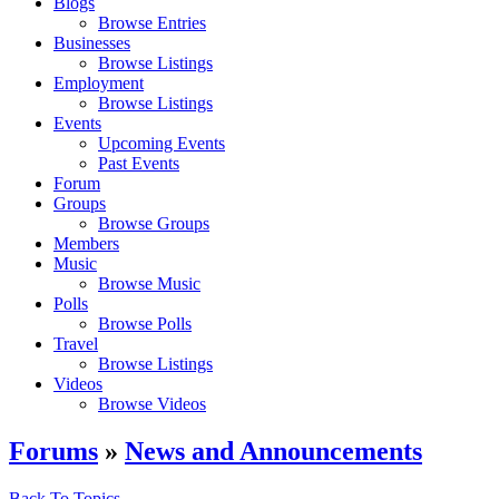
Blogs
Browse Entries
Businesses
Browse Listings
Employment
Browse Listings
Events
Upcoming Events
Past Events
Forum
Groups
Browse Groups
Members
Music
Browse Music
Polls
Browse Polls
Travel
Browse Listings
Videos
Browse Videos
Forums
»
News and Announcements
Back To Topics