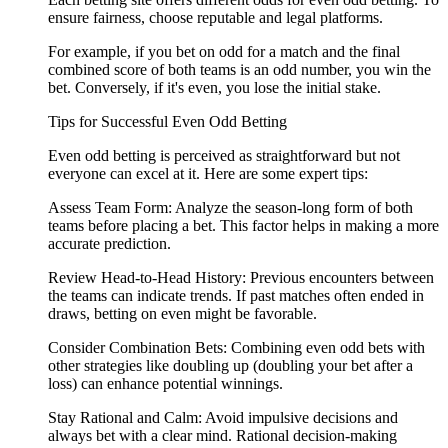
ensure fairness, choose reputable and legal platforms.
For example, if you bet on odd for a match and the final
combined score of both teams is an odd number, you win the
bet. Conversely, if it's even, you lose the initial stake.
Tips for Successful Even Odd Betting
Even odd betting is perceived as straightforward but not
everyone can excel at it. Here are some expert tips:
Assess Team Form: Analyze the season-long form of both
teams before placing a bet. This factor helps in making a more
accurate prediction.
Review Head-to-Head History: Previous encounters between
the teams can indicate trends. If past matches often ended in
draws, betting on even might be favorable.
Consider Combination Bets: Combining even odd bets with
other strategies like doubling up (doubling your bet after a
loss) can enhance potential winnings.
Stay Rational and Calm: Avoid impulsive decisions and
always bet with a clear mind. Rational decision-making