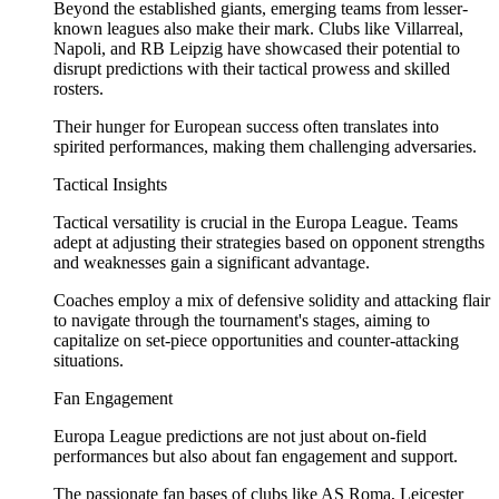
Beyond the established giants, emerging teams from lesser-
known leagues also make their mark. Clubs like Villarreal,
Napoli, and RB Leipzig have showcased their potential to
disrupt predictions with their tactical prowess and skilled
rosters.
Their hunger for European success often translates into
spirited performances, making them challenging adversaries.
Tactical Insights
Tactical versatility is crucial in the Europa League. Teams
adept at adjusting their strategies based on opponent strengths
and weaknesses gain a significant advantage.
Coaches employ a mix of defensive solidity and attacking flair
to navigate through the tournament's stages, aiming to
capitalize on set-piece opportunities and counter-attacking
situations.
Fan Engagement
Europa League predictions are not just about on-field
performances but also about fan engagement and support.
The passionate fan bases of clubs like AS Roma, Leicester