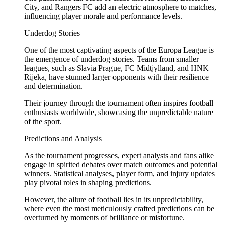
City, and Rangers FC add an electric atmosphere to matches,
influencing player morale and performance levels.
Underdog Stories
One of the most captivating aspects of the Europa League is
the emergence of underdog stories. Teams from smaller
leagues, such as Slavia Prague, FC Midtjylland, and HNK
Rijeka, have stunned larger opponents with their resilience
and determination.
Their journey through the tournament often inspires football
enthusiasts worldwide, showcasing the unpredictable nature
of the sport.
Predictions and Analysis
As the tournament progresses, expert analysts and fans alike
engage in spirited debates over match outcomes and potential
winners. Statistical analyses, player form, and injury updates
play pivotal roles in shaping predictions.
However, the allure of football lies in its unpredictability,
where even the most meticulously crafted predictions can be
overturned by moments of brilliance or misfortune.