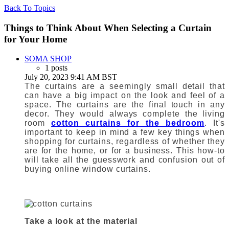
Back To Topics
Things to Think About When Selecting a Curtain
for Your Home
SOMA SHOP
1 posts
July 20, 2023 9:41 AM BST
The curtains are a seemingly small detail that
can have a big impact on the look and feel of a
space.
The curtains are the final touch in any
decor.
They would always complete the living
room
cotton curtains for the bedroom
.
It's
important to keep in mind a few key things when
shopping for
curtains, regardless of whether they
are for the home
, or for a business.
This how-to
will take all the guesswork and confusion out of
buying
online window curtains
.
Take a look at the material