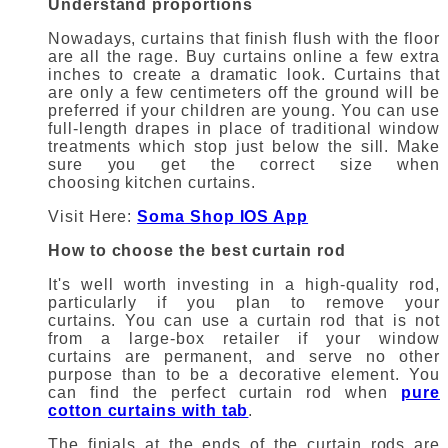
Understand proportions
Nowadays, curtains that finish flush with the floor
are all the rage.
Buy curtains online
a few extra
inches to create a dramatic look.
Curtains that
are only a few centimeters off the ground will be
preferred if your children are young.
You can use
full-length drapes in place of traditional window
treatments which stop just below the sill.
Make
sure you get the correct size when
choosing
kitchen curtains
.
Visit Here:
Soma Shop IOS App
How to choose the best curtain rod
It's well worth investing in a high-quality rod,
particularly if you plan to remove your
curtains.
You can use a curtain rod that is not
from a large-box retailer if your
window
curtains
are permanent, and serve no other
purpose than to be a decorative element.
You
can find the perfect curtain rod when
pure
cotton curtains with tab
.
The finials at the ends of the curtain rods are