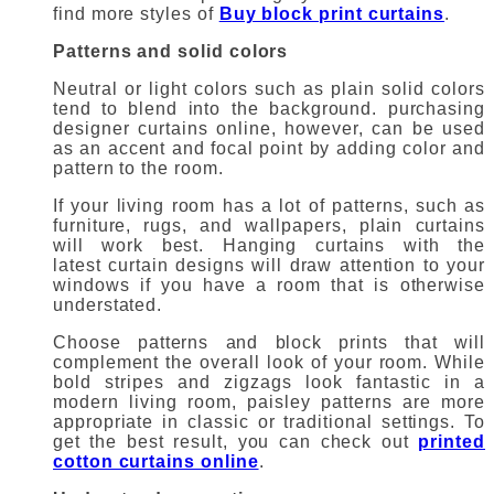
find more styles of
Buy block print curtains
.
Patterns and solid colors
Neutral or light colors such as plain solid colors
tend to blend into the background.
purchasing
designer curtains online
, however, can be used
as an accent and focal point by adding color and
pattern to the room.
If your living room has a lot of patterns, such as
furniture, rugs, and wallpapers, plain curtains
will work best.
Hanging curtains with the
latest
curtain designs
will draw attention to your
windows if you have a room that is otherwise
understated.
Choose patterns and block prints that will
complement the overall look of your room.
While
bold stripes and zigzags look fantastic in a
modern living room, paisley patterns are more
appropriate in classic or traditional settings.
To
get the best result, you can check out
printed
cotton curtains online
.