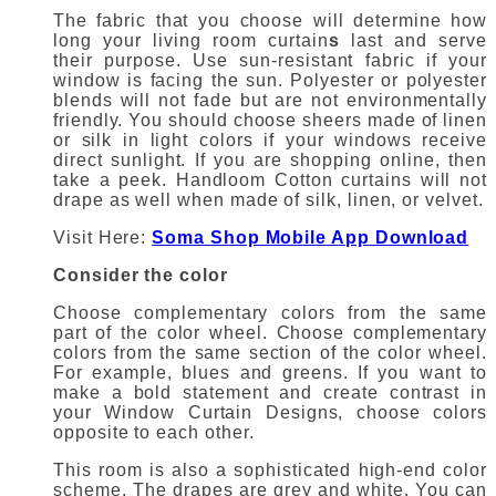
The fabric that you choose will determine how
long your
living room curtain
s
last and serve
their purpose.
Use sun-resistant fabric if your
window is facing the sun.
Polyester or polyester
blends will not fade but are not environmentally
friendly.
You should choose sheers made of linen
or silk in light colors if your windows receive
direct sunlight.
If you are shopping
online
, then
take a peek.
Handloom
Cotton curtains
will not
drape as well when made of silk, linen, or velvet.
Visit Here:
Soma Shop Mobile App Download
Consider the color
Choose complementary colors from the same
part of the color wheel.
Choose complementary
colors from the same section of the color wheel.
For example, blues and greens.
If you want to
make a bold statement and create contrast in
your
Window Curtain Designs
, choose colors
opposite to each other.
This room is also a sophisticated high-end color
scheme. The drapes are grey and white.
You can