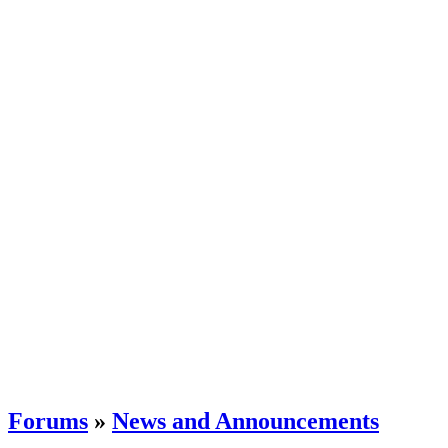
Forums
»
News and Announcements