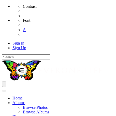
Contrast
Font
A
Sign In
Sign Up
Home
Albums
Browse Photos
Browse Albums