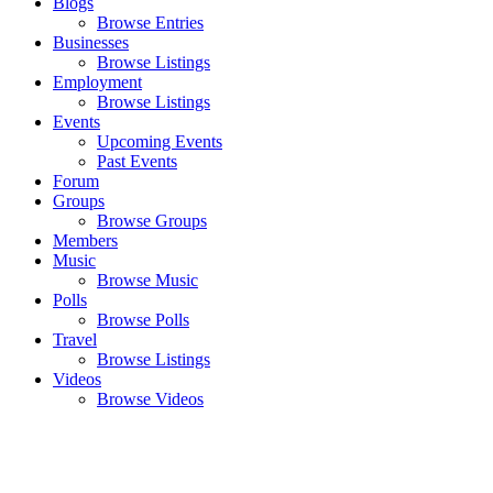
Blogs
Browse Entries
Businesses
Browse Listings
Employment
Browse Listings
Events
Upcoming Events
Past Events
Forum
Groups
Browse Groups
Members
Music
Browse Music
Polls
Browse Polls
Travel
Browse Listings
Videos
Browse Videos