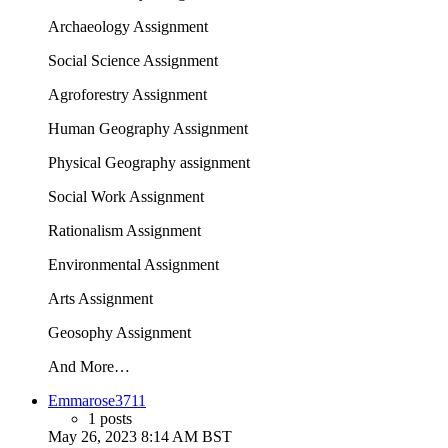
Archaeology Assignment
Social Science Assignment
Agroforestry Assignment
Human Geography Assignment
Physical Geography assignment
Social Work Assignment
Rationalism Assignment
Environmental Assignment
Arts Assignment
Geosophy Assignment
And More…
Emmarose3711
1 posts
May 26, 2023 8:14 AM BST