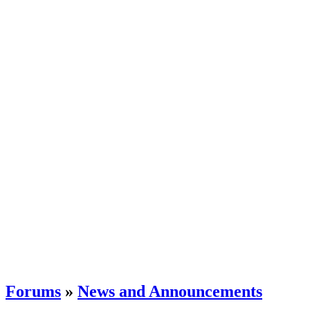
Forums
»
News and Announcements