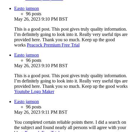
Easto jamson
96 posts
May 26, 2023 9:10 PM BST
This is a good post. This post gives truly quality information.
I’m definitely going to look into it. Really very useful tips are
provided here. Thank you so much. Keep up the good
works
Peacock Premium Free Trial
Easto jamson
96 posts
May 26, 2023 9:10 PM BST
This is a good post. This post gives truly quality information.
I’m definitely going to look into it. Really very useful tips are
provided here. Thank you so much. Keep up the good works
Youtube Logo Maker
Easto jamson
96 posts
May 26, 2023 9:11 PM BST
You completed certain reliable points there. I did a search on
the subject and found nearly all persons will agree with your