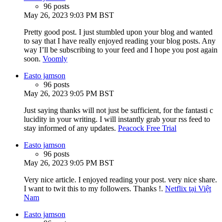
96 posts
May 26, 2023 9:03 PM BST
Pretty good post. I just stumbled upon your blog and wanted
to say that I have really enjoyed reading your blog posts. Any
way I’ll be subscribing to your feed and I hope you post again
soon.
Voomly
Easto jamson
96 posts
May 26, 2023 9:05 PM BST
Just saying thanks will not just be sufficient, for the fantasti c
lucidity in your writing. I will instantly grab your rss feed to
stay informed of any updates.
Peacock Free Trial
Easto jamson
96 posts
May 26, 2023 9:05 PM BST
Very nice article. I enjoyed reading your post. very nice share.
I want to twit this to my followers. Thanks !.
Netflix tại Việt
Nam
Easto jamson