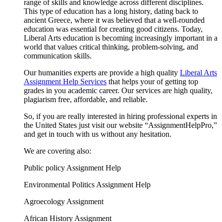
range of skills and knowledge across different disciplines.
This type of education has a long history, dating back to
ancient Greece, where it was believed that a well-rounded
education was essential for creating good citizens. Today,
Liberal Arts education is becoming increasingly important in a
world that values critical thinking, problem-solving, and
communication skills.
Our humanities experts are provide a high quality
Liberal Arts
Assignment Help Services
that helps your of getting top
grades in you academic career. Our services are high quality,
plagiarism free, affordable, and reliable.
So, if you are really interested in hiring professional experts in
the United States just visit our website “AssignmentHelpPro,”
and get in touch with us without any hesitation.
We are covering also:
Public policy Assignment Help
Environmental Politics Assignment Help
Agroecology Assignment
African History Assignment