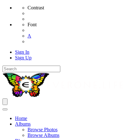
Contrast
Font
A
Sign In
Sign Up
Home
Albums
Browse Photos
Browse Albums