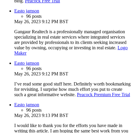
blog.
Peacock Free Trial
Easto jamson
96 posts
May 26, 2023 9:12 PM BST
Gangaur Realtech is a professionally managed organisation
specializing in real estate services where integrated services
are provided by professionals to its clients seeking increased
value by owning, occupying or investing in real estate.
Logo
Maker
Easto jamson
96 posts
May 26, 2023 9:12 PM BST
I’ve read some good stuff here. Definitely worth bookmarking
for revisiting. I surprise how much effort you put to create
such a great informative website.
Peacock Premium Free Trial
Easto jamson
96 posts
May 26, 2023 9:13 PM BST
I would like to thank you for the efforts you have made in
writing this article. I am hoping the same best work from you