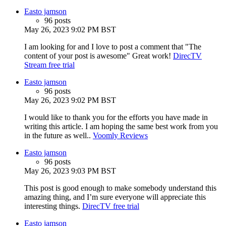
Easto jamson
96 posts
May 26, 2023 9:02 PM BST
I am looking for and I love to post a comment that "The
content of your post is awesome" Great work!
DirecTV
Stream free trial
Easto jamson
96 posts
May 26, 2023 9:02 PM BST
I would like to thank you for the efforts you have made in
writing this article. I am hoping the same best work from you
in the future as well..
Voomly Reviews
Easto jamson
96 posts
May 26, 2023 9:03 PM BST
This post is good enough to make somebody understand this
amazing thing, and I’m sure everyone will appreciate this
interesting things.
DirecTV free trial
Easto jamson