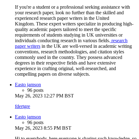
If you're a student or a professional seeking assistance with
your research paper, look no further than the skilled and
experienced research paper writers in the United
Kingdom. These expert writers specialize in producing high-
quality academic papers tailored to meet the specific
requirements of students studying in UK universities or
individuals conducting research in various fields.
research
paper writers
in the UK are well-versed in academic writing
conventions, research methodologies, and citation styles
commonly used in the country. They possess advanced
degrees in their respective fields and have extensive
experience in crafting original, well-researched, and
compelling papers on diverse subjects.
Easto jamson
96 posts
May 26, 2023 12:27 PM BST
fdertgre
Easto jamson
96 posts
May 26, 2023 8:55 PM BST
Hi to everybody, here everyone is sharing such knowledge, so