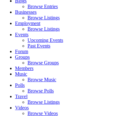
Blogs
Browse Entries
Businesses
Browse Listings
Employment
Browse Listings
Events
Upcoming Events
Past Events
Forum
Groups
Browse Groups
Members
Music
Browse Music
Polls
Browse Polls
Travel
Browse Listings
Videos
Browse Videos