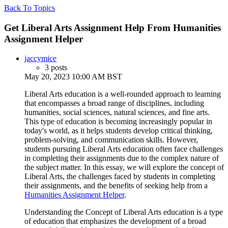
Back To Topics
Get Liberal Arts Assignment Help From Humanities
Assignment Helper
jaccymice
3 posts
May 20, 2023 10:00 AM BST
Liberal Arts education is a well-rounded approach to learning
that encompasses a broad range of disciplines, including
humanities, social sciences, natural sciences, and fine arts.
This type of education is becoming increasingly popular in
today's world, as it helps students develop critical thinking,
problem-solving, and communication skills. However,
students pursuing Liberal Arts education often face challenges
in completing their assignments due to the complex nature of
the subject matter. In this essay, we will explore the concept of
Liberal Arts, the challenges faced by students in completing
their assignments, and the benefits of seeking help from a
Humanities Assignment Helper
.
Understanding the Concept of Liberal Arts education is a type
of education that emphasizes the development of a broad