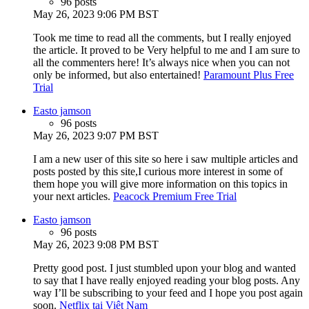
96 posts
May 26, 2023 9:06 PM BST
Took me time to read all the comments, but I really enjoyed
the article. It proved to be Very helpful to me and I am sure to
all the commenters here! It’s always nice when you can not
only be informed, but also entertained!
Paramount Plus Free
Trial
Easto jamson
96 posts
May 26, 2023 9:07 PM BST
I am a new user of this site so here i saw multiple articles and
posts posted by this site,I curious more interest in some of
them hope you will give more information on this topics in
your next articles.
Peacock Premium Free Trial
Easto jamson
96 posts
May 26, 2023 9:08 PM BST
Pretty good post. I just stumbled upon your blog and wanted
to say that I have really enjoyed reading your blog posts. Any
way I’ll be subscribing to your feed and I hope you post again
soon.
Netflix tại Việt Nam