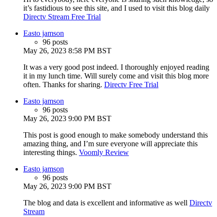
it’s fastidious to see this site, and I used to visit this blog daily
Directv Stream Free Trial
Easto jamson
96 posts
May 26, 2023 8:58 PM BST
It was a very good post indeed. I thoroughly enjoyed reading
it in my lunch time. Will surely come and visit this blog more
often. Thanks for sharing.
Directv Free Trial
Easto jamson
96 posts
May 26, 2023 9:00 PM BST
This post is good enough to make somebody understand this
amazing thing, and I’m sure everyone will appreciate this
interesting things.
Voomly Review
Easto jamson
96 posts
May 26, 2023 9:00 PM BST
The blog and data is excellent and informative as well
Directv
Stream