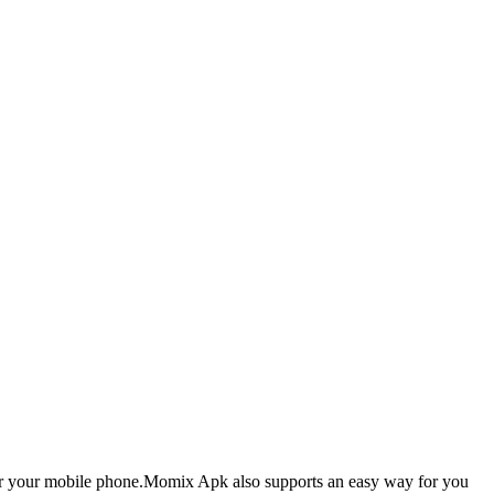
 for your mobile phone.Momix Apk also supports an easy way for you