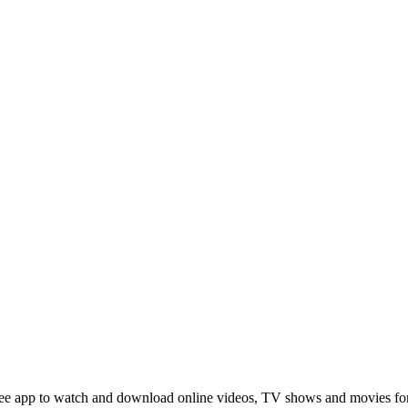
 a free app to watch and download online videos, TV shows and movies