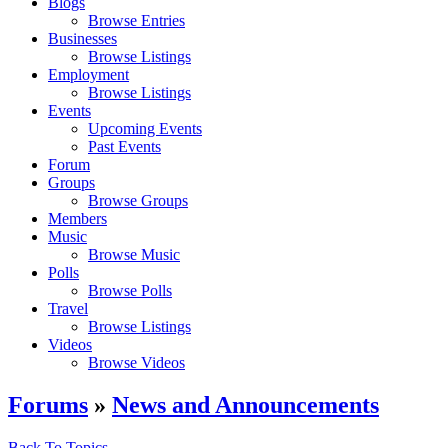
Blogs
Browse Entries
Businesses
Browse Listings
Employment
Browse Listings
Events
Upcoming Events
Past Events
Forum
Groups
Browse Groups
Members
Music
Browse Music
Polls
Browse Polls
Travel
Browse Listings
Videos
Browse Videos
Forums
»
News and Announcements
Back To Topics