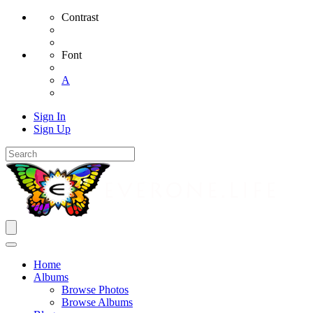
Contrast
Font
A
Sign In
Sign Up
Home
Albums
Browse Photos
Browse Albums