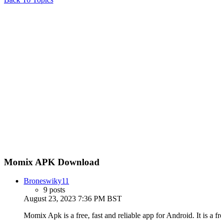
Momix APK Download
Broneswiky11
9 posts
August 23, 2023 7:36 PM BST
Momix Apk is a free, fast and reliable app for Android. It is