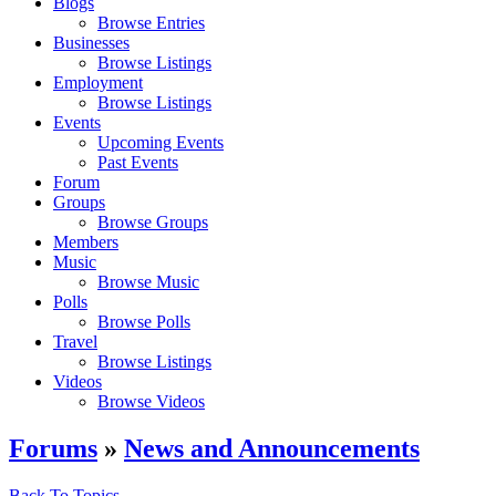
Blogs
Browse Entries
Businesses
Browse Listings
Employment
Browse Listings
Events
Upcoming Events
Past Events
Forum
Groups
Browse Groups
Members
Music
Browse Music
Polls
Browse Polls
Travel
Browse Listings
Videos
Browse Videos
Forums
»
News and Announcements
Back To Topics