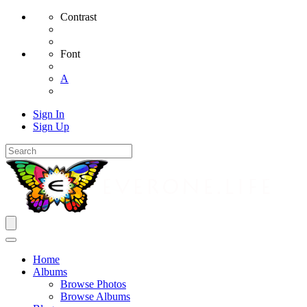
Contrast
Font
A
Sign In
Sign Up
Home
Albums
Browse Photos
Browse Albums