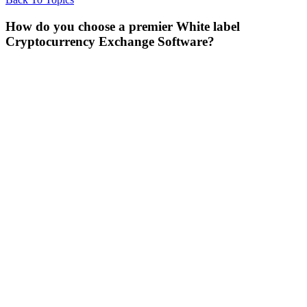
How do you choose a premier White label
Cryptocurrency Exchange Software?