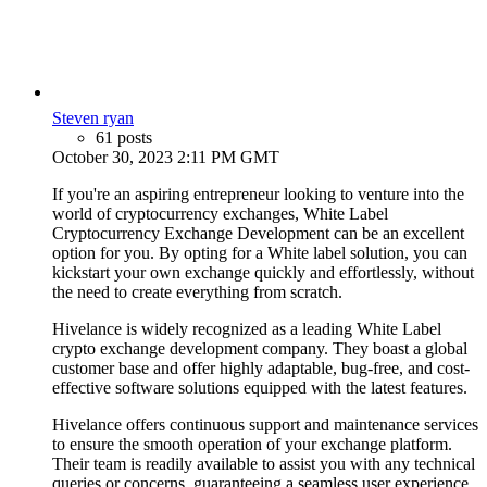
Steven ryan
61 posts
October 30, 2023 2:11 PM GMT
If you're an aspiring entrepreneur looking to venture into the
world of cryptocurrency exchanges, White Label
Cryptocurrency Exchange Development can be an excellent
option for you. By opting for a White label solution, you can
kickstart your own exchange quickly and effortlessly, without
the need to create everything from scratch.
Hivelance is widely recognized as a leading White Label
crypto exchange development company. They boast a global
customer base and offer highly adaptable, bug-free, and cost-
effective software solutions equipped with the latest features.
Hivelance offers continuous support and maintenance services
to ensure the smooth operation of your exchange platform.
Their team is readily available to assist you with any technical
queries or concerns, guaranteeing a seamless user experience