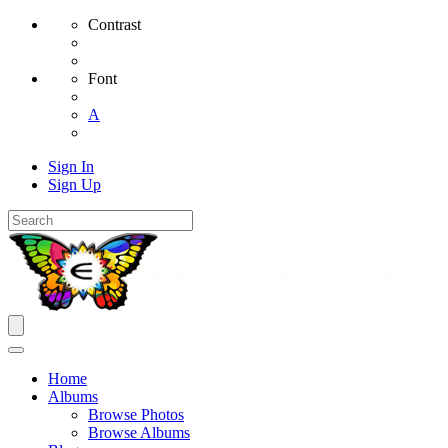
Contrast
Font
A
Sign In
Sign Up
Home
Albums
Browse Photos
Browse Albums