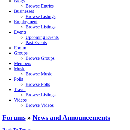
Blogs
Browse Entries
Businesses
Browse Listings
Employment
Browse Listings
Events
Upcoming Events
Past Events
Forum
Groups
Browse Groups
Members
Music
Browse Music
Polls
Browse Polls
Travel
Browse Listings
Videos
Browse Videos
Forums
»
News and Announcements
Back To Topics