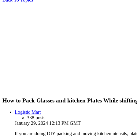
How to Pack Glasses and kitchen Plates While shift
Logistic Mart
338 posts
January 29, 2024 12:13 PM GMT
If you are doing DIY packing and moving kitchen utensils, plate