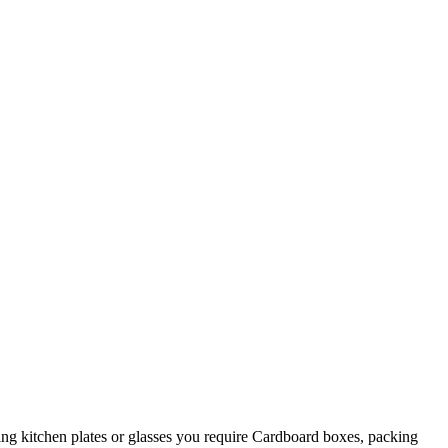
king kitchen plates or glasses you require Cardboard boxes, packing