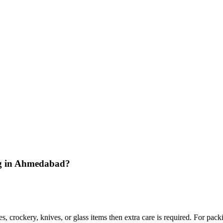
ing in Ahmedabad?
s, crockery, knives, or glass items then extra care is required. For pac