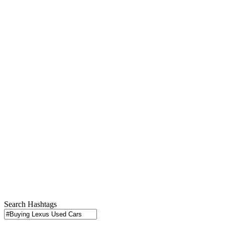
Search Hashtags