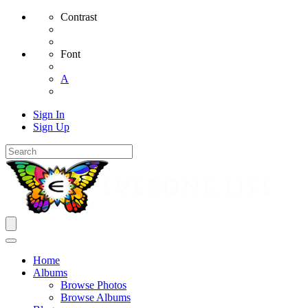
Contrast
Font
A
Sign In
Sign Up
Home
Albums
Browse Photos
Browse Albums