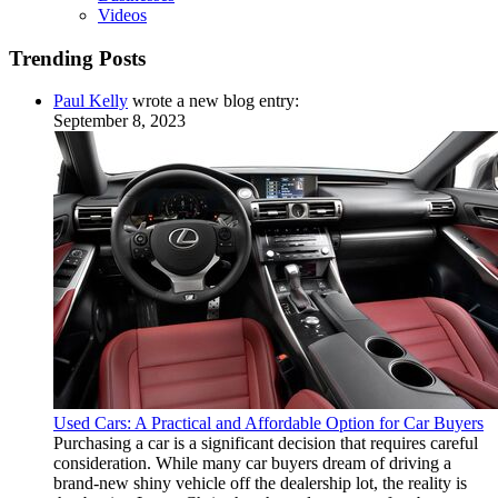
Videos
Trending Posts
Paul Kelly
wrote a new blog entry:
September 8, 2023
Used Cars: A Practical and Affordable Option for Car Buyers
Purchasing a car is a significant decision that requires careful
consideration. While many car buyers dream of driving a
brand-new shiny vehicle off the dealership lot, the reality is