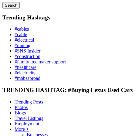
Search
Trending Hashtags
#cables
#cable
#electrical
#mining
#SNS Insider
#construction
#family tree maker support
#healthcare
#electricity
#mbbsabroad
TRENDING HASHTAG: #Buying Lexus Used Cars
Trending Posts
Photos
Blogs
Travel Listings
Employment
More +
Businesses