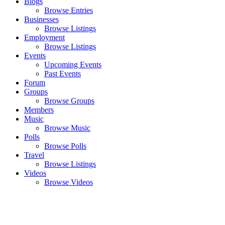
Blogs
Browse Entries
Businesses
Browse Listings
Employment
Browse Listings
Events
Upcoming Events
Past Events
Forum
Groups
Browse Groups
Members
Music
Browse Music
Polls
Browse Polls
Travel
Browse Listings
Videos
Browse Videos