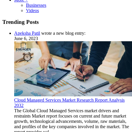
Businesses
Videos
Trending Posts
Apeksha Patil
wrote a new blog entry:
June 6, 2023
Cloud Managed Services Market Research Report Analysis
2032
The Global Cloud Managed Services market drivers and
restraints Market report focuses on current and future market
growth, technological advancements, volume, raw materials,
and profiles of the key companies involved in the market. The
report provides val...