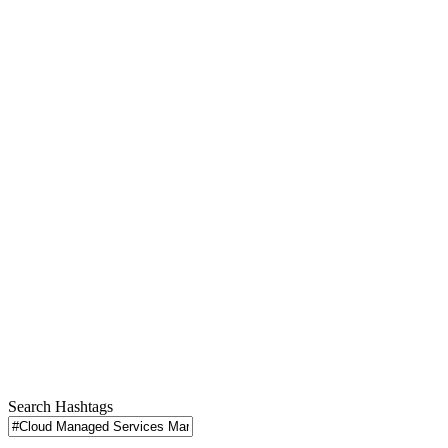
Search Hashtags