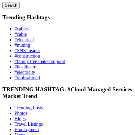
Search
Trending Hashtags
#cables
#cable
#electrical
#mining
#SNS Insider
#construction
#family tree maker support
#healthcare
#electricity
#mbbsabroad
TRENDING HASHTAG: #Cloud Managed Services
Market Trend
Trending Posts
Photos
Blogs
Travel Listings
Employment
More +