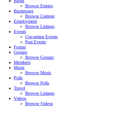
Blogs
Browse Entries
Businesses
Browse Listings
Employment
Browse Listings
Events
Upcoming Events
Past Events
Forum
Groups
Browse Groups
Members
Music
Browse Music
Polls
Browse Polls
Travel
Browse Listings
Videos
Browse Videos