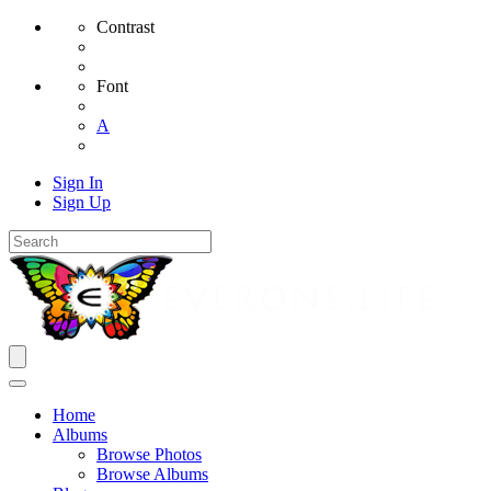
Contrast
Font
A
Sign In
Sign Up
Home
Albums
Browse Photos
Browse Albums