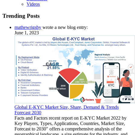
Videos
Trending Posts
mathewrigsby
wrote a new blog entry:
June 1, 2023
Global E-KYC Market Size, Share, Demand & Trends
Forecast 2030
Facts and Factors recent report on E-KYC Market 2022 by
Key Players, Types, Applications, Countries, Market Size,
Forecast to 2030" offers a comprehensive analysis of the
geographical landscape, a size estimate for the industry, and