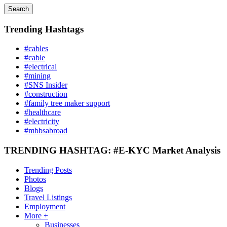
Search
Trending Hashtags
#cables
#cable
#electrical
#mining
#SNS Insider
#construction
#family tree maker support
#healthcare
#electricity
#mbbsabroad
TRENDING HASHTAG: #E-KYC Market Analysis
Trending Posts
Photos
Blogs
Travel Listings
Employment
More +
Businesses