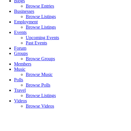
Blogs
Browse Entries
Businesses
Browse Listings
Employment
Browse Listings
Events
Upcoming Events
Past Events
Forum
Groups
Browse Groups
Members
Music
Browse Music
Polls
Browse Polls
Travel
Browse Listings
Videos
Browse Videos