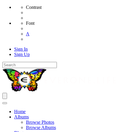
Contrast
Font
A
Sign In
Sign Up
Home
Albums
Browse Photos
Browse Albums