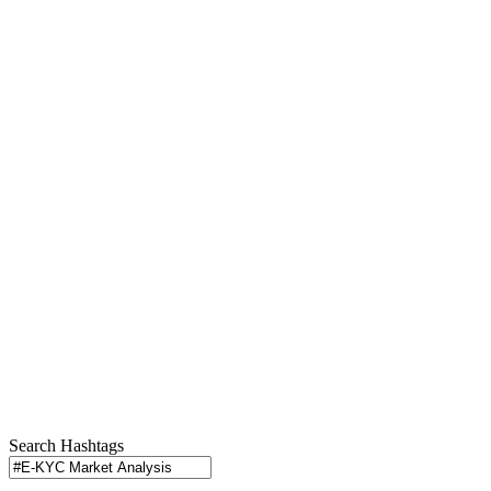
Search Hashtags