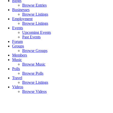
Blogs
Browse Entries
Businesses
Browse Listings
Employment
Browse Listings
Events
Upcoming Events
Past Events
Forum
Groups
Browse Groups
Members
Music
Browse Music
Polls
Browse Polls
Travel
Browse Listings
Videos
Browse Videos