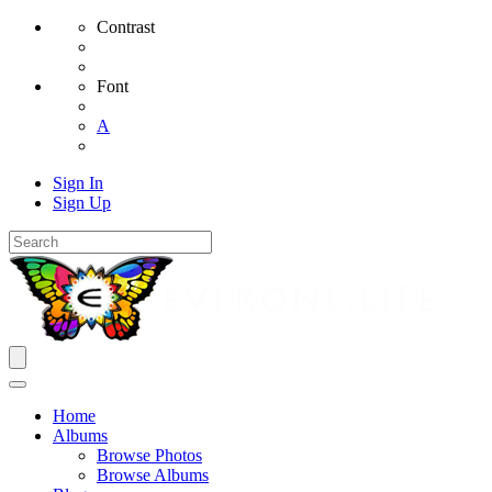
Contrast
Font
A
Sign In
Sign Up
Home
Albums
Browse Photos
Browse Albums