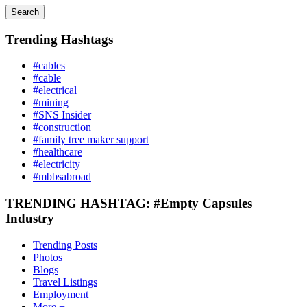
Search
Trending Hashtags
#cables
#cable
#electrical
#mining
#SNS Insider
#construction
#family tree maker support
#healthcare
#electricity
#mbbsabroad
TRENDING HASHTAG: #Empty Capsules
Industry
Trending Posts
Photos
Blogs
Travel Listings
Employment
More +