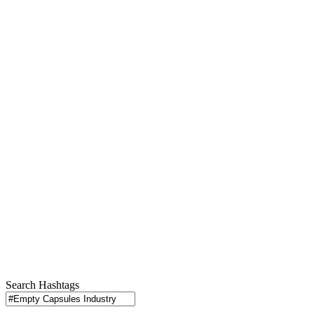
Search Hashtags