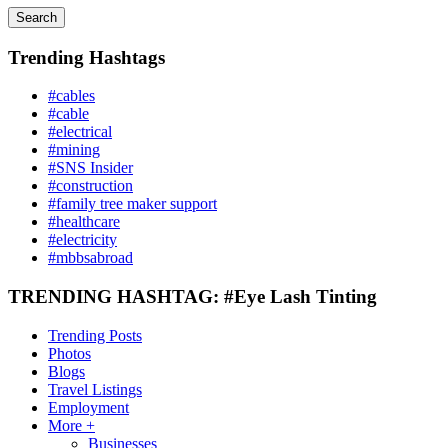
Search
Trending Hashtags
#cables
#cable
#electrical
#mining
#SNS Insider
#construction
#family tree maker support
#healthcare
#electricity
#mbbsabroad
TRENDING HASHTAG: #Eye Lash Tinting
Trending Posts
Photos
Blogs
Travel Listings
Employment
More +
Businesses