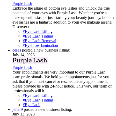
Purple Lash
Embrace the allure of bottom eye lashes and unlock the true
potential of your eyes with Purple Lash. Whether you're a
makeup enthusiast or just starting your beauty journey, bottom
eye lashes are a fantastic addition to your eye makeup arsenal.
Discover t...
#Eye Lash Lifting
#Eye Lash Tinting
#Eye Lash Removal
#Eyebrow lamination
cesas
posted a new business listing:
July 14, 2023
Purple Lash
Your appointments are very important to our Purple Lash
team professionals. We hold your appointments just for you
ask that if you must cancel or reschedule any appointment,
please provide us with 24-hour notice. This way, our team of
professionals will b...
#Eye Lash Lifting
#Eye Lash Tinting
#Eye Lash
jefler9
posted a new business listing:
July 13, 2023