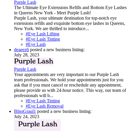
Purple Lash
The Ultimate Eye Extensions Refills and Bottom Eye Lashes
in Queens New York - Meet Purple Lash!
Purple Lash, your ultimate destination for top-notch eye
extensions refills and exquisite bottom eye lashes in Queens,
New York. We are thrilled to introduce...
#Eye Lash Lifting
#Eye Lash Tinting
#Eye Lash
deaeez6
posted a new business listing:
July 28, 2023
Purple Lash
Your appointments are very important to our Purple Lash
team professionals. We hold your appointments just for you
ask that if you must cancel or reschedule any appointment,
please provide us with 24-hour notice. This way, our team of
professionals will b...
#Eye Lash Tinting
#Eye Lash Removal
BlissGraul1
posted a new business listing:
July 24, 2023