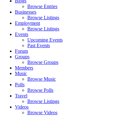
Blogs
Browse Entries
Businesses
Browse Listings
Employment
Browse Listings
Events
Upcoming Events
Past Events
Forum
Groups
Browse Groups
Members
Music
Browse Music
Polls
Browse Polls
Travel
Browse Listings
Videos
Browse Videos