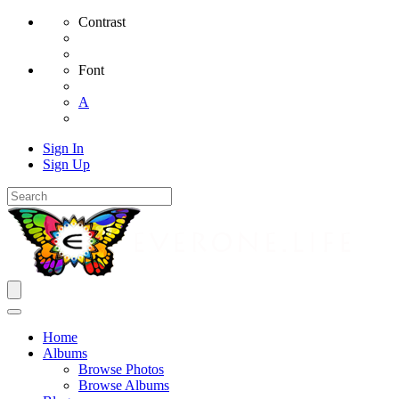
Contrast
Font
A
Sign In
Sign Up
Home
Albums
Browse Photos
Browse Albums