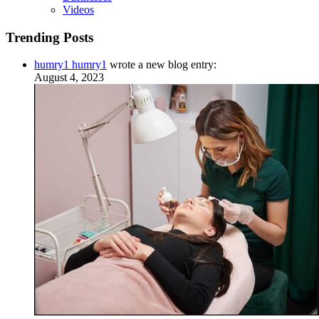
Videos
Trending Posts
humry1 humry1
wrote a new blog entry:
August 4, 2023