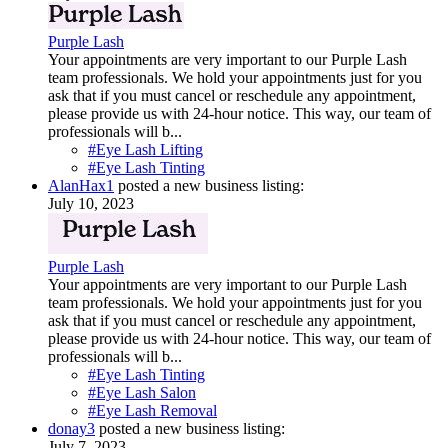
Purple Lash
Your appointments are very important to our Purple Lash
team professionals. We hold your appointments just for you
ask that if you must cancel or reschedule any appointment,
please provide us with 24-hour notice. This way, our team of
professionals will b...
#Eye Lash Lifting
#Eye Lash Tinting
AlanHax1
posted a new business listing:
July 10, 2023
Purple Lash
Your appointments are very important to our Purple Lash
team professionals. We hold your appointments just for you
ask that if you must cancel or reschedule any appointment,
please provide us with 24-hour notice. This way, our team of
professionals will b...
#Eye Lash Tinting
#Eye Lash Salon
#Eye Lash Removal
donay3
posted a new business listing:
July 7, 2023