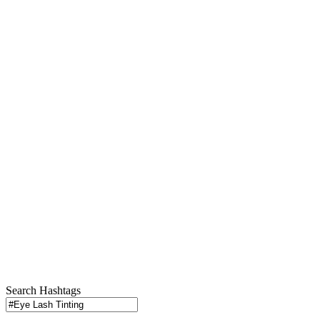
Search Hashtags