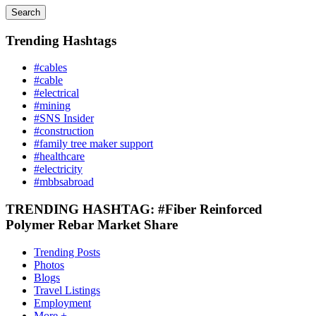
Search
Trending Hashtags
#cables
#cable
#electrical
#mining
#SNS Insider
#construction
#family tree maker support
#healthcare
#electricity
#mbbsabroad
TRENDING HASHTAG: #Fiber Reinforced
Polymer Rebar Market Share
Trending Posts
Photos
Blogs
Travel Listings
Employment
More +