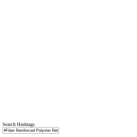
Search Hashtags