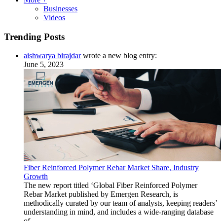
Businesses
Videos
Trending Posts
aishwarya birajdar
wrote a new blog entry:
June 5, 2023
Fiber Reinforced Polymer Rebar Market Share, Industry
Growth
The new report titled ‘Global Fiber Reinforced Polymer
Rebar Market published by Emergen Research, is
methodically curated by our team of analysts, keeping readers’
understanding in mind, and includes a wide-ranging database
of ...