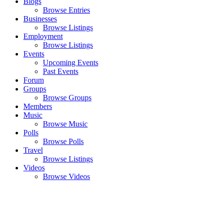
Blogs
Browse Entries
Businesses
Browse Listings
Employment
Browse Listings
Events
Upcoming Events
Past Events
Forum
Groups
Browse Groups
Members
Music
Browse Music
Polls
Browse Polls
Travel
Browse Listings
Videos
Browse Videos