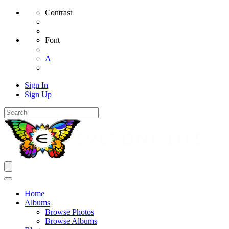
Contrast
Font
A
Sign In
Sign Up
Home
Albums
Browse Photos
Browse Albums