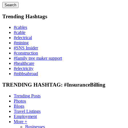
Search
Trending Hashtags
#cables
#cable
#electrical
#mining
#SNS Insider
#construction
#family tree maker support
#healthcare
#electricity
#mbbsabroad
TRENDING HASHTAG: #InsuranceBilling
Trending Posts
Photos
Blogs
Travel Listings
Employment
More +
Businesses