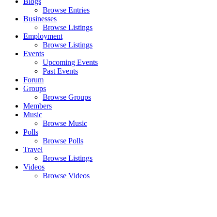
Blogs
Browse Entries
Businesses
Browse Listings
Employment
Browse Listings
Events
Upcoming Events
Past Events
Forum
Groups
Browse Groups
Members
Music
Browse Music
Polls
Browse Polls
Travel
Browse Listings
Videos
Browse Videos