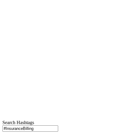
Search Hashtags