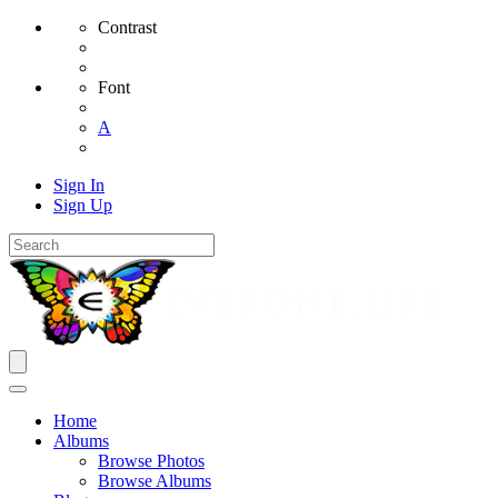
Contrast
Font
A
Sign In
Sign Up
Home
Albums
Browse Photos
Browse Albums