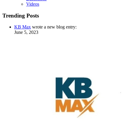
Videos
Trending Posts
KB Max
wrote a new blog entry:
June 5, 2023