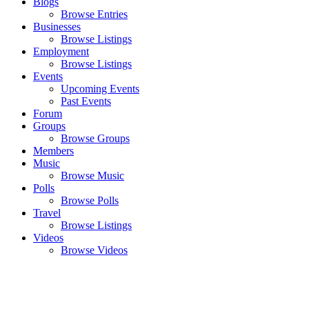
Blogs
Browse Entries
Businesses
Browse Listings
Employment
Browse Listings
Events
Upcoming Events
Past Events
Forum
Groups
Browse Groups
Members
Music
Browse Music
Polls
Browse Polls
Travel
Browse Listings
Videos
Browse Videos