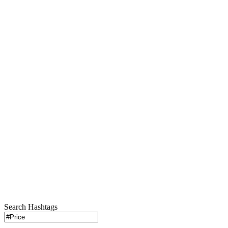
Search Hashtags