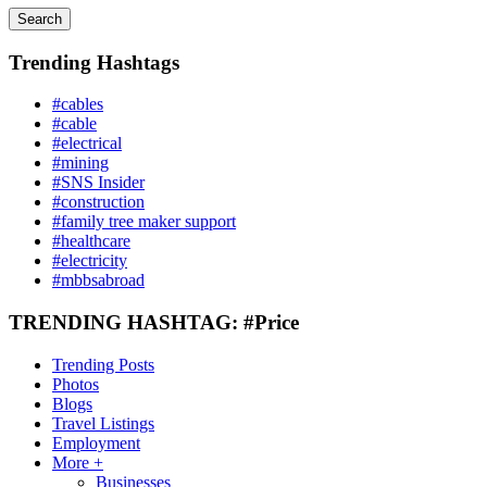
Search
Trending Hashtags
#cables
#cable
#electrical
#mining
#SNS Insider
#construction
#family tree maker support
#healthcare
#electricity
#mbbsabroad
TRENDING HASHTAG: #Price
Trending Posts
Photos
Blogs
Travel Listings
Employment
More +
Businesses