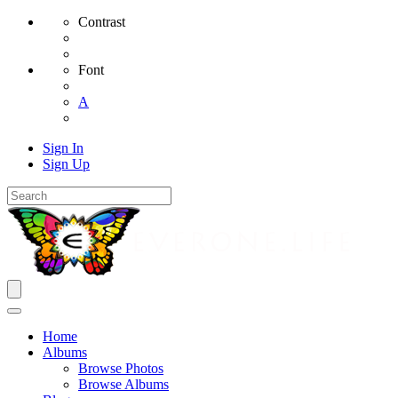
Contrast
Font
A
Sign In
Sign Up
Home
Albums
Browse Photos
Browse Albums