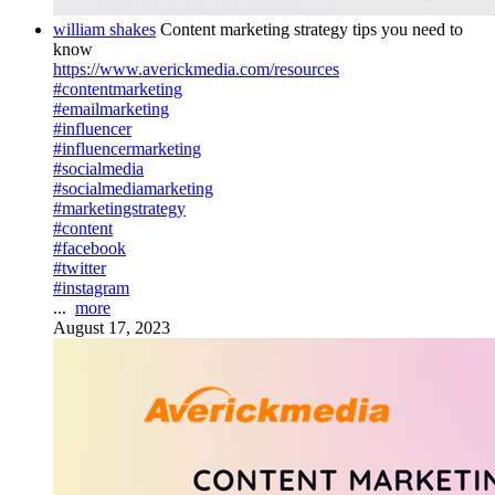
william shakes
Content marketing strategy tips you need to
know
https://www.averickmedia.com/resources
#contentmarketing
#emailmarketing
#influencer
#influencermarketing
#socialmedia
#socialmediamarketing
#marketingstrategy
#content
#facebook
#twitter
#instagram
...
more
August 17, 2023