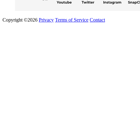
Copyright ©2026
Privacy
Terms of Service
Contact