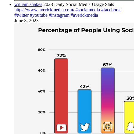
william shakes
2023 Daily Social Media Usage Stats
https://www.averickmedia.com/
#socialmedia
#facebook
#twitter
#youtube
#instagram
#averickmedia
June 8, 2023