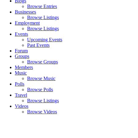
Blogs
Browse Entries
Businesses
Browse Listings
Employment
Browse Listings
Events
Upcoming Events
Past Events
Forum
Groups
Browse Groups
Members
Music
Browse Music
Polls
Browse Polls
Travel
Browse Listings
Videos
Browse Videos