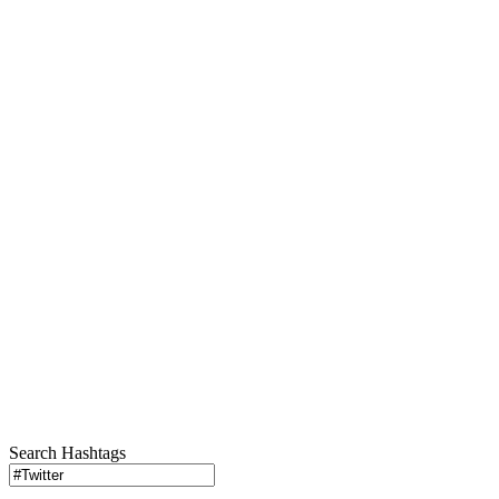
Search Hashtags