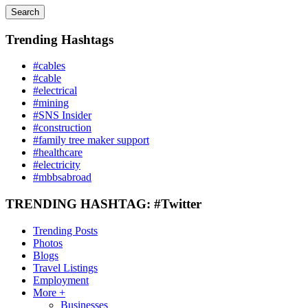
Search
Trending Hashtags
#cables
#cable
#electrical
#mining
#SNS Insider
#construction
#family tree maker support
#healthcare
#electricity
#mbbsabroad
TRENDING HASHTAG: #Twitter
Trending Posts
Photos
Blogs
Travel Listings
Employment
More +
Businesses