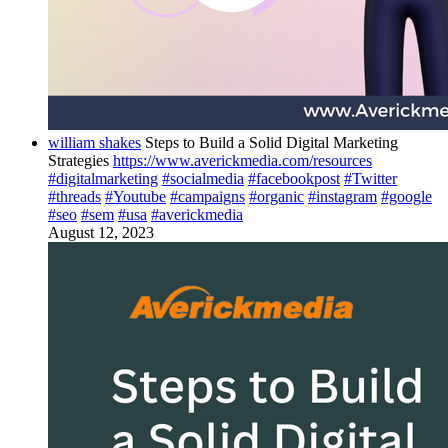
william shakes
Steps to Build a Solid Digital Marketing
Strategies
https://www.averickmedia.com/resources
#digitalmarketing
#socialmedia
#facebookpost
#Twitter
#threads
#Youtube
#campaigns
#organic
#instagram
#google
#seo
#sem
#usa
#averickmedia
August 12, 2023