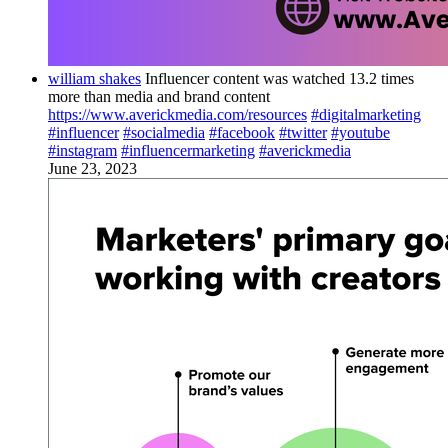
william shakes
Influencer content was watched 13.2 times
more than media and brand content
https://www.averickmedia.com/resources
#digitalmarketing
#influencer
#socialmedia
#facebook
#twitter
#youtube
#instagram
#influencermarketing
#averickmedia
June 23, 2023