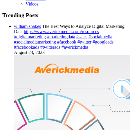
Videos
Trending Posts
william shakes
The Best Ways to Analyze Digital Marketing
Data
https://www.averickmedia.com/resources
#digitalmarketing
#marketingdata
#sales
#socialmedia
#socialmediamarketing
#facebook
#twitter
#googleads
#facebookads
#twitterads
#averickmedia
August 23, 2023