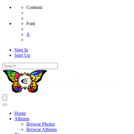
Contrast
Font
A
Sign In
Sign Up
Home
Albums
Browse Photos
Browse Albums