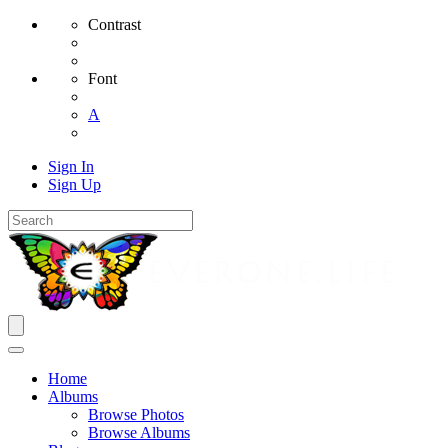
Contrast
Font
A
Sign In
Sign Up
Home
Albums
Browse Photos
Browse Albums