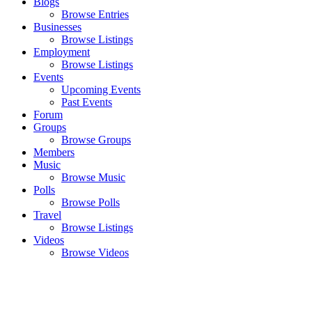
Blogs
Browse Entries
Businesses
Browse Listings
Employment
Browse Listings
Events
Upcoming Events
Past Events
Forum
Groups
Browse Groups
Members
Music
Browse Music
Polls
Browse Polls
Travel
Browse Listings
Videos
Browse Videos