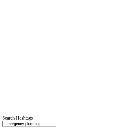
Search Hashtags