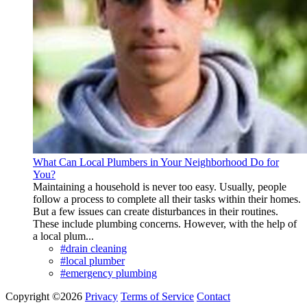
What Can Local Plumbers in Your Neighborhood Do for
You?
Maintaining a household is never too easy. Usually, people
follow a process to complete all their tasks within their homes.
But a few issues can create disturbances in their routines.
These include plumbing concerns. However, with the help of
a local plum...
#drain cleaning
#local plumber
#emergency plumbing
Copyright ©2026
Privacy
Terms of Service
Contact