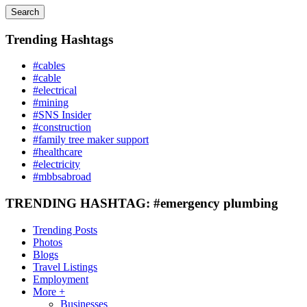
Search
Trending Hashtags
#cables
#cable
#electrical
#mining
#SNS Insider
#construction
#family tree maker support
#healthcare
#electricity
#mbbsabroad
TRENDING HASHTAG: #emergency plumbing
Trending Posts
Photos
Blogs
Travel Listings
Employment
More +
Businesses