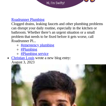
Roadrunner Plumbing
Clogged drains, leaking faucets and other plumbing problems
can disrupt your daily routine, especially in the kitchen or
bathroom. Whether there’s an urgent situation or a small
problem that needs to be fixed before it gets worse, call
Roadrunner Pl...
#emergency plumbing
#Plumbing
#Plumbing service
Christian Louis
wrote a new blog entry:
August 3, 2023