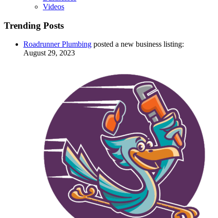
Videos
Trending Posts
Roadrunner Plumbing
posted a new business listing:
August 29, 2023