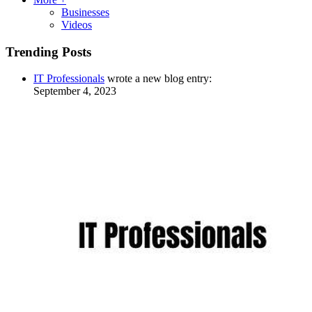
Businesses
Videos
Trending Posts
IT Professionals
wrote a new blog entry:
September 4, 2023