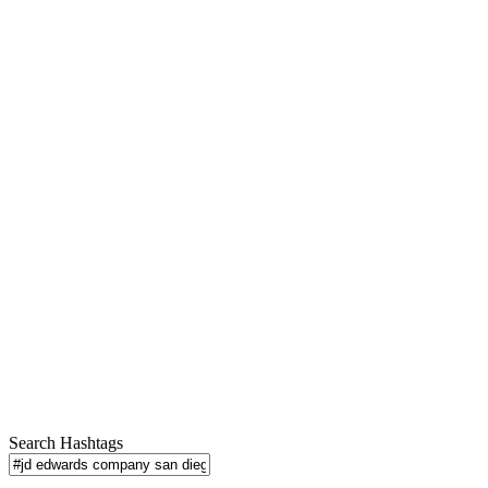
Search Hashtags