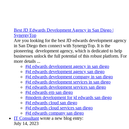
Best JD Edwards Development Agency in San Diego |
SynergyTop
Are you looking for the best JD edwards development agency
in San Diego then connect with SynergyTop. It is the
pioneering development agency, which is dedicated to help
businesses unlock the full potential of this robust platform. For
more details ...
#jd edwards development agency in san diego
#jd edwards development agency san diego
#jd edwards development company in san diego
#jd edwards development services in san diego
#jd edwards development services san diego
#jd edwards erp san diego
#modern development for jd edwards san diego
#jd edwards cloud san diego
#jd edwards cloud services san diego
#jd edwards company san diego
IT Consultant
wrote a new blog entry:
July 14, 2023