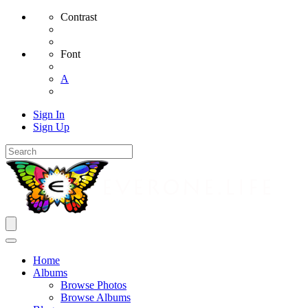
Contrast
Font
A
Sign In
Sign Up
Home
Albums
Browse Photos
Browse Albums