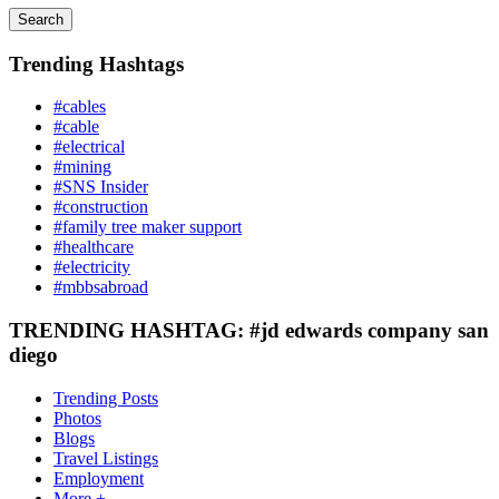
Search
Trending Hashtags
#cables
#cable
#electrical
#mining
#SNS Insider
#construction
#family tree maker support
#healthcare
#electricity
#mbbsabroad
TRENDING HASHTAG: #jd edwards company san
diego
Trending Posts
Photos
Blogs
Travel Listings
Employment
More +