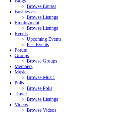
Blogs
Browse Entries
Businesses
Browse Listings
Employment
Browse Listings
Events
Upcoming Events
Past Events
Forum
Groups
Browse Groups
Members
Music
Browse Music
Polls
Browse Polls
Travel
Browse Listings
Videos
Browse Videos