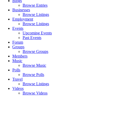
Blogs
Browse Entries
Businesses
Browse Listings
Employment
Browse Listings
Events
Upcoming Events
Past Events
Forum
Groups
Browse Groups
Members
Music
Browse Music
Polls
Browse Polls
Travel
Browse Listings
Videos
Browse Videos