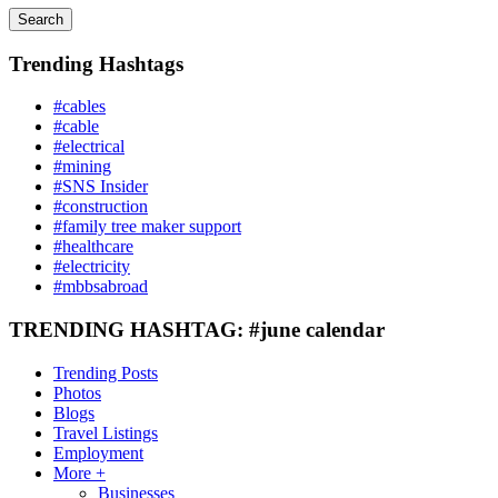
Search
Trending Hashtags
#cables
#cable
#electrical
#mining
#SNS Insider
#construction
#family tree maker support
#healthcare
#electricity
#mbbsabroad
TRENDING HASHTAG: #june calendar
Trending Posts
Photos
Blogs
Travel Listings
Employment
More +
Businesses