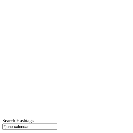
Search Hashtags