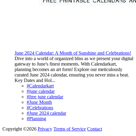
June 2024 Calendar: A Month of Sunshine and Celebrations!
Dive into a world of organized bliss as we present your digital
gateway to June's finest moments. With Calendarkart,
planning becomes an art form! Explore our meticulously
curated June 2024 calendar, ensuring you never miss a beat.
Key Dates and Hol...
#Calendarkart
#june calendar
#free june calendar
#June Month
#Celebrations
#June 2024 calendar
#Planning
Copyright ©2026
Privacy
Terms of Service
Contact