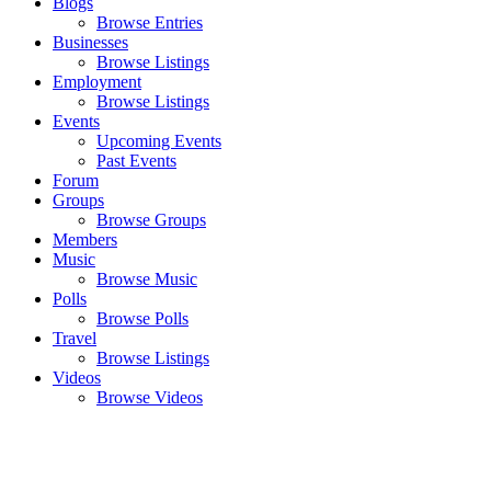
Blogs
Browse Entries
Businesses
Browse Listings
Employment
Browse Listings
Events
Upcoming Events
Past Events
Forum
Groups
Browse Groups
Members
Music
Browse Music
Polls
Browse Polls
Travel
Browse Listings
Videos
Browse Videos