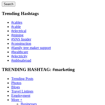
Search
Trending Hashtags
#cables
#cable
#electrical
#mining
#SNS Insider
#construction
#family tree maker support
#healthcare
#electricity
#mbbsabroad
TRENDING HASHTAG: #marketing
Trending Posts
Photos
Blogs
Travel Listings
Employment
More +
Businesses