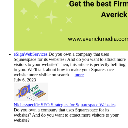
eSignWebServices
Do you own a company that uses
Squarespace for its websites? And do you want to attract more
visitors to your website? Then, this article is perfectly befitting
to you. We’ll talk about how to make your Squarespace
website more visible on search...
more
July 6, 2023
Niche-specific SEO Strategies for Squarespace Websites
Do you own a company that uses Squarespace for its
websites? And do you want to attract more visitors to your
website?