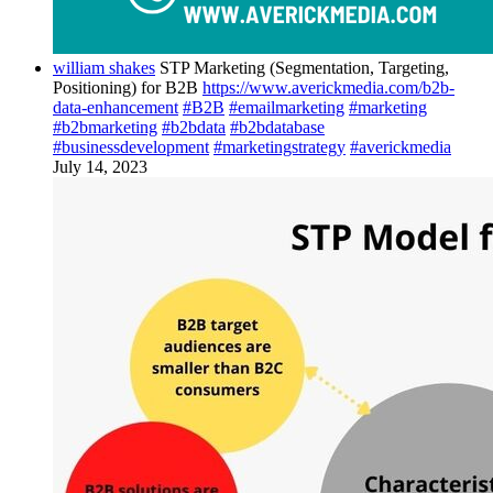
william shakes
STP Marketing (Segmentation, Targeting,
Positioning) for B2B
https://www.averickmedia.com/b2b-
data-enhancement
#B2B
#emailmarketing
#marketing
#b2bmarketing
#b2bdata
#b2bdatabase
#businessdevelopment
#marketingstrategy
#averickmedia
July 14, 2023