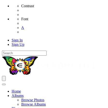
Contrast
Font
A
Sign In
Sign Up
Home
Albums
Browse Photos
Browse Albums