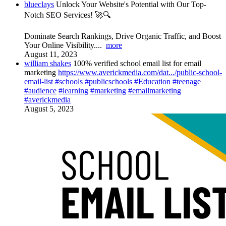
blueclays
Unlock Your Website's Potential with Our Top-
Notch SEO Services! 🚀🔍
Dominate Search Rankings, Drive Organic Traffic, and Boost
Your Online Visibility....
more
August 11, 2023
william shakes
100% verified school email list for email
marketing
https://www.averickmedia.com/dat.../public-school-
email-list
#schools
#publicschools
#Education
#teenage
#audience
#learning
#marketing
#emailmarketing
#averickmedia
August 5, 2023