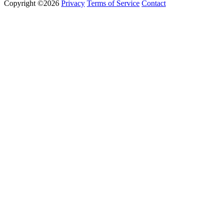
Copyright ©2026
Privacy
Terms of Service
Contact