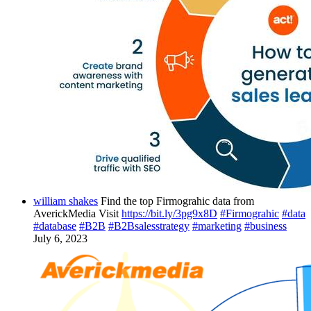
william shakes
Find the top Firmograhic data from
AverickMedia Visit
https://bit.ly/3pg9x8D
#Firmograhic
#data
#database
#B2B
#B2Bsalesstrategy
#marketing
#business
July 6, 2023