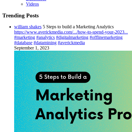
Videos
Trending Posts
william shakes
5 Steps to build a Marketing Analytics
https://www.averickmedia.com/.../how-to-spend-your-2023...
#marketing
#analytics
#digitalmarketing
#offlinemarketing
#database
#datamining
#averickmedia
September 1, 2023