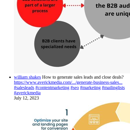
william shakes
How to generate sales leads and close deals?
https://www.averickmedia.com/.../generate-business-sales...
#salesleads
#contentmarketing
#seo
#marketing
#mailinglists
#averickmedia
July 12, 2023