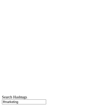
Search Hashtags