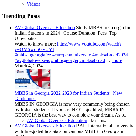
Videos
Trending Posts
AV Global Overseas Education
Study MBBS in Georgia for
Indian Students in 2024 | Course Duration, Fees, Top
Universities.
Watch to know more:
https://www.youtube.com/watch?
v=OMSwoSGvUYI
#mbbsingeorgiafee
#europeanuniversity
#mbbsabroad2024
#avglobaloverseas
#mbbsgeorgia
#mbbsabroad
...
more
March 4, 2024
MBBS in Georgia 2022-2023 for Indian Students | New
Guidelines |
MBBS IN GEORGIA is now very commonly being chosen
by Indian students. If you are NEET qualified, MBBS IN
GEORGIA is the best way to complete your dream. As p...
AV Global Overseas Education
likes this.
AV Global Overseas Education
BAU International University
with Integrated hospitals on campus MBBS in Georgia in