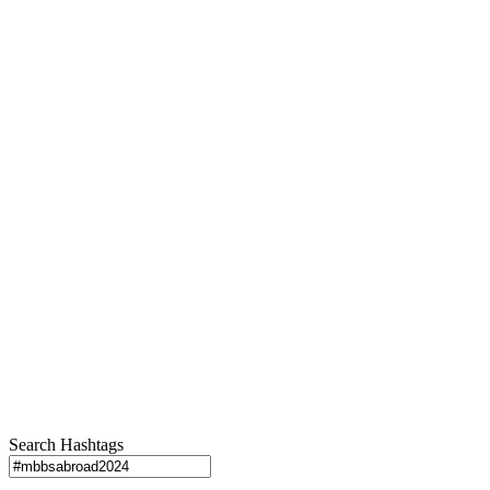
Search Hashtags