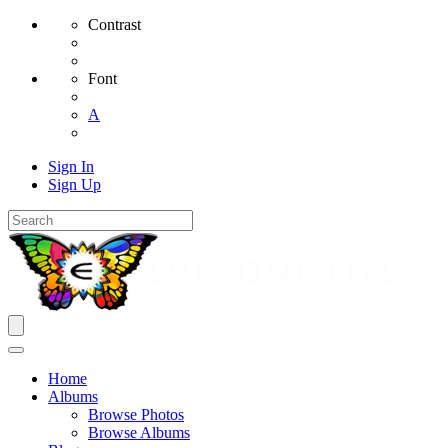
Contrast
Font
A
Sign In
Sign Up
Home
Albums
Browse Photos
Browse Albums