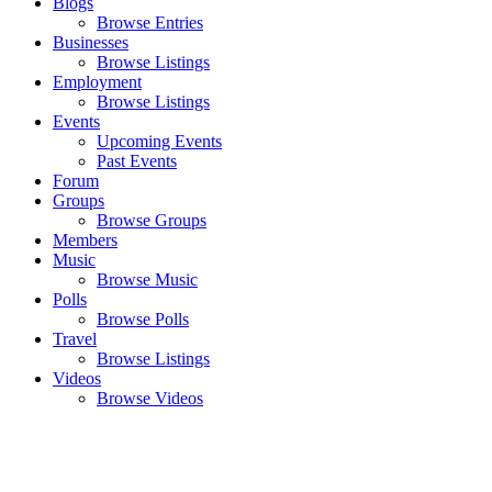
Blogs
Browse Entries
Businesses
Browse Listings
Employment
Browse Listings
Events
Upcoming Events
Past Events
Forum
Groups
Browse Groups
Members
Music
Browse Music
Polls
Browse Polls
Travel
Browse Listings
Videos
Browse Videos