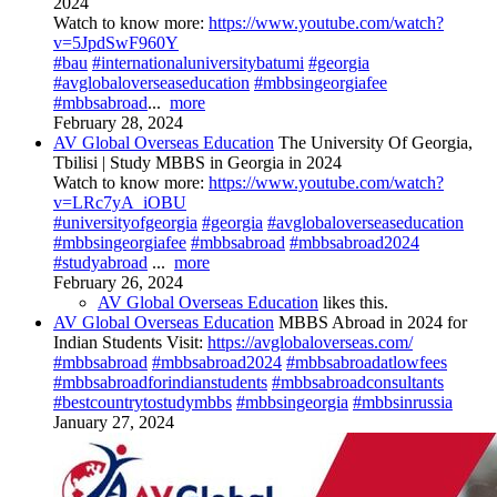
2024
Watch to know more:
https://www.youtube.com/watch?
v=5JpdSwF960Y
#bau
#internationaluniversitybatumi
#georgia
#avglobaloverseaseducation
#mbbsingeorgiafee
#mbbsabroad
...
more
February 28, 2024
AV Global Overseas Education
The University Of Georgia,
Tbilisi | Study MBBS in Georgia in 2024
Watch to know more:
https://www.youtube.com/watch?
v=LRc7yA_iOBU
#universityofgeorgia
#georgia
#avglobaloverseaseducation
#mbbsingeorgiafee
#mbbsabroad
#mbbsabroad2024
#studyabroad
...
more
February 26, 2024
AV Global Overseas Education
likes this.
AV Global Overseas Education
MBBS Abroad in 2024 for
Indian Students Visit:
https://avglobaloverseas.com/
#mbbsabroad
#mbbsabroad2024
#mbbsabroadatlowfees
#mbbsabroadforindianstudents
#mbbsabroadconsultants
#bestcountrytostudymbbs
#mbbsingeorgia
#mbbsinrussia
January 27, 2024