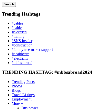
Search
Trending Hashtags
#cables
#cable
#electrical
#mining
#SNS Insider
#construction
#family tree maker support
#healthcare
#electricity
#mbbsabroad
TRENDING HASHTAG: #mbbsabroad2024
Trending Posts
Photos
Blogs
Travel Listings
Employment
More +
Businesses