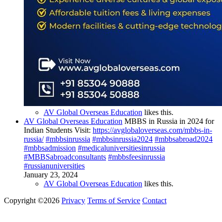
AV Global Overseas Education
likes this.
AV Global Overseas Education
MBBS in Russia in 2024 for
Indian Students Visit:
https://avglobaloverseas.com/mbbs-in-
russia/
#mbbsinrussia
#mbbsinrussia2024
#mbbsabroad2024
#mbbsadmission
#medicaluniversitiesinrussia
#MBBSabroadconsultants
#mbbsfeesinrussia
#russianuniversities
January 23, 2024
AV Global Overseas Education
likes this.
Copyright ©2026
Privacy
Terms of Service
Contact