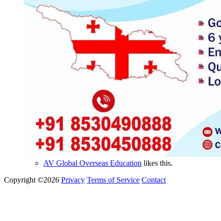
AV Global Overseas Education
likes this.
Copyright ©2026
Privacy
Terms of Service
Contact