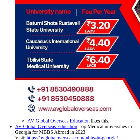
AV Global Overseas Education
likes this.
AV Global Overseas Education
Top Medical universities in
Georgia for MBBS Abroad in 2023
Visit:
https://avglobaloverseas.com/mbbs-in-georgia/