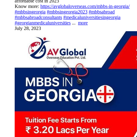
affordable cost in 2023
Know more:
https://avglobaloverseas.com/mbbs-in-georgia/
#mbbsingeorgia
#mbbsingeorgia2023
#mbbsabroad
#mbbsabroadconsultants
#medicaluniversitiesingeorgia
#georgianmedicaluniversities
...
more
July 28, 2023