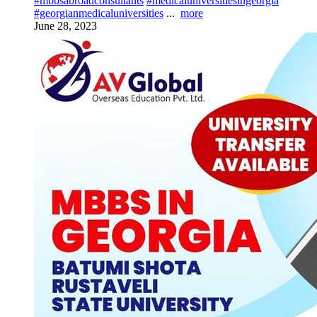
#mbbsabroadconsultants
#medicaluniversitiesingeorgia
#georgianmedicaluniversities
...
more
June 28, 2023