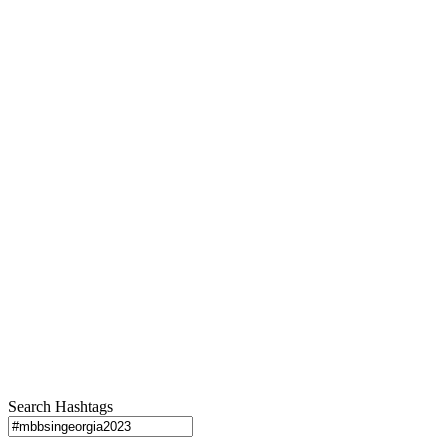
Search Hashtags