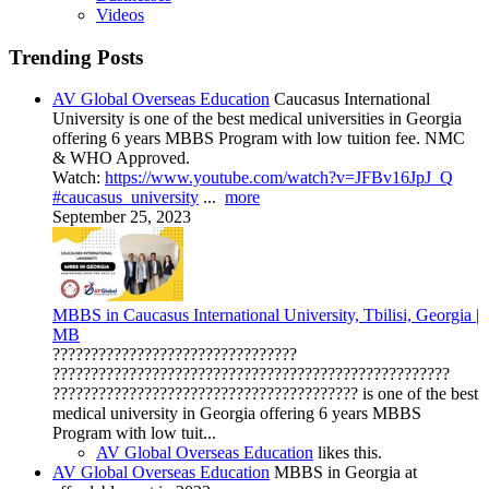
Videos
Trending Posts
AV Global Overseas Education
Caucasus International
University is one of the best medical universities in Georgia
offering 6 years MBBS Program with low tuition fee. NMC
& WHO Approved.
Watch:
https://www.youtube.com/watch?v=JFBv16JpJ_Q
#caucasus_university
...
more
September 25, 2023
MBBS in Caucasus International University, Tbilisi, Georgia |
MB
????????????????????????????????
????????????????????????????????????????????????????
???????????????????????????????????????? is one of the best
medical university in Georgia offering 6 years MBBS
Program with low tuit...
AV Global Overseas Education
likes this.
AV Global Overseas Education
MBBS in Georgia at