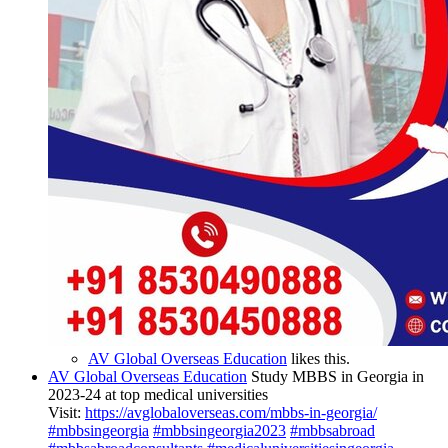
AV Global Overseas Education
likes this.
AV Global Overseas Education
Study MBBS in Georgia in
2023-24 at top medical universities
Visit:
https://avglobaloverseas.com/mbbs-in-georgia/
#mbbsingeorgia
#mbbsingeorgia2023
#mbbsabroad