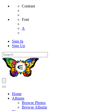
Contrast
Font
A
Sign In
Sign Up
Home
Albums
Browse Photos
Browse Albums