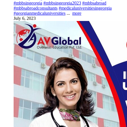
#mbbsingeorgia
#mbbsingeorgia2023
#mbbsabroad
#mbbsabroadconsultants
#medicaluniversitiesingeorgia
#georgianmedicaluniversities
...
more
July 6, 2023