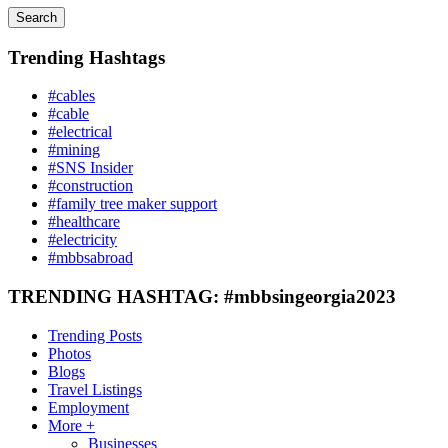
Search
Trending Hashtags
#cables
#cable
#electrical
#mining
#SNS Insider
#construction
#family tree maker support
#healthcare
#electricity
#mbbsabroad
TRENDING HASHTAG: #mbbsingeorgia2023
Trending Posts
Photos
Blogs
Travel Listings
Employment
More +
Businesses