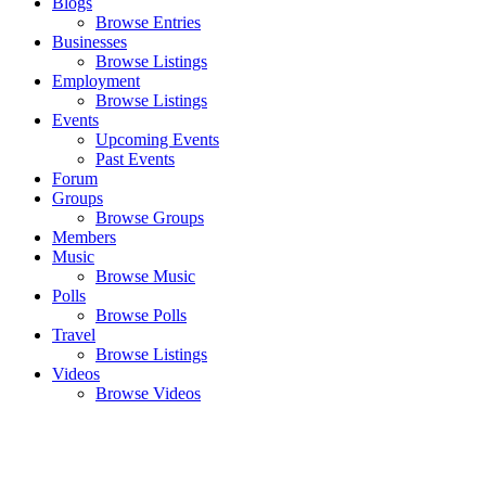
Blogs
Browse Entries
Businesses
Browse Listings
Employment
Browse Listings
Events
Upcoming Events
Past Events
Forum
Groups
Browse Groups
Members
Music
Browse Music
Polls
Browse Polls
Travel
Browse Listings
Videos
Browse Videos