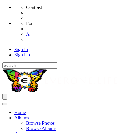
Contrast
Font
A
Sign In
Sign Up
Home
Albums
Browse Photos
Browse Albums