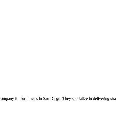
pany for businesses in San Diego. They specialize in delivering straig