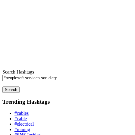
Search Hashtags
Search
Trending Hashtags
#cables
#cable
#electrical
#mining
#SNS Insider