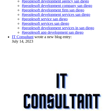
#peoplesoft development agency san diego
#peoplesoft development company san diego
#peoplesoft development firm san diego
#peoplesoft development services san diego
#peoplesoft service san diego
#peoplesoft services san diego
#peoplesoft development services in san diego
#peoplesoft app development san diego
IT Consultant
wrote a new blog entry:
July 14, 2023