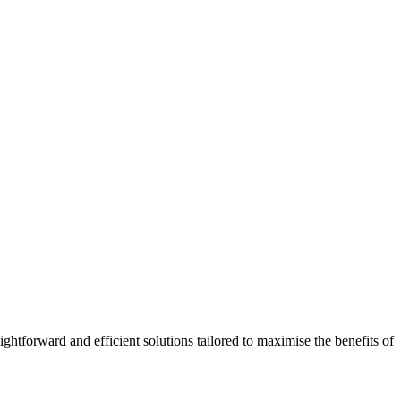
htforward and efficient solutions tailored to maximise the benefits of