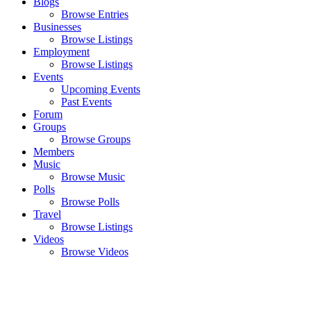
Blogs
Browse Entries
Businesses
Browse Listings
Employment
Browse Listings
Events
Upcoming Events
Past Events
Forum
Groups
Browse Groups
Members
Music
Browse Music
Polls
Browse Polls
Travel
Browse Listings
Videos
Browse Videos