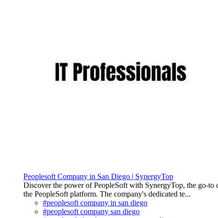
Peoplesoft Company in San Diego | SynergyTop
Discover the power of PeopleSoft with SynergyTop, the go-to com
the PeopleSoft platform. The company's dedicated te...
#peoplesoft company in san diego
#peoplesoft company san diego