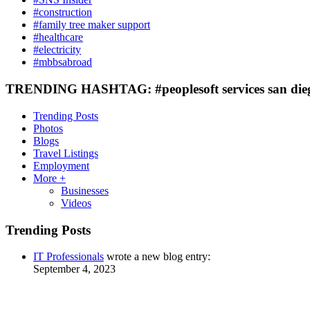
#construction
#family tree maker support
#healthcare
#electricity
#mbbsabroad
TRENDING HASHTAG: #peoplesoft services san die
Trending Posts
Photos
Blogs
Travel Listings
Employment
More +
Businesses
Videos
Trending Posts
IT Professionals
wrote a new blog entry:
September 4, 2023