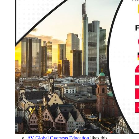
AV Global Overseas Education
likes this.