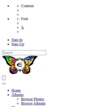
Contrast
Font
A
Sign In
Sign Up
Home
Albums
Browse Photos
Browse Albums