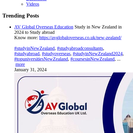
Videos
Trending Posts
AV Global Overseas Education
Study in New Zealand in
2024 to Study abroad
Know more:
https://avglobaloverseas.co.uk/new-zealand/
#studyinNewZealand
,
#studyabroadconsultants
,
#studyabroad
,
#studyoverseas
,
#studyinNewZealand2024
,
#topuniversitiesNewZealand
,
#coursesinNewZealand
,
...
more
January 31, 2024