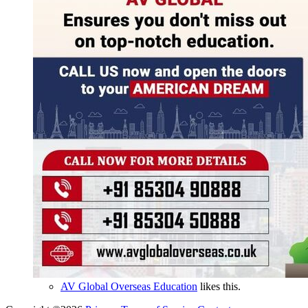
AV Global Overseas Education
likes this.