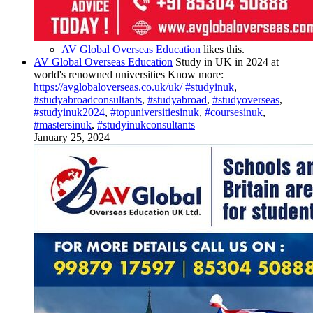
AV Global Overseas Education
likes this.
AV Global Overseas Education
Study in UK in 2024 at
world's renowned universities Know more:
https://avglobaloverseas.co.uk/uk/
#studyinuk
,
#studyabroadconsultants
,
#studyabroad
,
#studyoverseas
,
#studyinuk2024
,
#topuniversitiesinuk
,
#coursesinuk
,
#mastersinuk
,
#studyinukconsultants
January 25, 2024