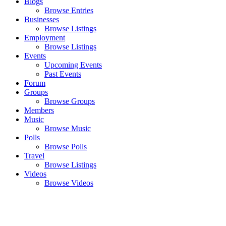
Blogs
Browse Entries
Businesses
Browse Listings
Employment
Browse Listings
Events
Upcoming Events
Past Events
Forum
Groups
Browse Groups
Members
Music
Browse Music
Polls
Browse Polls
Travel
Browse Listings
Videos
Browse Videos