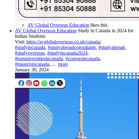
AV Global Overseas Education
likes this.
AV Global Overseas Education
Study in Canada in 2024 for
Indian Students
Visit:
https://avglobaloverseas.co.uk/canada/
#studyincanada
,
#studyabroadconsultants
,
#studyabroad
,
#studyoverseas
,
#studyincanada2024
,
#topuniversitiesincanada
,
#coursesincanada
,
#mastersincanada
,
...
more
January 30, 2024