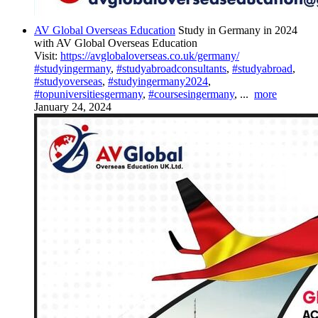
AV Global Overseas Education
Study in Germany in 2024
with AV Global Overseas Education
Visit:
https://avglobaloverseas.co.uk/germany/
#studyingermany
,
#studyabroadconsultants
,
#studyabroad
,
#studyoverseas
,
#studyingermany2024
,
#topuniversitiesgermany
,
#coursesingermany
,
...
more
January 24, 2024