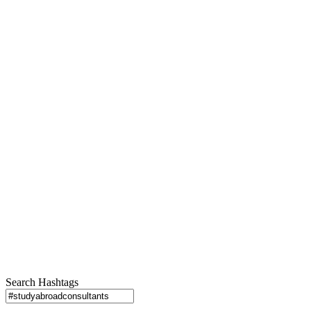
Search Hashtags