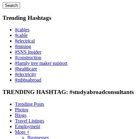
Search
Trending Hashtags
#cables
#cable
#electrical
#mining
#SNS Insider
#construction
#family tree maker support
#healthcare
#electricity
#mbbsabroad
TRENDING HASHTAG: #studyabroadconsultants
Trending Posts
Photos
Blogs
Travel Listings
Employment
More +
Businesses