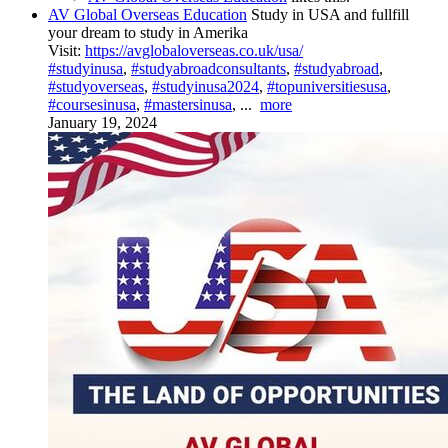
AV Global Overseas Education
Study in USA and fullfill
your dream to study in Amerika
Visit:
https://avglobaloverseas.co.uk/usa/
#studyinusa
,
#studyabroadconsultants
,
#studyabroad
,
#studyoverseas
,
#studyinusa2024
,
#topuniversitiesusa
,
#coursesinusa
,
#mastersinusa
,
...
more
January 19, 2024