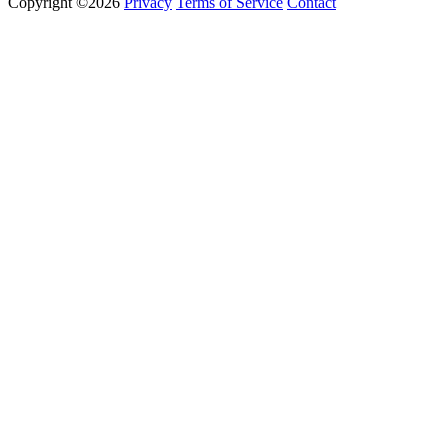
Copyright ©2026
Privacy
Terms of Service
Contact